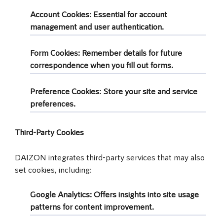
Account Cookies
: Essential for account
management and user authentication.
Form Cookies
: Remember details for future
correspondence when you fill out forms.
Preference Cookies
: Store your site and service
preferences.
Third-Party Cookies
DAIZON integrates third-party services that may also
set cookies, including:
Google Analytics
: Offers insights into site usage
patterns for content improvement.