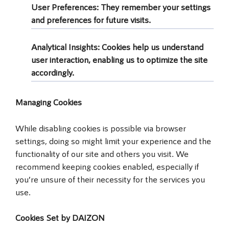
User Preferences
: They remember your settings
and preferences for future visits.
Analytical Insights
: Cookies help us understand
user interaction, enabling us to optimize the site
accordingly.
Managing Cookies
While disabling cookies is possible via browser
settings, doing so might limit your experience and the
functionality of our site and others you visit. We
recommend keeping cookies enabled, especially if
you’re unsure of their necessity for the services you
use.
Cookies Set by DAIZON