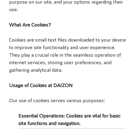
purpose on our site, and your options regarding their
use.
What Are Cookies?
Cookies are small text files downloaded to your device
to improve site functionality and user experience.
They play a crucial role in the seamless operation of
internet services, storing user preferences, and
gathering analytical data.
Usage of Cookies at DAIZON
Our use of cookies serves various purposes:
Essential Operations
: Cookies are vital for basic
site functions and navigation.