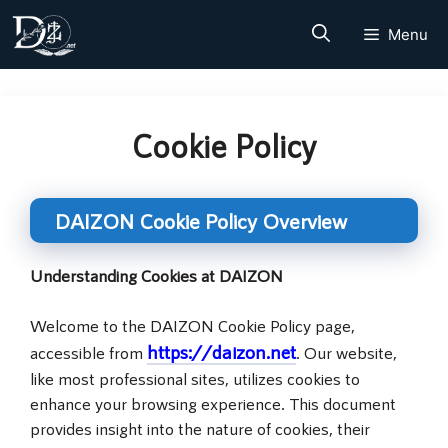
Skip
Menu
to
content
Cookie Policy
DAIZON Cookie Policy Overview
Understanding Cookies at DAIZON
Welcome to the DAIZON Cookie Policy page,
https://daizon.net
accessible from
. Our website,
like most professional sites, utilizes cookies to
enhance your browsing experience. This document
provides insight into the nature of cookies, their