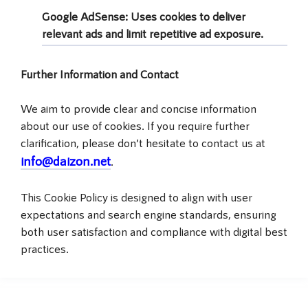
Google AdSense
: Uses cookies to deliver
relevant ads and limit repetitive ad exposure.
Further Information and Contact
We aim to provide clear and concise information
about our use of cookies. If you require further
clarification, please don’t hesitate to contact us at
info@daizon.net
.
This Cookie Policy is designed to align with user
expectations and search engine standards, ensuring
both user satisfaction and compliance with digital best
practices.