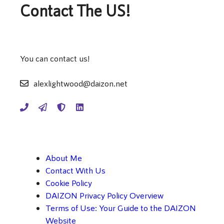
Contact The US!
You can contact us!
alexlightwood@daizon.net
About Me
Contact With Us
Cookie Policy
DAIZON Privacy Policy Overview
Terms of Use: Your Guide to the DAIZON
Website