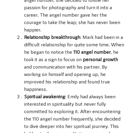
passion for photography and turn it into a
career. The angel number gave her the
courage to take the leap; she has never been
happier.
Relationship breakthrough
: Mark had been in a
difficult relationship for quite some time. When
he began to notice the
110 angel number
, he
took it as a sign to focus on
personal growth
and communication with his partner. By
working on himself and opening up, he
improved his relationship and found true
happiness.
Spiritual awakening
: Emily had always been
interested in spirituality but never fully
committed to exploring it. After encountering
the 110 angel number frequently, she decided
to dive deeper into her spiritual journey. This