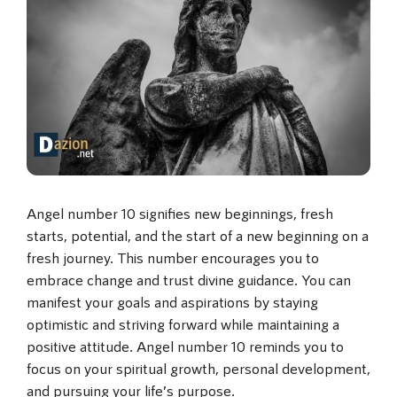
Angel number 10 signifies new beginnings, fresh
starts, potential, and the start of a new beginning on a
fresh journey. This number encourages you to
embrace change and trust divine guidance. You can
manifest your goals and aspirations by staying
optimistic and striving forward while maintaining a
positive attitude. Angel number 10 reminds you to
focus on your spiritual growth, personal development,
and pursuing your life’s purpose.