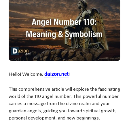
daizon.net
Hello! Welcome,
!
This comprehensive article will explore the fascinating
world of the 110 angel number. This powerful number
carries a message from the divine realm and your
guardian angels, guiding you toward spiritual growth,
personal development, and new beginnings.