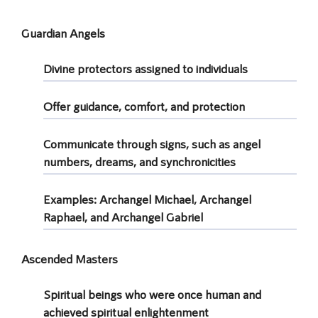
Guardian Angels
Divine protectors assigned to individuals
Offer guidance, comfort, and protection
Communicate through signs, such as angel
numbers, dreams, and synchronicities
Examples: Archangel Michael, Archangel
Raphael, and Archangel Gabriel
Ascended Masters
Spiritual beings who were once human and
achieved spiritual enlightenment