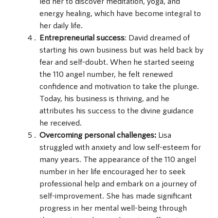
led her to discover meditation, yoga, and
energy healing, which have become integral to
her daily life.
Entrepreneurial success
: David dreamed of
starting his own business but was held back by
fear and self-doubt. When he started seeing
the 110 angel number, he felt renewed
confidence and motivation to take the plunge.
Today, his business is thriving, and he
attributes his success to the divine guidance
he received.
Overcoming personal challenges:
Lisa
struggled with anxiety and low self-esteem for
many years. The appearance of the 110 angel
number in her life encouraged her to seek
professional help and embark on a journey of
self-improvement. She has made significant
progress in her mental well-being through