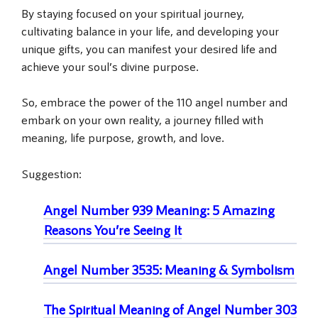
By staying focused on your spiritual journey,
cultivating balance in your life, and developing your
unique gifts, you can manifest your desired life and
achieve your soul’s divine purpose.
So, embrace the power of the 110 angel number and
embark on your own reality, a journey filled with
meaning, life purpose, growth, and love.
Suggestion:
Angel Number 939 Meaning: 5 Amazing
Reasons You’re Seeing It
Angel Number 3535: Meaning & Symbolism
The Spiritual Meaning of Angel Number 303