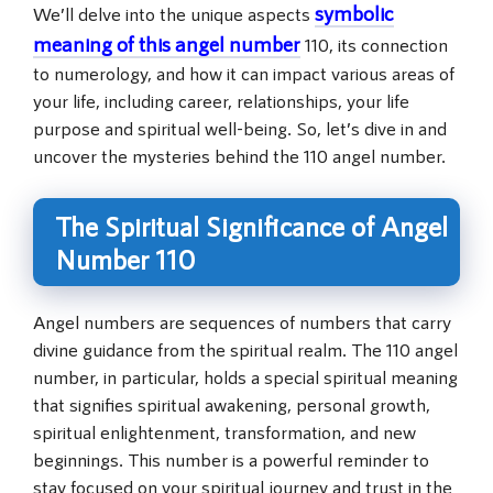
symbolic
We’ll delve into the unique aspects
meaning of this angel number
110, its connection
to numerology, and how it can impact various areas of
your life, including career, relationships, your life
purpose and spiritual well-being. So, let’s dive in and
uncover the mysteries behind the 110 angel number.
The Spiritual Significance of Angel
Number 110
Angel numbers are sequences of numbers that carry
divine guidance from the spiritual realm. The 110 angel
number, in particular, holds a special spiritual meaning
that signifies spiritual awakening, personal growth,
spiritual enlightenment, transformation, and new
beginnings. This number is a powerful reminder to
stay focused on your spiritual journey and trust in the