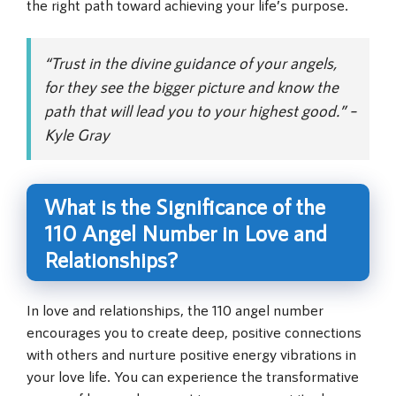
the right path toward achieving your life’s purpose.
“Trust in the divine guidance of your angels,
for they see the bigger picture and know the
path that will lead you to your highest good.” –
Kyle Gray
What is the Significance of the
110 Angel Number in Love and
Relationships?
In love and relationships, the 110 angel number
encourages you to create deep, positive connections
with others and nurture positive energy vibrations in
your love life. You can experience the transformative