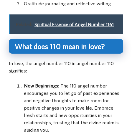
Gratitude journaling and reflective writing.
Related:
Spiritual Essence of Angel Number 1161
What does 110 mean in love?
In love, the angel number 110 in angel number 110
signifies:
New Beginnings
: The 110 angel number
encourages you to let go of past experiences
and negative thoughts to make room for
positive changes in your love life. Embrace
fresh starts and new opportunities in your
relationships, trusting that the divine realm is
guiding you.