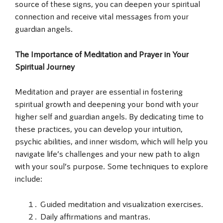
source of these signs, you can deepen your spiritual
connection and receive vital messages from your
guardian angels.
The Importance of Meditation and Prayer in Your
Spiritual Journey
Meditation and prayer are essential in fostering
spiritual growth and deepening your bond with your
higher self and guardian angels. By dedicating time to
these practices, you can develop your intuition,
psychic abilities, and inner wisdom, which will help you
navigate life’s challenges and your new path to align
with your soul’s purpose. Some techniques to explore
include:
Guided meditation and visualization exercises.
Daily affirmations and mantras.