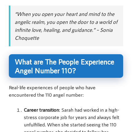
“When you open your heart and mind to the
angelic realm, you open the door to a world of
infinite love, healing, and guidance.” – Sonia
Choquette
What are The People Experience
Angel Number 110?
Real-life experiences of people who have
encountered the 110 angel number:
Career transition
: Sarah had worked in a high-
stress corporate job for years and always felt
unfulfilled. When she started seeing the 110
angel number, she decided to follow her