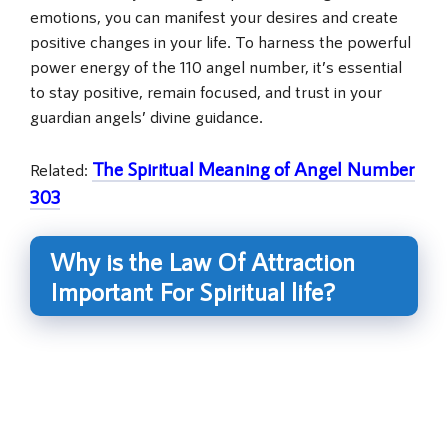
emotions, you can manifest your desires and create
positive changes in your life. To harness the powerful
power energy of the 110 angel number, it’s essential
to stay positive, remain focused, and trust in your
guardian angels’ divine guidance.
The Spiritual Meaning of Angel Number
Related:
303
Why is the Law Of Attraction
Important For Spiritual life?