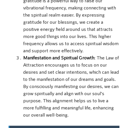
gratitude is a powerful way to raise our
vibrational frequency, making connecting with
the spiritual realm easier. By expressing
gratitude for our blessings, we create a
positive energy field around us that attracts
more good things into our lives. This higher
frequency allows us to access spiritual wisdom
and support more effectively.
Manifestation and Spiritual Growth
: The Law of
Attraction encourages us to focus on our
desires and set clear intentions, which can lead
to the manifestation of our dreams and goals.
By consciously manifesting our desires, we can
grow spiritually and align with our soul’s
purpose. This alignment helps us to live a
more fulfilling and meaningful life, enhancing
our overall well-being.