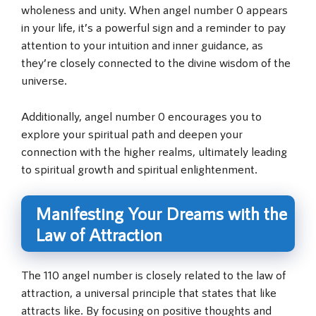
wholeness and unity. When angel number 0 appears
in your life, it’s a powerful sign and a reminder to pay
attention to your intuition and inner guidance, as
they’re closely connected to the divine wisdom of the
universe.
Additionally, angel number 0 encourages you to
explore your spiritual path and deepen your
connection with the higher realms, ultimately leading
to spiritual growth and spiritual enlightenment.
Manifesting Your Dreams with the
Law of Attraction
The 110 angel number is closely related to the law of
attraction, a universal principle that states that like
attracts like. By focusing on positive thoughts and