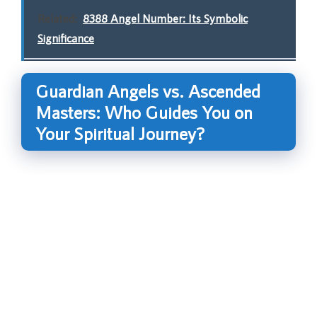
Related:
8388 Angel Number: Its Symbolic
Significance
Guardian Angels vs. Ascended
Masters: Who Guides You on
Your Spiritual Journey?