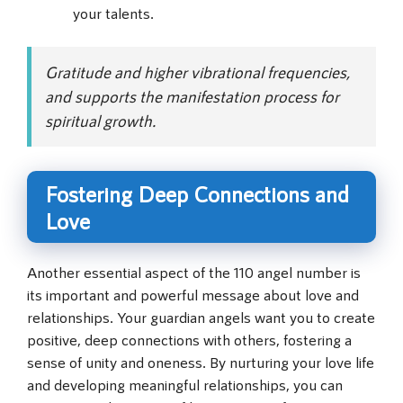
your talents.
Gratitude and higher vibrational frequencies,
and supports the manifestation process for
spiritual growth.
Fostering Deep Connections and
Love
Another essential aspect of the 110 angel number is
its important and powerful message about love and
relationships. Your guardian angels want you to create
positive, deep connections with others, fostering a
sense of unity and oneness. By nurturing your love life
and developing meaningful relationships, you can