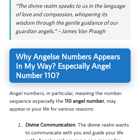
“The divine realm speaks to us in the language
of love and compassion, whispering its
wisdom through the gentle guidance of our
guardian angels.” – James Van Praagh
Why Angelse Numbers Appears
In My Way? Especially Angel
Number 110?
Angel numbers, in particular, meaning the number
sequence especially the
110 angel number
, may
appear in your life for various reasons:
Divine Communication
: The divine realm wants
to communicate with you and guide your life
path. Angel numbers serve as a means for