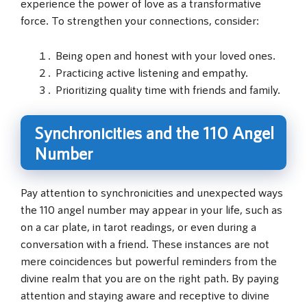
experience the power of love as a transformative
force. To strengthen your connections, consider:
Being open and honest with your loved ones.
Practicing active listening and empathy.
Prioritizing quality time with friends and family.
Synchronicities and the 110 Angel
Number
Pay attention to synchronicities and unexpected ways
the 110 angel number may appear in your life, such as
on a car plate, in tarot readings, or even during a
conversation with a friend. These instances are not
mere coincidences but powerful reminders from the
divine realm that you are on the right path. By paying
attention and staying aware and receptive to divine