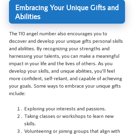
Embracing Your Unique Gifts and
Abilities
The 110 angel number also encourages you to
discover and develop your unique gifts personal skills
and abilities. By recognizing your strengths and
harnessing your talents, you can make a meaningful
impact in your life and the lives of others. As you
develop your skills, and unique abilities, you’ll feel
more confident, self-reliant, and capable of achieving
your goals. Some ways to embrace your unique gifts
include:
Exploring your interests and passions.
Taking classes or workshops to learn new
skills.
Volunteering or joining groups that align with