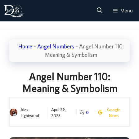
Skip
Menu
to
content
Home
–
Angel Numbers
–
Angel Number 110:
Meaning & Symbolism
Angel Number 110:
Meaning & Symbolism
Alex
April 29,
Google
0
Lightwood
2023
News