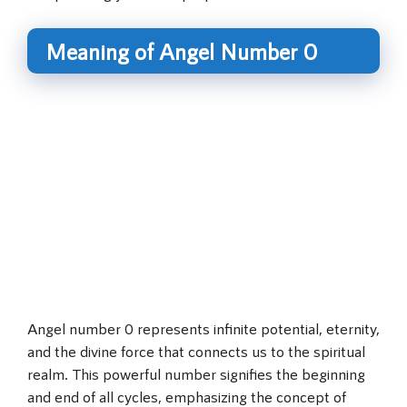
Meaning of Angel Number 0
Angel number 0 represents infinite potential, eternity,
and the divine force that connects us to the spiritual
realm. This powerful number signifies the beginning
and end of all cycles, emphasizing the concept of