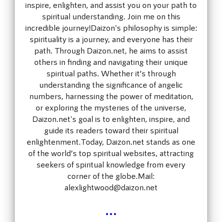
inspire, enlighten, and assist you on your path to
spiritual understanding. Join me on this
incredible journey!Daizon's philosophy is simple:
spirituality is a journey, and everyone has their
path. Through Daizon.net, he aims to assist
others in finding and navigating their unique
spiritual paths. Whether it’s through
understanding the significance of angelic
numbers, harnessing the power of meditation,
or exploring the mysteries of the universe,
Daizon.net's goal is to enlighten, inspire, and
guide its readers toward their spiritual
enlightenment.Today, Daizon.net stands as one
of the world’s top spiritual websites, attracting
seekers of spiritual knowledge from every
corner of the globe.Mail:
alexlightwood@daizon.net
...