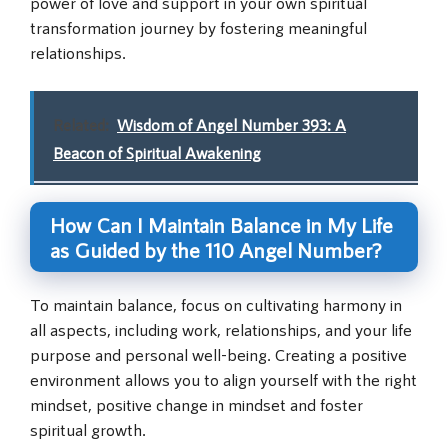
power of love and support in your own spiritual
transformation journey by fostering meaningful
relationships.
Related:
Wisdom of Angel Number 393: A
Beacon of Spiritual Awakening
How Can I Maintain Balance in My Life
as Guided by the 110 Angel Number?
To maintain balance, focus on cultivating harmony in
all aspects, including work, relationships, and your life
purpose and personal well-being. Creating a positive
environment allows you to align yourself with the right
mindset, positive change in mindset and foster
spiritual growth.