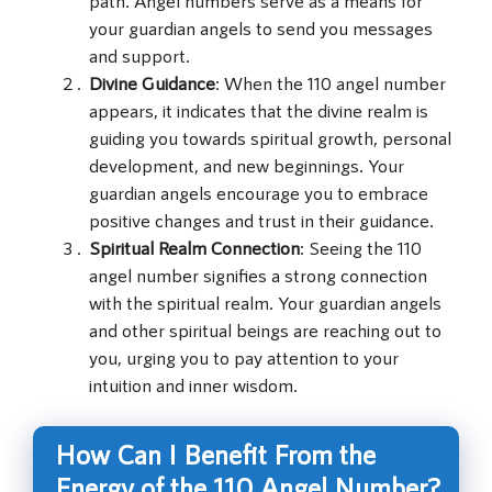
your guardian angels to send you messages
and support.
Divine Guidance
: When the 110 angel number
appears, it indicates that the divine realm is
guiding you towards spiritual growth, personal
development, and new beginnings. Your
guardian angels encourage you to embrace
positive changes and trust in their guidance.
Spiritual Realm Connection
: Seeing the 110
angel number signifies a strong connection
with the spiritual realm. Your guardian angels
and other spiritual beings are reaching out to
you, urging you to pay attention to your
intuition and inner wisdom.
How Can I Benefit From the
Energy of the 110 Angel Number?