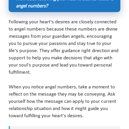
angel numbers?
Following your heart’s desires are closely connected
to angel numbers because these numbers are divine
messages from your guardian angels, encouraging
you to pursue your passions and stay true to your
life’s purpose. They offer guidance right direction and
support to help you make decisions that align with
your soul’s purpose and lead you toward personal
fulfillment.
When you notice angel numbers, take a moment to
reflect on the message they may be conveying. Ask
yourself how the message can apply to your current
relationship situation and how it might guide you
toward fulfilling your heart’s desires.