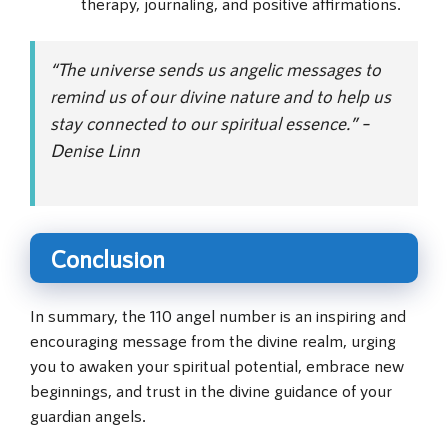
therapy, journaling, and positive affirmations.
“The universe sends us angelic messages to
remind us of our divine nature and to help us
stay connected to our spiritual essence.” –
Denise Linn
Conclusion
In summary, the 110 angel number is an inspiring and
encouraging message from the divine realm, urging
you to awaken your spiritual potential, embrace new
beginnings, and trust in the divine guidance of your
guardian angels.