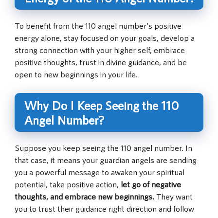
To benefit from the 110 angel number’s positive
energy alone, stay focused on your goals, develop a
strong connection with your higher self, embrace
positive thoughts, trust in divine guidance, and be
open to new beginnings in your life.
Why Do I Keep Seeing the 110
Angel Number?
Suppose you keep seeing the 110 angel number. In
that case, it means your guardian angels are sending
you a powerful message to awaken your spiritual
potential, take positive action,
let go of negative
thoughts, and embrace new beginnings.
They want
you to trust their guidance right direction and follow