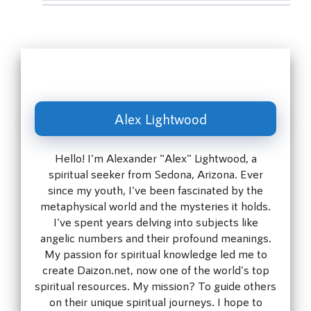
Alex Lightwood
Hello! I'm Alexander "Alex" Lightwood, a
spiritual seeker from Sedona, Arizona. Ever
since my youth, I've been fascinated by the
metaphysical world and the mysteries it holds.
I've spent years delving into subjects like
angelic numbers and their profound meanings.
My passion for spiritual knowledge led me to
create Daizon.net, now one of the world's top
spiritual resources. My mission? To guide others
on their unique spiritual journeys. I hope to