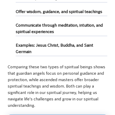
Offer wisdom, guidance, and spiritual teachings
Communicate through meditation, intuition, and
spiritual experiences
Examples: Jesus Christ, Buddha, and Saint
Germain
Comparing these two types of spiritual beings shows
that guardian angels focus on personal guidance and
protection, while ascended masters offer broader
spiritual teachings and wisdom. Both can play a
significant role in our spiritual journey, helping us
navigate life’s challenges and grow in our spiritual
understanding.