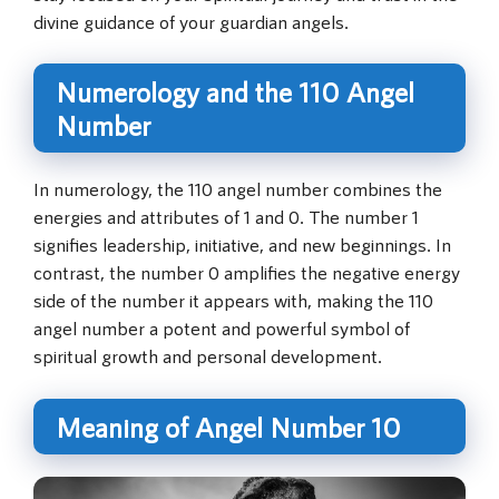
divine guidance of your guardian angels.
Numerology and the 110 Angel
Number
In numerology, the 110 angel number combines the
energies and attributes of 1 and 0. The number 1
signifies leadership, initiative, and new beginnings. In
contrast, the number 0 amplifies the negative energy
side of the number it appears with, making the 110
angel number a potent and powerful symbol of
spiritual growth and personal development.
Meaning of Angel Number 10