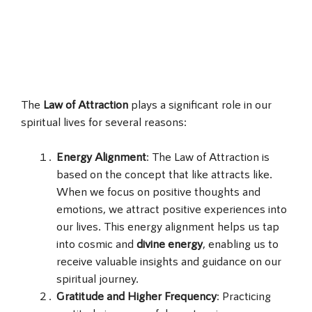
The
Law of Attraction
plays a significant role in our
spiritual lives for several reasons:
Energy Alignment
: The Law of Attraction is
based on the concept that like attracts like.
When we focus on positive thoughts and
emotions, we attract positive experiences into
our lives. This energy alignment helps us tap
into cosmic and
divine energy
, enabling us to
receive valuable insights and guidance on our
spiritual journey.
Gratitude and Higher Frequency
: Practicing