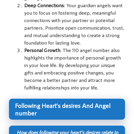
Deep Connections
: Your guardian angels want
you to focus on fostering deep, meaningful
connections with your partner or potential
partners. Prioritize open communication, trust,
and mutual understanding to create a strong
foundation for lasting love.
Personal Growth
: The 110 angel number also
highlights the importance of personal growth
in your love life. By developing your unique
gifts and embracing positive changes, you
become a better partner and attract more
fulfilling relationships into your life.
Following Heart’s desires And Angel
number
How does following your heart’s desires relate to