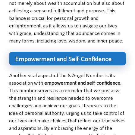
not merely about wealth accumulation but also about
achieving a sense of fulfillment and purpose. This
balance is crucial for personal growth and
enlightenment, as it allows us to navigate our lives
with grace, understanding that abundance comes in
many forms, including love, wisdom, and inner peace.
Empowerment and Self-Confidence
Another vital aspect of the 8 Angel Number is its
association with
empowerment and self-confidence
.
This number serves as a reminder that we possess
the strength and resilience needed to overcome
challenges and achieve our goals. It speaks to the
idea of personal authority, urging us to take control of
our lives and make choices that reflect our true selves
and aspirations. By embracing the energy of the