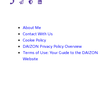
About Me
Contact With Us
Cookie Policy
DAIZON Privacy Policy Overview
Terms of Use: Your Guide to the DAIZON
Website