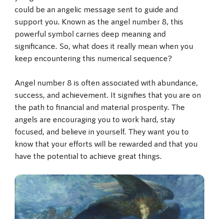
could be an angelic message sent to guide and
support you. Known as the angel number 8, this
powerful symbol carries deep meaning and
significance. So, what does it really mean when you
keep encountering this numerical sequence?
Angel number 8 is often associated with abundance,
success, and achievement. It signifies that you are on
the path to financial and material prosperity. The
angels are encouraging you to work hard, stay
focused, and believe in yourself. They want you to
know that your efforts will be rewarded and that you
have the potential to achieve great things.