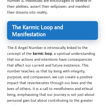
number 8, individuals are encouraged to believe in
their abilities, assert their willpower, and manifest
their dreams into reality.
The Karmic Loop and
Manifestation
The 8 Angel Number is intrinsically linked to the
concept of the
karmic loop
, a spiritual understanding
that our actions and intentions have consequences
that affect our current and future existence. This
number teaches us that by living with integrity,
purpose, and compassion, we can create a positive
impact that reverberates through our lives and the
lives of others. It is a call to mindfulness and ethical
living, emphasizing that our journey is not just about
personal gain but about contributing to the greater