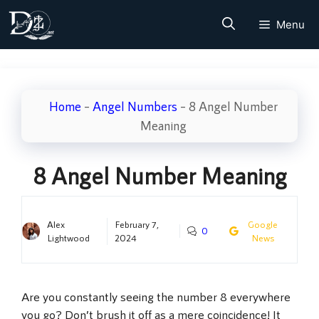
Skip
Menu
to
content
Home
–
Angel Numbers
–
8 Angel Number
Meaning
8 Angel Number Meaning
Alex
February 7,
Google
0
Lightwood
2024
News
Are you constantly seeing the number 8 everywhere
you go? Don’t brush it off as a mere coincidence! It