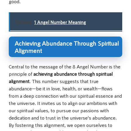
good.
Related:
1 Angel Number Meaning
Achieving Abundance Through Spiritual
Alignment
Central to the message of the 8 Angel Number is the
principle of
achieving abundance through spiritual
alignment
. This number suggests that true
abundance—be it in love, health, or wealth—flows
from a deep connection with our spiritual essence and
the universe. It invites us to align our ambitions with
our spiritual values, to pursue our passions with
dedication and to trust in the universe’s abundance.
By fostering this alignment, we open ourselves to