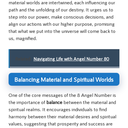
material worlds are intertwined, each influencing our
path and the unfolding of our destiny. It urges us to
step into our power, make conscious decisions, and
align our actions with our higher purpose, promising
that what we put into the universe will come back to
us, magnified.
Related:
Navigating Life with Angel Number 80
Balancing Material and Spiritual Worlds
One of the core messages of the 8 Angel Number is
the importance of
balance
between the material and
spiritual realms. It encourages individuals to find
harmony between their material desires and spiritual
values, suggesting that prosperity and success are