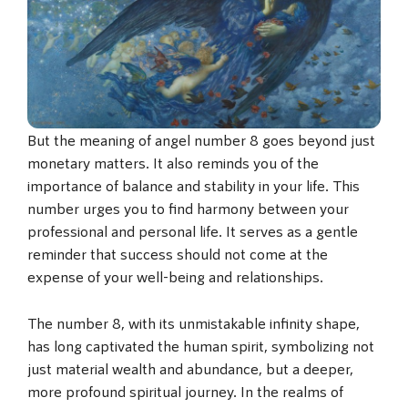
But the meaning of angel number 8 goes beyond just
monetary matters. It also reminds you of the
importance of balance and stability in your life. This
number urges you to find harmony between your
professional and personal life. It serves as a gentle
reminder that success should not come at the
expense of your well-being and relationships.
The number 8, with its unmistakable infinity shape,
has long captivated the human spirit, symbolizing not
just material wealth and abundance, but a deeper,
more profound spiritual journey. In the realms of