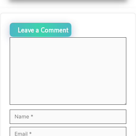
Leave a Comment
Comment
Name
Email