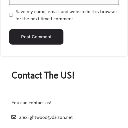
Save my name, email, and website in this browser
for the next time I comment.
Contact The US!
You can contact us!
alexlightwood@daizon.net