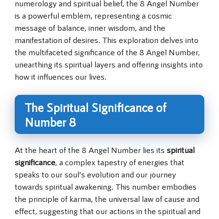
numerology and spiritual belief, the 8 Angel Number
is a powerful emblem, representing a cosmic
message of balance, inner wisdom, and the
manifestation of desires. This exploration delves into
the multifaceted significance of the 8 Angel Number,
unearthing its spiritual layers and offering insights into
how it influences our lives.
The Spiritual Significance of
Number 8
At the heart of the 8 Angel Number lies its
spiritual
significance
, a complex tapestry of energies that
speaks to our soul’s evolution and our journey
towards spiritual awakening. This number embodies
the principle of karma, the universal law of cause and
effect, suggesting that our actions in the spiritual and