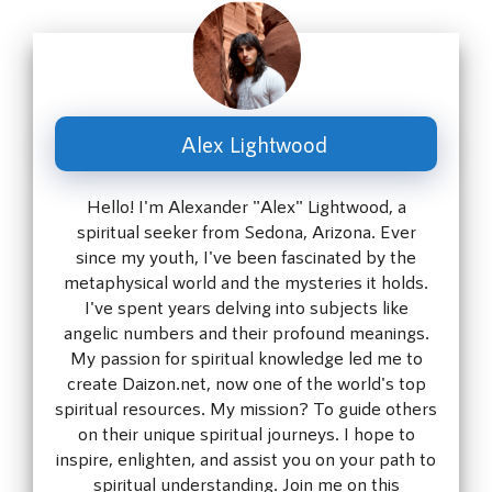
Alex Lightwood
Hello! I'm Alexander "Alex" Lightwood, a
spiritual seeker from Sedona, Arizona. Ever
since my youth, I've been fascinated by the
metaphysical world and the mysteries it holds.
I've spent years delving into subjects like
angelic numbers and their profound meanings.
My passion for spiritual knowledge led me to
create Daizon.net, now one of the world's top
spiritual resources. My mission? To guide others
on their unique spiritual journeys. I hope to
inspire, enlighten, and assist you on your path to
spiritual understanding. Join me on this