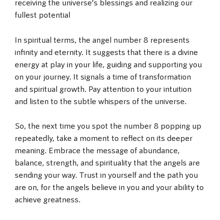
receiving the universe’s blessings and realizing our
fullest potential
In spiritual terms, the angel number 8 represents
infinity and eternity. It suggests that there is a divine
energy at play in your life, guiding and supporting you
on your journey. It signals a time of transformation
and spiritual growth. Pay attention to your intuition
and listen to the subtle whispers of the universe.
So, the next time you spot the number 8 popping up
repeatedly, take a moment to reflect on its deeper
meaning. Embrace the message of abundance,
balance, strength, and spirituality that the angels are
sending your way. Trust in yourself and the path you
are on, for the angels believe in you and your ability to
achieve greatness.