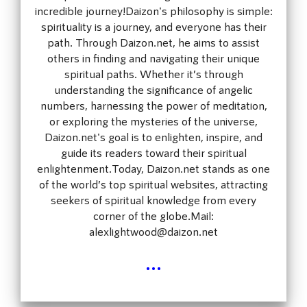
incredible journey!Daizon's philosophy is simple:
spirituality is a journey, and everyone has their
path. Through Daizon.net, he aims to assist
others in finding and navigating their unique
spiritual paths. Whether it’s through
understanding the significance of angelic
numbers, harnessing the power of meditation,
or exploring the mysteries of the universe,
Daizon.net's goal is to enlighten, inspire, and
guide its readers toward their spiritual
enlightenment.Today, Daizon.net stands as one
of the world’s top spiritual websites, attracting
seekers of spiritual knowledge from every
corner of the globe.Mail:
alexlightwood@daizon.net
...