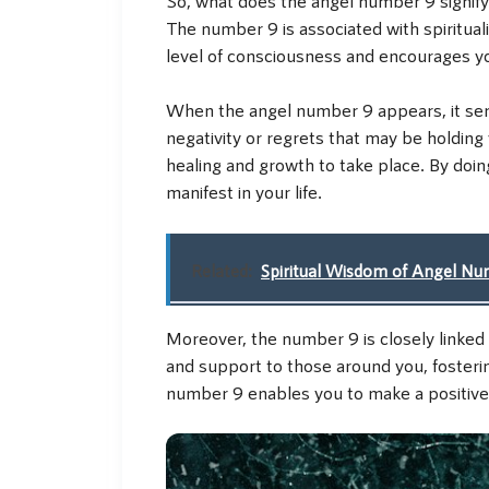
The number 9 is associated with spiritual
level of consciousness and encourages y
When the angel number 9 appears, it serv
negativity or regrets that may be holding 
healing and growth to take place. By doi
manifest in your life.
Related:
Spiritual Wisdom of Angel N
Moreover, the number 9 is closely linked
and support to those around you, fosteri
number 9 enables you to make a positive d