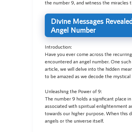
the number 9, and witness the miracles tha
Divine Messages Revealed
Angel Number
Introduction:
Have you ever come across the recurring 
encountered an angel number. One such in
article, we will delve into the hidden m
to be amazed as we decode the mystical s
Unleashing the Power of 9:
The number 9 holds a significant place in
associated with spiritual enlightenment a
towards our higher purpose. When this div
angels or the universe itself.