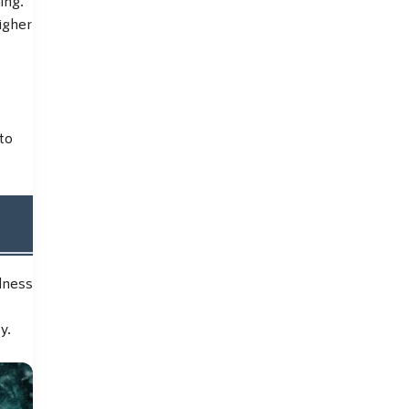
igher
to
dness
y.