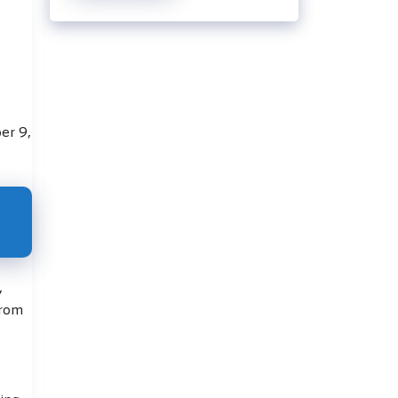
er 9,
,
from
ing.