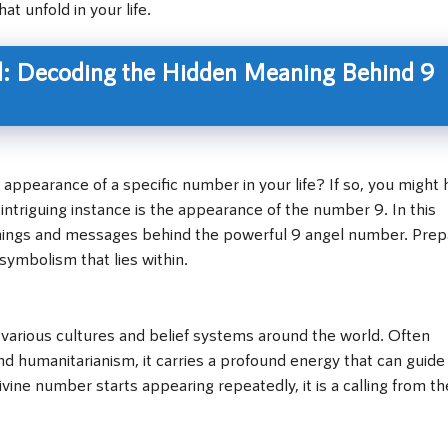
t unfold in your life.
: Decoding the Hidden Meaning Behind 9
appearance of a specific number in your life? If so, you might
triguing instance is the appearance of the number 9. In this
eanings and messages behind the powerful 9 angel number. Prep
ymbolism that lies within.
 various cultures and belief systems around the world. Often
nd humanitarianism, it carries a profound energy that can guide
ine number starts appearing repeatedly, it is a calling from th