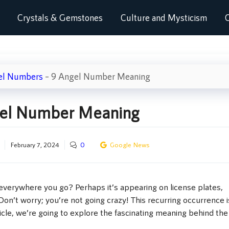
Crystals & Gemstones
Culture and Mysticism
C
el Numbers
–
9 Angel Number Meaning
el Number Meaning
February 7, 2024
0
Google News
verywhere you go? Perhaps it’s appearing on license plates,
Don’t worry; you’re not going crazy! This recurring occurrence i
icle, we’re going to explore the fascinating meaning behind the