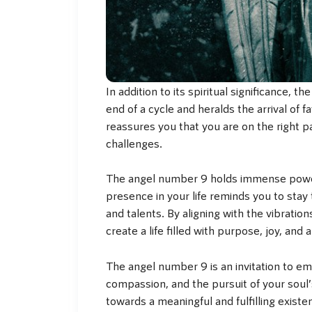
In addition to its spiritual significance, 
end of a cycle and heralds the arrival of
reassures you that you are on the right 
challenges.
The angel number 9 holds immense power 
presence in your life reminds you to stay 
and talents. By aligning with the vibration
create a life filled with purpose, joy, and
The angel number 9 is an invitation to emb
compassion, and the pursuit of your soul
towards a meaningful and fulfilling exist