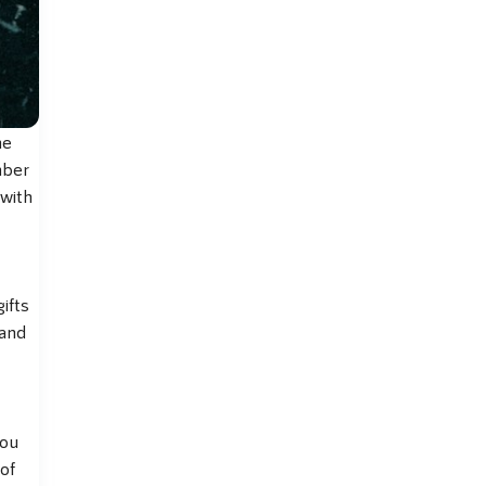
he
mber
 with
ifts
 and
you
of