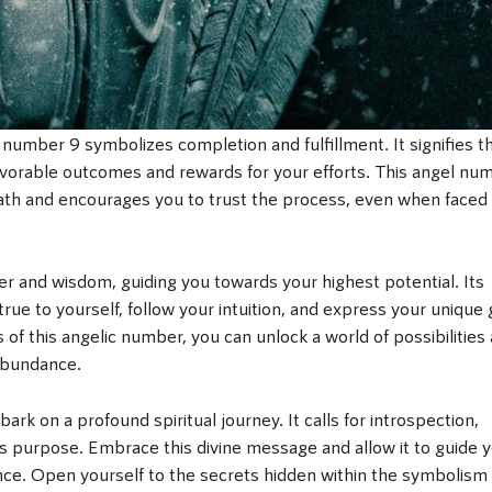
the number 9 symbolizes completion and fulfillment. It signifies t
 favorable outcomes and rewards for your efforts. This angel nu
path and encourages you to trust the process, even when faced
and wisdom, guiding you towards your highest potential. Its
true to yourself, follow your intuition, and express your unique g
s of this angelic number, you can unlock a world of possibilities
 abundance.
ark on a profound spiritual journey. It calls for introspection,
’s purpose. Embrace this divine message and allow it to guide 
ence. Open yourself to the secrets hidden within the symbolism 