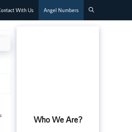
ontact With Us
Angel Numbers
s
Who We Are?