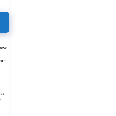
 have
are
 us
e