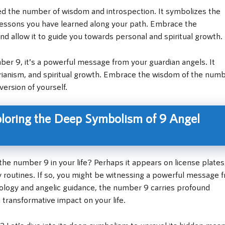
ed the number of wisdom and introspection. It symbolizes the
lessons you have learned along your path. Embrace the
d allow it to guide you towards personal and spiritual growth.
r 9, it’s a powerful message from your guardian angels. It
arianism, and spiritual growth. Embrace the wisdom of the numb
version of yourself.
ploring the Deep Symbolism of 9 Angel
e number 9 in your life? Perhaps it appears on license plates
y routines. If so, you might be witnessing a powerful message 
rology and angelic guidance, the number 9 carries profound
ransformative impact on your life.
 Let’s dive into its deep symbolism to unravel its hidden mean