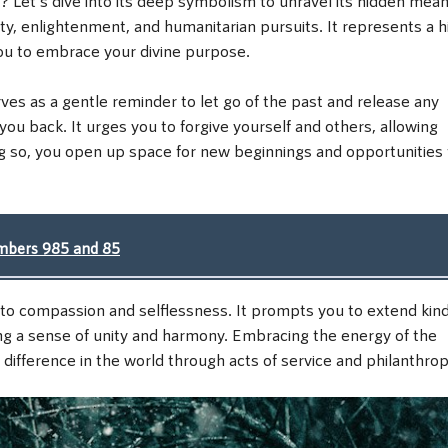
ity, enlightenment, and humanitarian pursuits. It represents a h
ou to embrace your divine purpose.
es as a gentle reminder to let go of the past and release any
you back. It urges you to forgive yourself and others, allowing
ng so, you open up space for new beginnings and opportunities 
umbers 985 and 85
 to compassion and selflessness. It prompts you to extend kin
ng a sense of unity and harmony. Embracing the energy of the
ifference in the world through acts of service and philanthrop