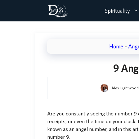
Skip
Spirituality
to
content
Home
–
Ang
9 Ang
Alex Lightwood
Are you constantly seeing the number 9 e
receipts, or even the time on your clock. 
known as an angel number, and in this art
number 9.