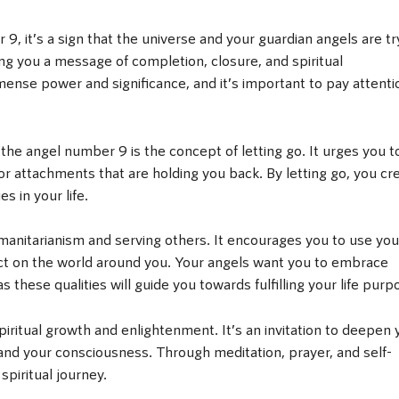
 it’s a sign that the universe and your guardian angels are tr
g you a message of completion, closure, and spiritual
nse power and significance, and it’s important to pay attenti
he angel number 9 is the concept of letting go. It urges you t
r attachments that are holding you back. By letting go, you cr
s in your life.
manitarianism and serving others. It encourages you to use you
pact on the world around you. Your angels want you to embrace
these qualities will guide you towards fulfilling your life purp
ritual growth and enlightenment. It’s an invitation to deepen 
and your consciousness. Through meditation, prayer, and self-
spiritual journey.