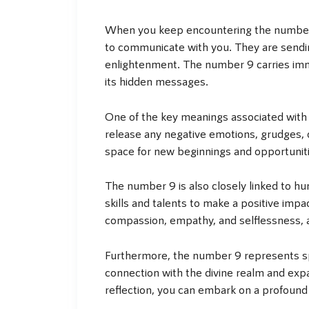
When you keep encountering the number 9,
to communicate with you. They are sendin
enlightenment. The number 9 carries imme
its hidden messages.
One of the key meanings associated with t
release any negative emotions, grudges, o
space for new beginnings and opportunitie
The number 9 is also closely linked to hu
skills and talents to make a positive im
compassion, empathy, and selflessness, as 
Furthermore, the number 9 represents spi
connection with the divine realm and exp
reflection, you can embark on a profound 