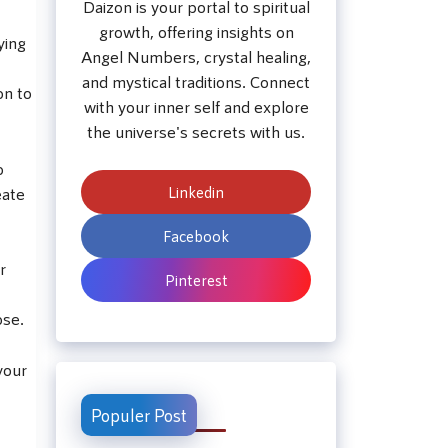
Daizon is your portal to spiritual
growth, offering insights on
ying
Angel Numbers, crystal healing,
and mystical traditions. Connect
on to
with your inner self and explore
the universe's secrets with us.
o
Linkedin
eate
Facebook
r
Pinterest
ose.
your
Populer Post