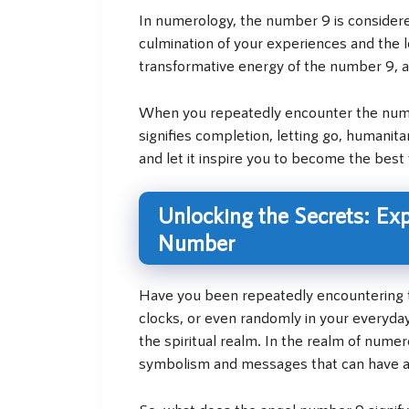
In numerology, the number 9 is consider
culmination of your experiences and the 
transformative energy of the number 9, an
When you repeatedly encounter the numbe
signifies completion, letting go, humanit
and let it inspire you to become the best 
Unlocking the Secrets: Ex
Number
Have you been repeatedly encountering th
clocks, or even randomly in your everyda
the spiritual realm. In the realm of nume
symbolism and messages that can have a t
So, what does the angel number 9 signify?