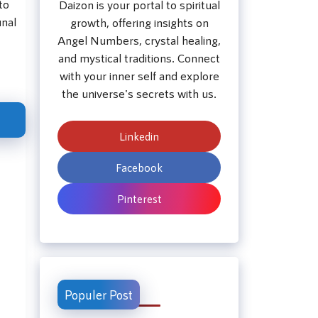
to
Daizon is your portal to spiritual
unal
growth, offering insights on
Angel Numbers, crystal healing,
and mystical traditions. Connect
with your inner self and explore
the universe's secrets with us.
Linkedin
Facebook
Pinterest
Populer Post