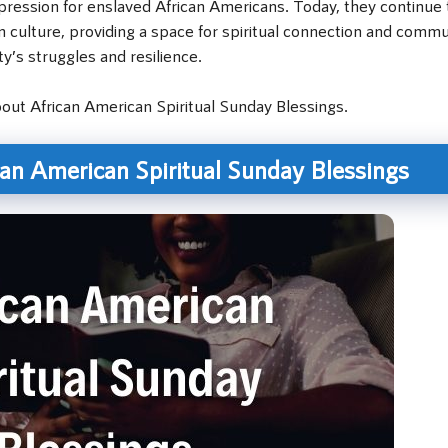
ression for enslaved African Americans. Today, they continue 
an culture, providing a space for spiritual connection and comm
y’s struggles and resilience.
about African American Spiritual Sunday Blessings.
can American Spiritual Sunday Blessings