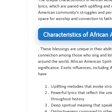
lyrics, which are paired with uplifting a
American community’s struggles and per
space for worship and connection to faith a
Characteristics of African
. These blessings are unique in their abi
connection among those who sing and lis
around the world, African American Spiritu
significance. Exotic influences, includin
have
Uplifting melodies that evoke st
Powerful lyrics that reflect the 
throughout history
Deep spiritual meaning that speak
Distinctiveness compared to other