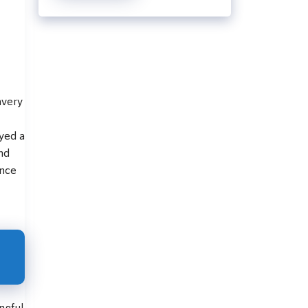
avery
ayed a
and
ence
ngful