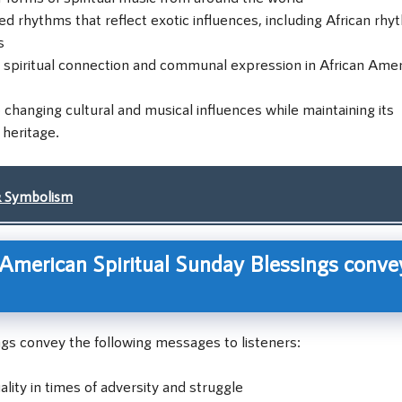
rhythms that reflect exotic influences, including African rhy
s
of spiritual connection and communal expression in African Ame
 changing cultural and musical influences while maintaining its
 heritage.
& Symbolism
American Spiritual Sunday Blessings conve
ngs convey the following messages to listeners:
ality in times of adversity and struggle