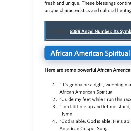
fresh and unique. These blessings continu
unique characteristics and cultural herita
Related:
8388 Angel Number: Its Symbol
African American Spiritua
Here are some powerful African American
“It’s gonna be alright, weeping ma
African American Spiritual
“Guide my feet while I run this rac
“Lord, lift me up and let me stand,
Hymn
“God is able, God is able, He’s abl
American Gospel Song