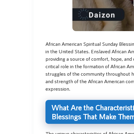
African American Spiritual Sunday Blessing
in the United States. Enslaved African Am
providing a source of comfort, hope, and 
critical role in the formation of African 
struggles of the community throughout hi
and strength of the African American com
expression.
What Are the Characteristi
Blessings That Make The
The unique characteristics of African Ame