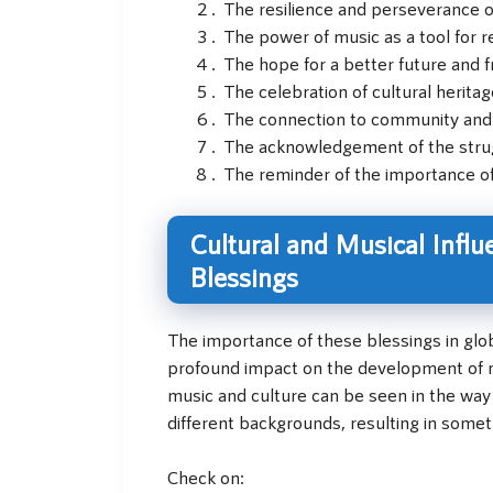
The resilience and perseverance 
The power of music as a tool for 
The hope for a better future and
The celebration of cultural heritag
The connection to community an
The acknowledgement of the strug
The reminder of the importance of 
Cultural and Musical Influ
Blessings
The importance of these blessings in glo
profound impact on the development of mu
music and culture can be seen in the way 
different backgrounds, resulting in somet
Check on: