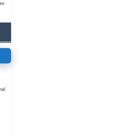
eir
nal