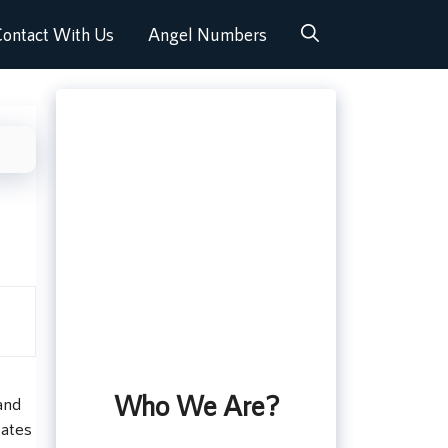
ontact With Us
Angel Numbers
Who We Are?
and
tates