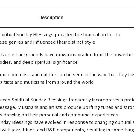
Description
piritual Sunday Blessings provided the foundation for the
se genres and influenced their distinct style
diverse backgrounds have drawn inspiration from the powerful
lodies, and deep spiritual significance
luence on music and culture can be seen in the way that they ha
 artists and musicians from around the world
ican Spiritual Sunday Blessings frequently incorporates a pro
message. Musicians and artists produce uplifting tunes and stro
t by drawing on their personal and communal experiences.
Sunday Blessings have evolved in response to changing cultural 
d with jazz, blues, and R&B components, resulting in something