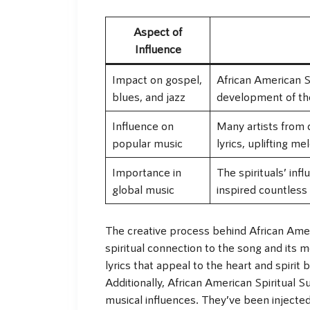
Aspect of
Influence
Impact on gospel,
African American S
blues, and jazz
development of the
Influence on
Many artists from 
popular music
lyrics, uplifting me
Importance in
The spirituals’ inf
global music
inspired countless
The creative process behind African Amer
spiritual connection to the song and its 
lyrics that appeal to the heart and spiri
Additionally, African American Spiritual 
musical influences. They’ve been injecte