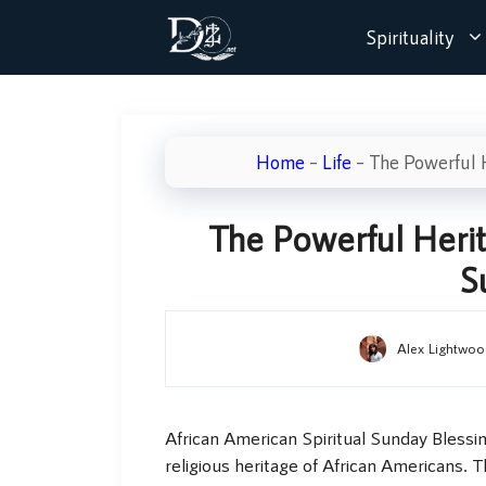
Skip
Spirituality
to
content
Home
–
Life
–
The Powerful H
The Powerful Herit
S
Alex Lightwoo
African American Spiritual Sunday Blessing
religious heritage of African Americans. 