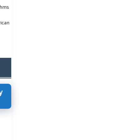
thms
rican
y