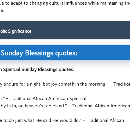
e to adapt to changing cultural influences while maintaining th
ge.
ic Significance
l Sunday Blessings quotes:
 Spiritual Sunday Blessings quotes:
y endure for a night, but joy cometh in the morning.” – Traditio
e.” – Traditional African American Spiritual
 by faith, on heaven’s tableland.” – Traditional African American
e to do just what He said He would do.” – Traditional African