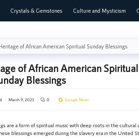
Crystals & Gemstones
Culture and Mysticism
C
eritage of African American Spiritual Sunday Blessings
age of African American Spiritual
unday Blessings
d
March 9, 2023
0
Google News
s are a form of spiritual music with deep roots in the cultural 
These blessings emerged during the slavery era in the United S