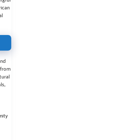
rican
al
and
 from
tural
ls,
nity