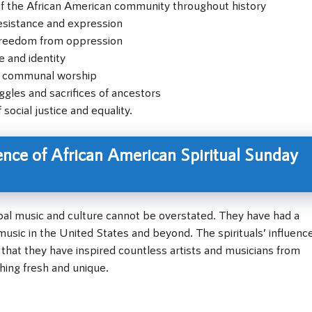
of the African American community throughout history
resistance and expression
 freedom from oppression
e and identity
d communal worship
gles and sacrifices of ancestors
social justice and equality.
ence of African American Spiritual Sunday
bal music and culture cannot be overstated. They have had a
sic in the United States and beyond. The spirituals’ influenc
that they have inspired countless artists and musicians from
hing fresh and unique.