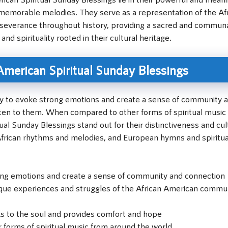
nd memorable melodies. They serve as a representation of the Af
severance throughout history, providing a sacred and commun
nd spirituality rooted in their cultural heritage.
 American Spiritual Sunday Blessings
lity to evoke strong emotions and create a sense of community 
ten to them. When compared to other forms of spiritual music
al Sunday Blessings stand out for their distinctiveness and cul
g African rhythms and melodies, and European hymns and spiritua
rong emotions and create a sense of community and connection
unique experiences and struggles of the African American commu
s to the soul and provides comfort and hope
 forms of spiritual music from around the world