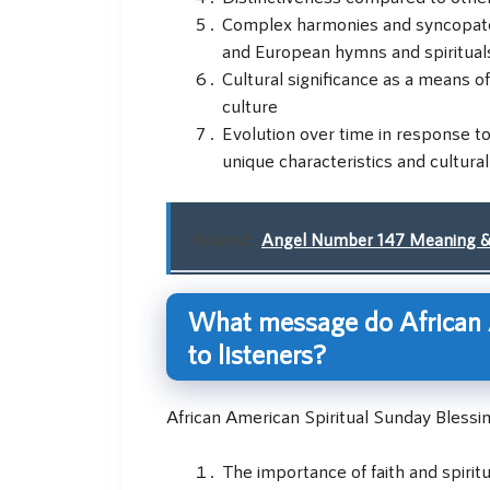
Complex harmonies and syncopated 
and European hymns and spiritual
Cultural significance as a means 
culture
Evolution over time in response to
unique characteristics and cultural
Related:
Angel Number 147 Meaning 
What message do African 
to listeners?
African American Spiritual Sunday Blessi
The importance of faith and spiritu