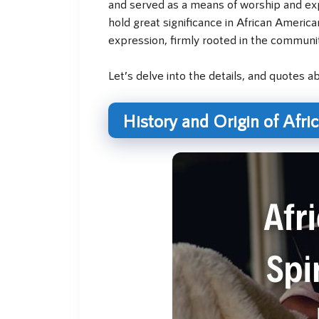
and served as a means of worship and exp
hold great significance in African Americ
expression, firmly rooted in the communit
Let’s delve into the details, and quotes 
History and Origin of Afri