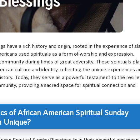
s have a rich history and origin, rooted in the experience of sl
ericans used spirituals as a form of worship and expression,
community during times of great adversity. These spirituals pl
American culture and identity, reflecting the unique experiences 
story. Today, they serve as a powerful testament to the resili
munity, providing a sacred space for spiritual connection and
cs of African American Spiritual Sunday
m Unique?
rican Spiritual Sunday Blessings lie in their powerful and meani