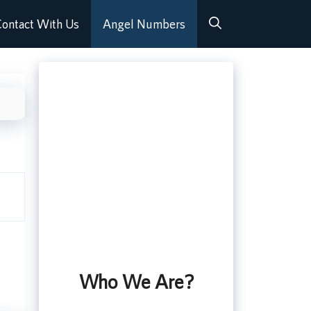
ontact With Us
Angel Numbers
Who We Are?