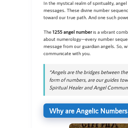
In the mystical realm of spirituality, a
messages. These divine number sequences 
toward our true path. And one such powe
The
1255 angel number
is a vibrant combi
about numerology—every number sequence 
message from our guardian angels. So, w
communicate with you.
“Angels are the bridges between the 
form of numbers, are our guides tow
Spiritual Healer and Angel Communi
Why are Angelic Numbers L