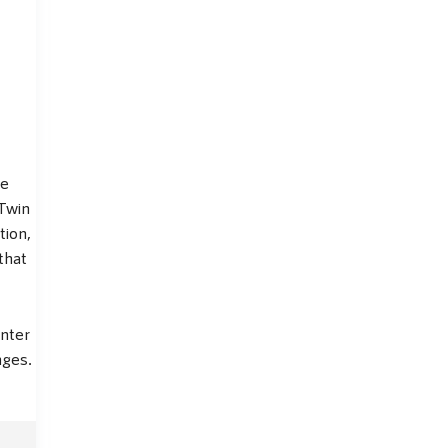
fe
 Twin
tion,
that
nter
nges.