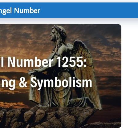
Angel Number