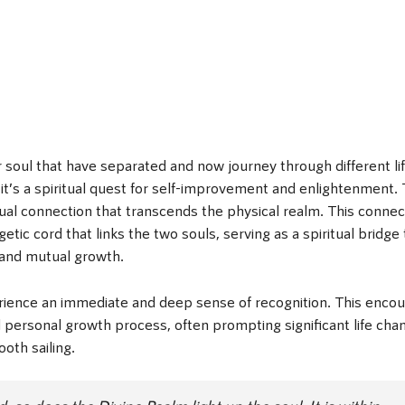
r soul that have separated and now journey through different li
 it’s a spiritual quest for self-improvement and enlightenment.
ual connection that transcends the physical realm. This connec
getic cord that links the two souls, serving as a spiritual bridge 
 and mutual growth.
ience an immediate and deep sense of recognition. This encou
d personal growth process, often prompting significant life cha
oth sailing.