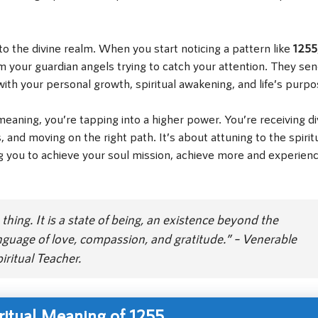
to the divine realm. When you start noticing a pattern like
1255
om your guardian angels trying to catch your attention. They se
ith your personal growth, spiritual awakening, and life’s purpo
aning, you’re tapping into a higher power. You’re receiving di
 and moving on the right path. It’s about attuning to the spirit
g you to achieve your soul mission, achieve more and experien
thing. It is a state of being, an existence beyond the
guage of love, compassion, and gratitude.” – Venerable
ritual Teacher.
ritual Meaning of 1255