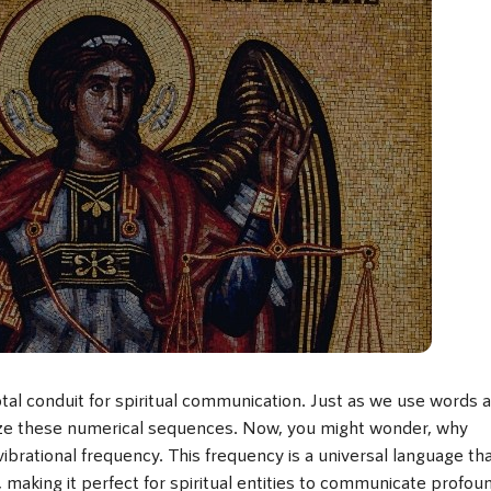
tal conduit for spiritual communication. Just as we use words 
ize these numerical sequences. Now, you might wonder, why
brational frequency. This frequency is a universal language th
s, making it perfect for spiritual entities to communicate profou