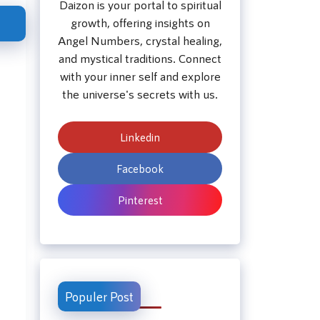
Daizon is your portal to spiritual
growth, offering insights on
Angel Numbers, crystal healing,
and mystical traditions. Connect
with your inner self and explore
the universe's secrets with us.
Linkedin
Facebook
Pinterest
Populer Post