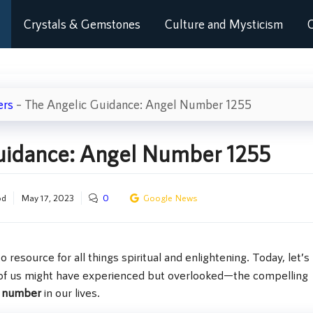
Crystals & Gemstones
Culture and Mysticism
C
ers
–
The Angelic Guidance: Angel Number 1255
uidance: Angel Number 1255
od
May 17, 2023
0
Google News
to resource for all things spiritual and enlightening. Today, let’s
of us might have experienced but overlooked—the compelling
l number
in our lives.