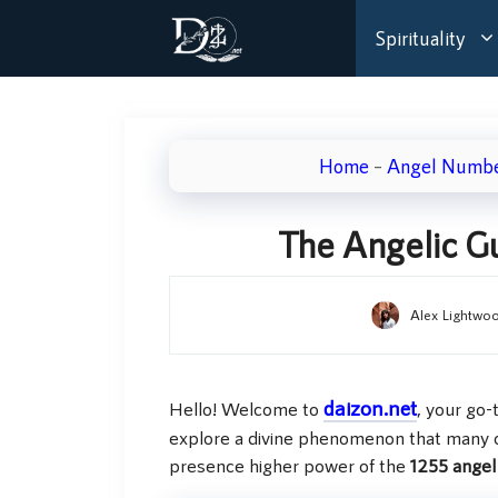
Skip
Spirituality
to
content
Home
–
Angel Numb
The Angelic G
Alex Lightwo
daizon.net
Hello! Welcome to
, your go-
explore a divine phenomenon that many 
presence higher power of the
1255 ange