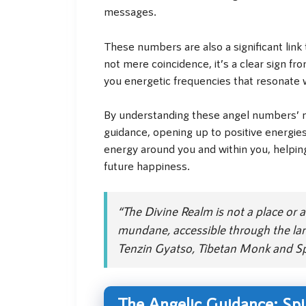
messages.
These numbers are also a significant link 
not mere coincidence, it’s a clear sign fr
you energetic frequencies that resonate w
By understanding these angel numbers’ me
guidance, opening up to positive energies,
energy around you and within you, helpin
future happiness.
“The Divine Realm is not a place or a 
mundane, accessible through the lan
Tenzin Gyatso, Tibetan Monk and Spi
The Angelic Guidance: Spi