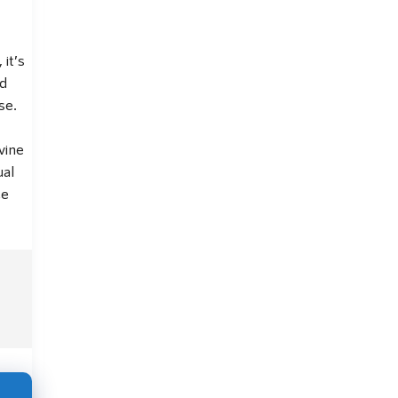
, it’s
nd
se.
vine
ual
ce