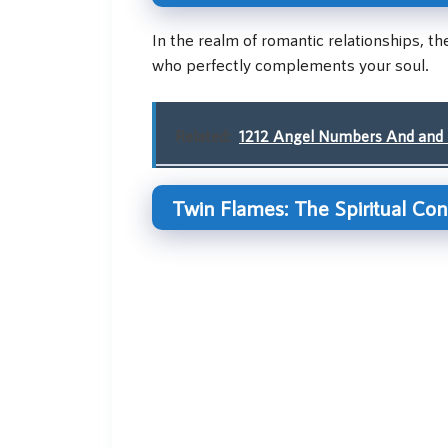
In the realm of romantic relationships, t
who perfectly complements your soul.
Related:
1212 Angel Numbers And and 
Twin Flames: The Spiritual Co