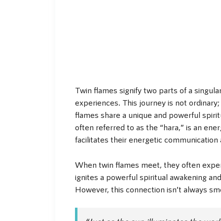
Twin flames signify two parts of a singula
experiences. This journey is not ordinary;
flames share a unique and powerful spirit
often referred to as the “hara,” is an ener
facilitates their energetic communication
When twin flames meet, they often exper
ignites a powerful spiritual awakening an
However, this connection isn’t always smo