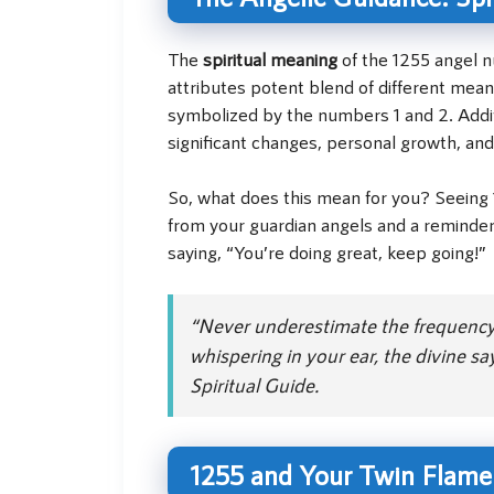
The
spiritual meaning
of the 1255 angel n
attributes potent blend of different mean
symbolized by the numbers 1 and 2. Additi
significant changes, personal growth, and
So, what does this mean for you? Seeing 1
from your guardian angels and a reminder 
saying, “You’re doing great, keep going!”
“Never underestimate the frequency o
whispering in your ear, the divine s
Spiritual Guide.
1255 and Your Twin Flame