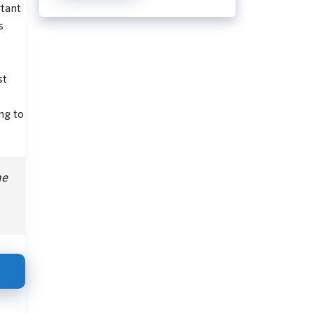
rtant
s
st
ng to
he