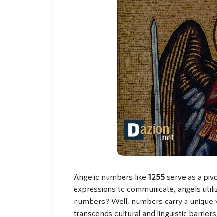
Angelic numbers like
1255
serve as a pivo
expressions to communicate, angels util
numbers? Well, numbers carry a unique vi
transcends cultural and linguistic barrier