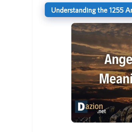
Understanding the 1255 