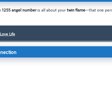
he
1255 angel number
is all about your
twin flame
—that one per
Love Life
nnection