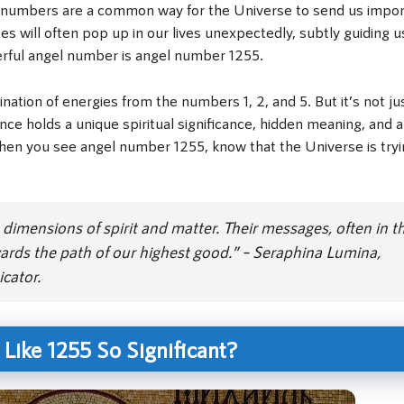
ngel numbers are a common way for the Universe to send us impo
will often pop up in our lives unexpectedly, subtly guiding u
rful angel number is angel number 1255.
nation of energies from the numbers 1, 2, and 5. But it’s not ju
holds a unique spiritual significance, hidden meaning, and a
hen you see angel number 1255, know that the Universe is tryi
dimensions of spirit and matter. Their messages, often in t
ards the path of our highest good.” – Seraphina Lumina,
cator.
ike 1255 So Significant?