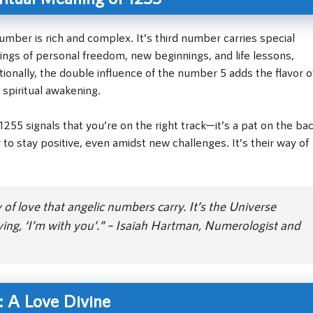
umber is rich and complex. It’s third number carries special
ings of personal freedom, new beginnings, and life lessons,
onally, the double influence of the number 5 adds the flavor o
 spiritual awakening.
255 signals that you’re on the right track—it’s a pat on the ba
to stay positive, even amidst new challenges. It’s their way of
f love that angelic numbers carry. It’s the Universe
aying, ‘I’m with you’.” – Isaiah Hartman, Numerologist and
: A Love Divine