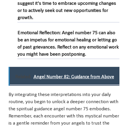
suggest it’s time to embrace upcoming changes
or to actively seek out new opportunities for
growth.
Emotional Reflection
: Angel number 75 can also
be an impetus for emotional healing or letting go
of past grievances. Reflect on any emotional work
you might have been postponing.
Related:
Angel Number 82: Guidance from Above
By integrating these interpretations into your daily
routine, you begin to unlock a deeper connection with
the spiritual guidance angel number 75 embodies.
Remember, each encounter with this mystical number
is a gentle reminder from your angels to trust the