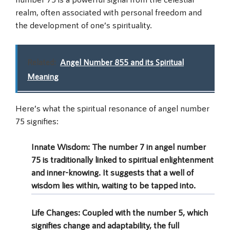
realm, often associated with personal freedom and
the development of one’s spirituality.
Related:
Angel Number 855 and its Spiritual
Meaning
Here’s what the spiritual resonance of angel number
75 signifies:
Innate Wisdom:
The number 7 in angel number
75 is traditionally linked to spiritual enlightenment
and inner-knowing. It suggests that a well of
wisdom lies within, waiting to be tapped into.
Life Changes:
Coupled with the number 5, which
signifies change and adaptability, the full