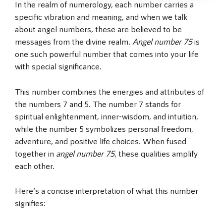
In the realm of numerology, each number carries a
specific vibration and meaning, and when we talk
about angel numbers, these are believed to be
messages from the divine realm.
Angel number 75
is
one such powerful number that comes into your life
with special significance.
This number combines the energies and attributes of
the numbers 7 and 5. The number 7 stands for
spiritual enlightenment, inner-wisdom, and intuition,
while the number 5 symbolizes personal freedom,
adventure, and positive life choices. When fused
together in
angel number 75
, these qualities amplify
each other.
Here’s a concise interpretation of what this number
signifies: