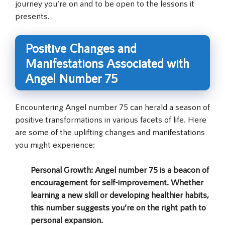
journey you’re on and to be open to the lessons it
presents.
Positive Changes and
Manifestations Associated with
Angel Number 75
Encountering Angel number 75 can herald a season of
positive transformations in various facets of life. Here
are some of the uplifting changes and manifestations
you might experience:
Personal Growth
: Angel number 75 is a beacon of
encouragement for self-improvement. Whether
learning a new skill or developing healthier habits,
this number suggests you’re on the right path to
personal expansion.