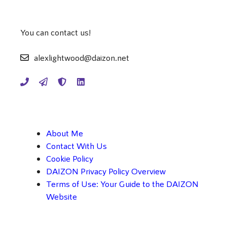
You can contact us!
alexlightwood@daizon.net
About Me
Contact With Us
Cookie Policy
DAIZON Privacy Policy Overview
Terms of Use: Your Guide to the DAIZON
Website