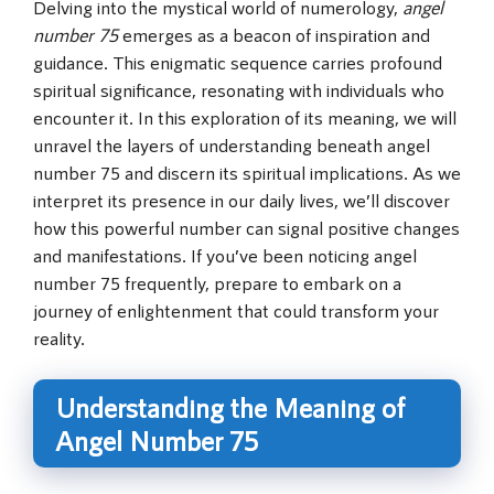
Delving into the mystical world of numerology,
angel
number 75
emerges as a beacon of inspiration and
guidance. This enigmatic sequence carries profound
spiritual significance, resonating with individuals who
encounter it. In this exploration of its meaning, we will
unravel the layers of understanding beneath angel
number 75 and discern its spiritual implications. As we
interpret its presence in our daily lives, we’ll discover
how this powerful number can signal positive changes
and manifestations. If you’ve been noticing angel
number 75 frequently, prepare to embark on a
journey of enlightenment that could transform your
reality.
Understanding the Meaning of
Angel Number 75