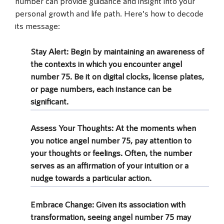
number can provide guidance and insight into your
personal growth and life path. Here’s how to decode
its message:
Stay Alert
: Begin by maintaining an awareness of
the contexts in which you encounter angel
number 75. Be it on digital clocks, license plates,
or page numbers, each instance can be
significant.
Assess Your Thoughts
: At the moments when
you notice angel number 75, pay attention to
your thoughts or feelings. Often, the number
serves as an affirmation of your intuition or a
nudge towards a particular action.
Embrace Change
: Given its association with
transformation, seeing angel number 75 may