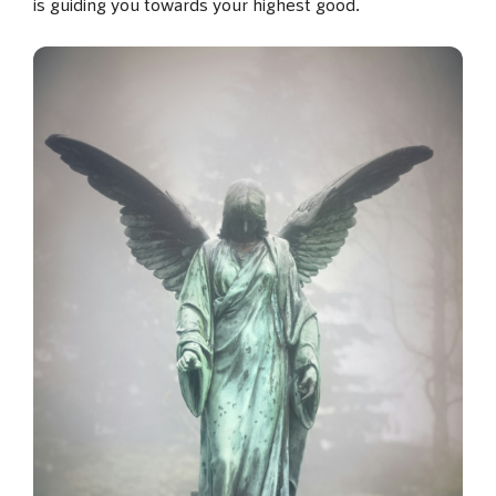
is guiding you towards your highest good.