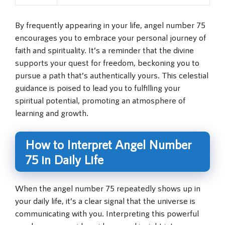
By frequently appearing in your life, angel number 75
encourages you to embrace your personal journey of
faith and spirituality. It’s a reminder that the divine
supports your quest for freedom, beckoning you to
pursue a path that’s authentically yours. This celestial
guidance is poised to lead you to fulfilling your
spiritual potential, promoting an atmosphere of
learning and growth.
How to Interpret Angel Number
75 in Daily Life
When the angel number 75 repeatedly shows up in
your daily life, it’s a clear signal that the universe is
communicating with you. Interpreting this powerful