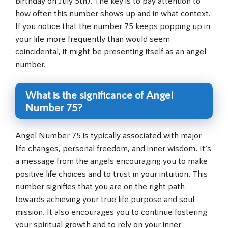
how often this number shows up and in what context.
If you notice that the number 75 keeps popping up in
your life more frequently than would seem
coincidental, it might be presenting itself as an angel
number.
What is the significance of Angel
Number 75?
Angel Number 75 is typically associated with major
life changes, personal freedom, and inner wisdom. It’s
a message from the angels encouraging you to make
positive life choices and to trust in your intuition. This
number signifies that you are on the right path
towards achieving your true life purpose and soul
mission. It also encourages you to continue fostering
your spiritual growth and to rely on your inner