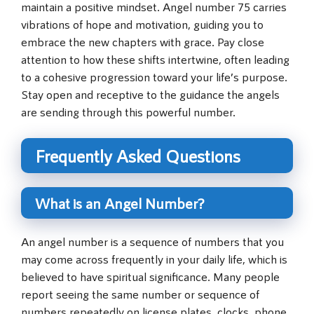
maintain a positive mindset. Angel number 75 carries
vibrations of hope and motivation, guiding you to
embrace the new chapters with grace. Pay close
attention to how these shifts intertwine, often leading
to a cohesive progression toward your life’s purpose.
Stay open and receptive to the guidance the angels
are sending through this powerful number.
Frequently Asked Questions
What is an Angel Number?
An angel number is a sequence of numbers that you
may come across frequently in your daily life, which is
believed to have spiritual significance. Many people
report seeing the same number or sequence of
numbers repeatedly on license plates, clocks, phone