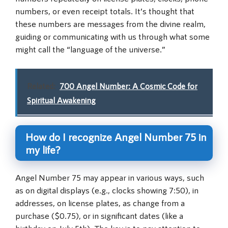
numbers, or even receipt totals. It’s thought that
these numbers are messages from the divine realm,
guiding or communicating with us through what some
might call the “language of the universe.”
Related:
700 Angel Number: A Cosmic Code for
Spiritual Awakening
How do I recognize Angel Number 75 in
my life?
Angel Number 75 may appear in various ways, such
as on digital displays (e.g., clocks showing 7:50), in
addresses, on license plates, as change from a
purchase ($0.75), or in significant dates (like a
birthday on July 5th). The key is to pay attention to