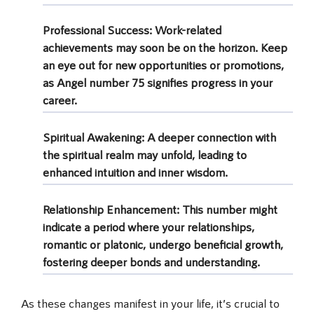
Professional Success
: Work-related
achievements may soon be on the horizon. Keep
an eye out for new opportunities or promotions,
as Angel number 75 signifies progress in your
career.
Spiritual Awakening
: A deeper connection with
the spiritual realm may unfold, leading to
enhanced intuition and inner wisdom.
Relationship Enhancement
: This number might
indicate a period where your relationships,
romantic or platonic, undergo beneficial growth,
fostering deeper bonds and understanding.
As these changes manifest in your life, it’s crucial to