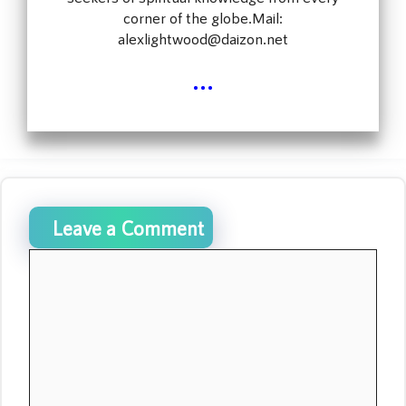
corner of the globe.Mail:
alexlightwood@daizon.net
...
Leave a Comment
Comment