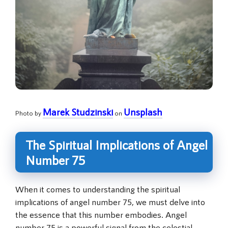
Marek Studzinski
Unsplash
Photo by
on
The Spiritual Implications of Angel
Number 75
When it comes to understanding the spiritual
implications of angel number 75, we must delve into
the essence that this number embodies. Angel
number 75 is a powerful signal from the celestial