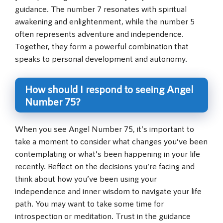
guidance. The number 7 resonates with spiritual
awakening and enlightenment, while the number 5
often represents adventure and independence.
Together, they form a powerful combination that
speaks to personal development and autonomy.
How should I respond to seeing Angel
Number 75?
When you see Angel Number 75, it’s important to
take a moment to consider what changes you’ve been
contemplating or what’s been happening in your life
recently. Reflect on the decisions you’re facing and
think about how you’ve been using your
independence and inner wisdom to navigate your life
path. You may want to take some time for
introspection or meditation. Trust in the guidance