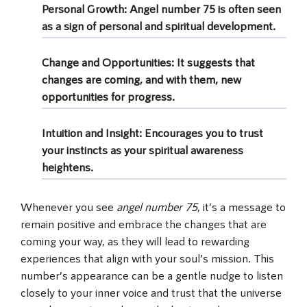
Personal Growth
: Angel number 75 is often seen
as a sign of personal and spiritual development.
Change and Opportunities
: It suggests that
changes are coming, and with them, new
opportunities for progress.
Intuition and Insight
: Encourages you to trust
your instincts as your spiritual awareness
heightens.
Whenever you see
angel number 75
, it’s a message to
remain positive and embrace the changes that are
coming your way, as they will lead to rewarding
experiences that align with your soul’s mission. This
number’s appearance can be a gentle nudge to listen
closely to your inner voice and trust that the universe