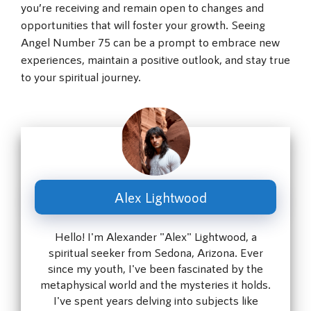
you’re receiving and remain open to changes and
opportunities that will foster your growth. Seeing
Angel Number 75 can be a prompt to embrace new
experiences, maintain a positive outlook, and stay true
to your spiritual journey.
Alex Lightwood
Hello! I'm Alexander "Alex" Lightwood, a
spiritual seeker from Sedona, Arizona. Ever
since my youth, I've been fascinated by the
metaphysical world and the mysteries it holds.
I've spent years delving into subjects like