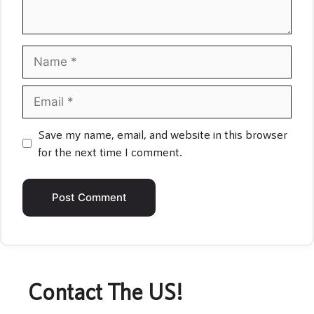
Name
Email
Save my name, email, and website in this browser
for the next time I comment.
Contact The US!