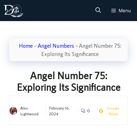
Skip
Menu
to
content
Home
–
Angel Numbers
–
Angel Number 75:
Exploring Its Significance
Angel Number 75:
Exploring Its Significance
Alex
February 16,
Google
0
Lightwood
2024
News