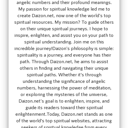
angelic numbers and their profound meanings.
My passion for spiritual knowledge led me to
create Daizon.net, now one of the world's top
spiritual resources. My mission? To guide others
on their unique spiritual journeys. I hope to
inspire, enlighten, and assist you on your path to
spiritual understanding. Join me on this
incredible journey!Daizon's philosophy is simple:
spirituality is a journey, and everyone has their
path. Through Daizon.net, he aims to assist
others in finding and navigating their unique
spiritual paths. Whether it’s through
understanding the significance of angelic
numbers, harnessing the power of meditation,
or exploring the mysteries of the universe,
Daizon.net's goal is to enlighten, inspire, and
guide its readers toward their spiritual
enlightenment.Today, Daizon.net stands as one
of the world’s top spiritual websites, attracting
seekers of spiritual knowledge from every