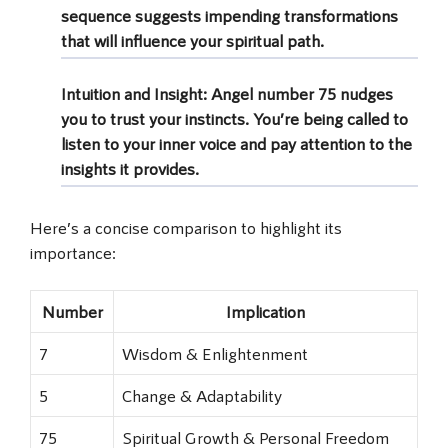
sequence suggests impending transformations
that will influence your spiritual path.
Intuition and Insight:
Angel number 75 nudges
you to trust your instincts. You’re being called to
listen to your inner voice and pay attention to the
insights it provides.
Here’s a concise comparison to highlight its
importance:
Number
Implication
7
Wisdom & Enlightenment
5
Change & Adaptability
75
Spiritual Growth & Personal Freedom