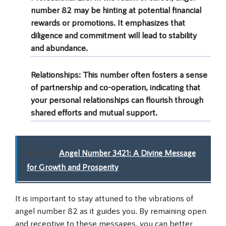
number 82 may be hinting at potential financial
rewards or promotions. It emphasizes that
diligence and commitment will lead to stability
and abundance.
Relationships:
This number often fosters a sense
of partnership and co-operation, indicating that
your personal relationships can flourish through
shared efforts and mutual support.
Related:
Angel Number 3421: A Divine Message
for Growth and Prosperity
It is important to stay attuned to the vibrations of
angel number 82 as it guides you. By remaining open
and receptive to these messages, you can better