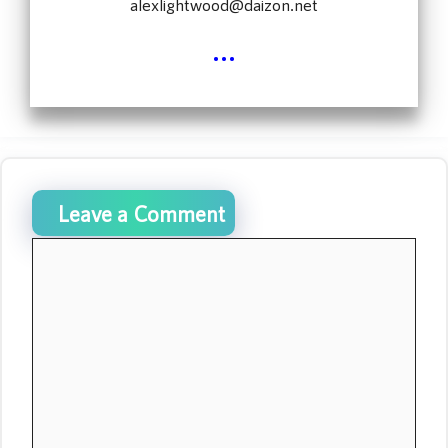
alexlightwood@daizon.net
...
Leave a Comment
Comment