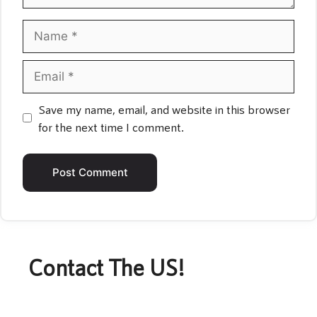
Name
Email
Save my name, email, and website in this browser
for the next time I comment.
Contact The US!