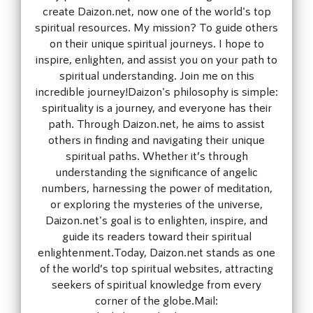
create Daizon.net, now one of the world's top
spiritual resources. My mission? To guide others
on their unique spiritual journeys. I hope to
inspire, enlighten, and assist you on your path to
spiritual understanding. Join me on this
incredible journey!Daizon's philosophy is simple:
spirituality is a journey, and everyone has their
path. Through Daizon.net, he aims to assist
others in finding and navigating their unique
spiritual paths. Whether it’s through
understanding the significance of angelic
numbers, harnessing the power of meditation,
or exploring the mysteries of the universe,
Daizon.net's goal is to enlighten, inspire, and
guide its readers toward their spiritual
enlightenment.Today, Daizon.net stands as one
of the world’s top spiritual websites, attracting
seekers of spiritual knowledge from every
corner of the globe.Mail: