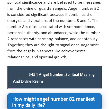
spiritual significance and are believed to be messages
from the divine or guardian angels. Angel number 82
is considered significant because it combines the
energies and vibrations of the numbers 8 and 2. The
number 8 is often associated with self-confidence,
personal authority, and abundance, while the number
2 resonates with harmony, balance, and adaptability.
Together, they are thought to signal encouragement
from the angels in aspects like achievements,
relationships, and spiritual growth.
Related:
5454 Angel Number: Spiritual Meaning
And Divine Realm
How might angel number 82 manifest
in my daily life?