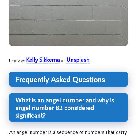
Kelly Sikkema
Unsplash
Photo by
on
Frequently Asked Questions
What is an angel number and why is
angel number 82 considered
significant?
An angel number is a sequence of numbers that carry