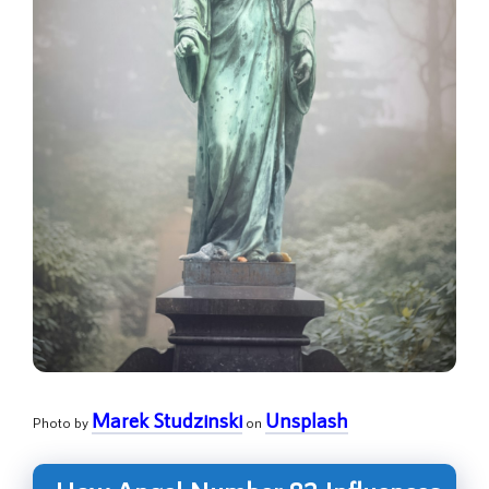
Marek Studzinski
Unsplash
Photo by
on