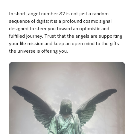
In short, angel number 82 is not just a random
sequence of digits; it is a profound cosmic signal
designed to steer you toward an optimistic and
fulfilled journey. Trust that the angels are supporting
your life mission and keep an open mind to the gifts
the universe is offering you.