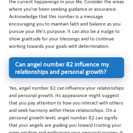
the current happenings in your life. Consider the areas
where you’ve been seeking guidance or assurance.
Acknowledge that this number is a message
encouraging you to maintain faith and balance as you
pursue your life’s purpose. It can also be a nudge to
show gratitude for your blessings and to continue
working towards your goals with determination.
Can angel number 82 influence my
relationships and personal growth?
Yes, angel number 82 can influence your relationships
and personal growth. Its appearance might suggest
that you pay attention to how you interact with others
and seek harmony within these relationships. On a
personal growth level, angel number 82 can signify
that your angels are guiding you toward trusting your
inner wisdom and embracing your personal journey. It