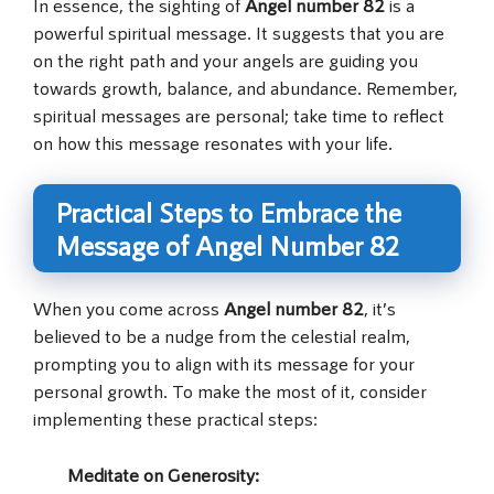
In essence, the sighting of
Angel number 82
is a
powerful spiritual message. It suggests that you are
on the right path and your angels are guiding you
towards growth, balance, and abundance. Remember,
spiritual messages are personal; take time to reflect
on how this message resonates with your life.
Practical Steps to Embrace the
Message of Angel Number 82
When you come across
Angel number 82
, it’s
believed to be a nudge from the celestial realm,
prompting you to align with its message for your
personal growth. To make the most of it, consider
implementing these practical steps:
Meditate on Generosity
: