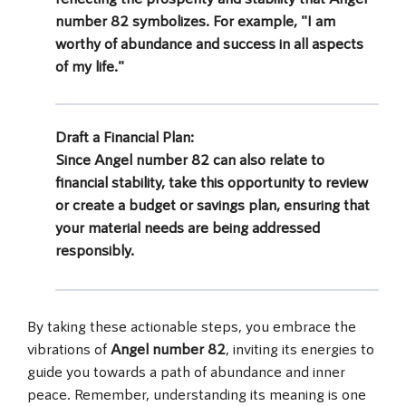
number 82
symbolizes. For example, "I am
worthy of abundance and success in all aspects
of my life."
Draft a Financial Plan
:
Since
Angel number 82
can also relate to
financial stability, take this opportunity to review
or create a budget or savings plan, ensuring that
your material needs are being addressed
responsibly.
By taking these actionable steps, you embrace the
vibrations of
Angel number 82
, inviting its energies to
guide you towards a path of abundance and inner
peace. Remember, understanding its meaning is one