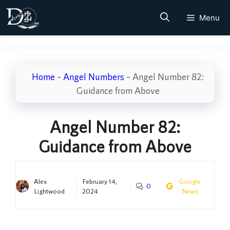
Skip
Menu
to
content
Home
–
Angel Numbers
–
Angel Number 82:
Guidance from Above
Angel Number 82:
Guidance from Above
Alex
February 14,
Google
0
Lightwood
2024
News