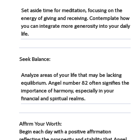
Set aside time for meditation, focusing on the
energy of giving and receiving. Contemplate how
you can integrate more generosity into your daily
life.
Seek Balance
:
Analyze areas of your life that may be lacking
equilibrium. Angel number 82 often signifies the
importance of harmony, especially in your
financial and spiritual realms.
Affirm Your Worth
:
Begin each day with a positive affirmation
reflecting the prosperity and stability that
Angel