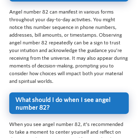
Angel number 82 can manifest in various forms
throughout your day-to-day activities. You might
notice this number sequence in phone numbers,
addresses, bill amounts, or timestamps. Observing
angel number 82 repeatedly can be a sign to trust
your intuition and acknowledge the guidance you’re
receiving from the universe. It may also appear during
moments of decision-making, prompting you to
consider how choices will impact both your material
and spiritual worlds.
What should I do when I see angel
number 82?
When you see angel number 82, it’s recommended
to take a moment to center yourself and reflect on