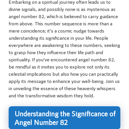
Embarking on a spiritual journey often leads us to
divine signals, and possibly none is as mysterious as
angel number 82, which is believed to carry guidance
from above. This number sequence is more than a
mere coincidence; it’s a cosmic nudge towards
understanding its significance in your life. People
everywhere are awakening to these numbers, seeking
to grasp how they influence their life path and
spirituality. If you’ve encountered angel number 82,
be mindful as it invites you to explore not only its
celestial implications but also how you can practically
apply its message to enhance your well-being. Join us
in unveiling the essence of these heavenly whispers
and the transformative wisdom they hold.
Understanding the Significance of
Angel Number 82