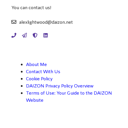
You can contact us!
alexlightwood@daizon.net
About Me
Contact With Us
Cookie Policy
DAIZON Privacy Policy Overview
Terms of Use: Your Guide to the DAIZON
Website