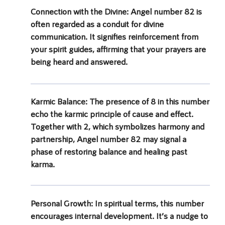
Connection with the Divine:
Angel number 82 is
often regarded as a conduit for divine
communication. It signifies reinforcement from
your spirit guides, affirming that your prayers are
being heard and answered.
Karmic Balance:
The presence of 8 in this number
echo the karmic principle of cause and effect.
Together with 2, which symbolizes harmony and
partnership, Angel number 82 may signal a
phase of restoring balance and healing past
karma.
Personal Growth:
In spiritual terms, this number
encourages internal development. It’s a nudge to