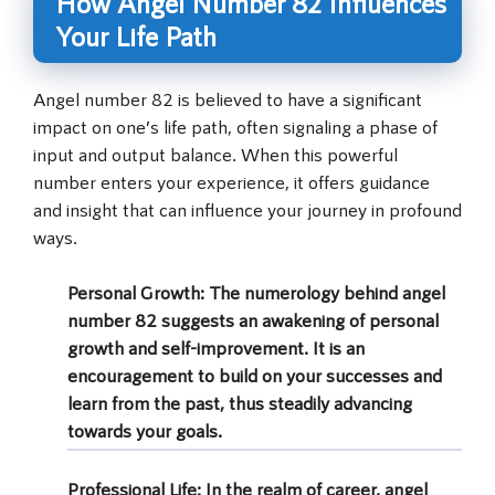
How Angel Number 82 Influences
Your Life Path
Angel number 82 is believed to have a significant
impact on one’s life path, often signaling a phase of
input and output balance. When this powerful
number enters your experience, it offers guidance
and insight that can influence your journey in profound
ways.
Personal Growth:
The numerology behind angel
number 82 suggests an awakening of personal
growth and self-improvement. It is an
encouragement to build on your successes and
learn from the past, thus steadily advancing
towards your goals.
Professional Life:
In the realm of career, angel