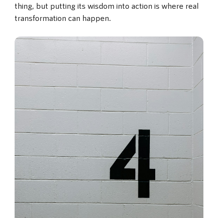
thing, but putting its wisdom into action is where real
transformation can happen.