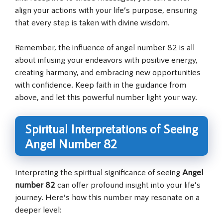
align your actions with your life’s purpose, ensuring
that every step is taken with divine wisdom.
Remember, the influence of angel number 82 is all
about infusing your endeavors with positive energy,
creating harmony, and embracing new opportunities
with confidence. Keep faith in the guidance from
above, and let this powerful number light your way.
Spiritual Interpretations of Seeing
Angel Number 82
Interpreting the spiritual significance of seeing
Angel
number 82
can offer profound insight into your life’s
journey. Here’s how this number may resonate on a
deeper level: