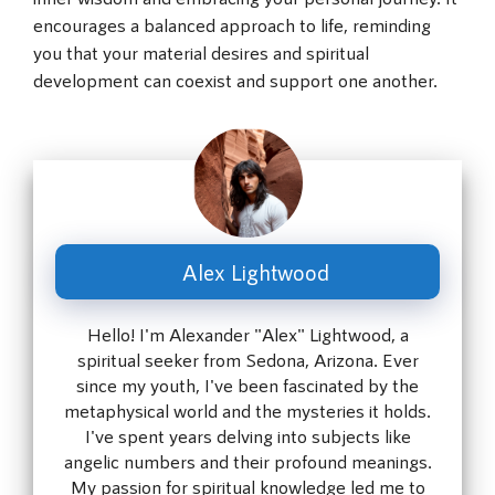
encourages a balanced approach to life, reminding
you that your material desires and spiritual
development can coexist and support one another.
Alex Lightwood
Hello! I'm Alexander "Alex" Lightwood, a
spiritual seeker from Sedona, Arizona. Ever
since my youth, I've been fascinated by the
metaphysical world and the mysteries it holds.
I've spent years delving into subjects like
angelic numbers and their profound meanings.
My passion for spiritual knowledge led me to