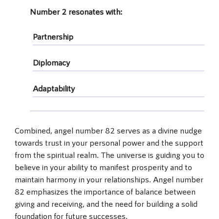
Number 2
resonates with:
Partnership
Diplomacy
Adaptability
Combined, angel number 82 serves as a divine nudge
towards trust in your personal power and the support
from the spiritual realm. The universe is guiding you to
believe in your ability to manifest prosperity and to
maintain harmony in your relationships. Angel number
82 emphasizes the importance of balance between
giving and receiving, and the need for building a solid
foundation for future successes.