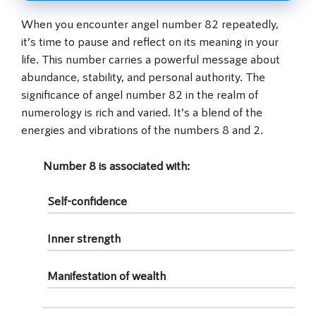
When you encounter angel number 82 repeatedly,
it’s time to pause and reflect on its meaning in your
life. This number carries a powerful message about
abundance, stability, and personal authority. The
significance of angel number 82 in the realm of
numerology is rich and varied. It’s a blend of the
energies and vibrations of the numbers 8 and 2.
Number 8
is associated with:
Self-confidence
Inner strength
Manifestation of wealth