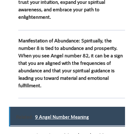
trust your intuition, expand your spiritual
awareness, and embrace your path to
enlightenment.
Manifestation of Abundance:
Spiritually, the
number 8 is tied to abundance and prosperity.
When you see Angel number 82, it can be a sign
that you are aligned with the frequencies of
abundance and that your spiritual guidance is
leading you toward material and emotional
fulfillment.
Related:
9 Angel Number Meaning