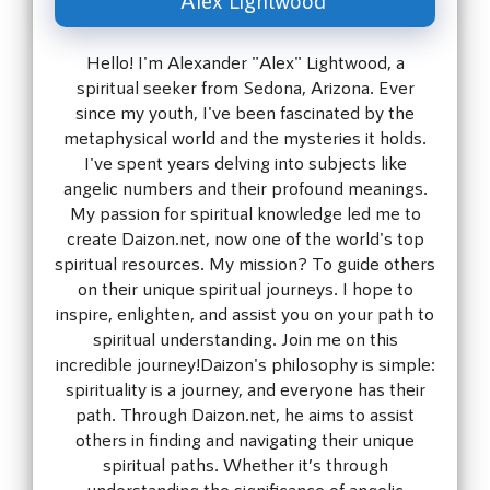
Hello! I'm Alexander "Alex" Lightwood, a
spiritual seeker from Sedona, Arizona. Ever
since my youth, I've been fascinated by the
metaphysical world and the mysteries it holds.
I've spent years delving into subjects like
angelic numbers and their profound meanings.
My passion for spiritual knowledge led me to
create Daizon.net, now one of the world's top
spiritual resources. My mission? To guide others
on their unique spiritual journeys. I hope to
inspire, enlighten, and assist you on your path to
spiritual understanding. Join me on this
incredible journey!Daizon's philosophy is simple:
spirituality is a journey, and everyone has their
path. Through Daizon.net, he aims to assist
others in finding and navigating their unique
spiritual paths. Whether it’s through
understanding the significance of angelic