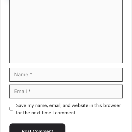
Comment
Name
Email
Save my name, email, and website in this browser
for the next time I comment.