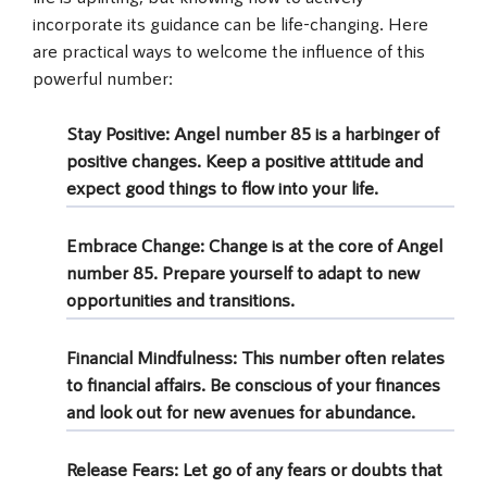
incorporate its guidance can be life-changing. Here
are practical ways to welcome the influence of this
powerful number:
Stay Positive
: Angel number 85 is a harbinger of
positive changes. Keep a positive attitude and
expect good things to flow into your life.
Embrace Change
: Change is at the core of Angel
number 85. Prepare yourself to adapt to new
opportunities and transitions.
Financial Mindfulness
: This number often relates
to financial affairs. Be conscious of your finances
and look out for new avenues for abundance.
Release Fears
: Let go of any fears or doubts that