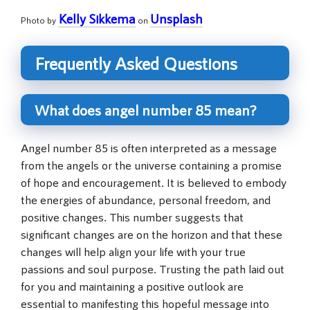
Kelly Sikkema
Unsplash
Photo by
on
Frequently Asked Questions
What does angel number 85 mean?
Angel number 85 is often interpreted as a message
from the angels or the universe containing a promise
of hope and encouragement. It is believed to embody
the energies of abundance, personal freedom, and
positive changes. This number suggests that
significant changes are on the horizon and that these
changes will help align your life with your true
passions and soul purpose. Trusting the path laid out
for you and maintaining a positive outlook are
essential to manifesting this hopeful message into