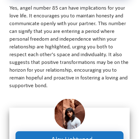
Yes, angel number 85 can have implications for your
love life. It encourages you to maintain honesty and
communicate openly with your partner. This number
can signify that you are entering a period where
personal freedom and independence within your
relationship are highlighted, urging you both to
respect each other’s space and individuality. It also
suggests that positive transformations may be on the
horizon for your relationship, encouraging you to
remain hopeful and proactive in fostering a loving and
supportive bond.
Alex Lightwood