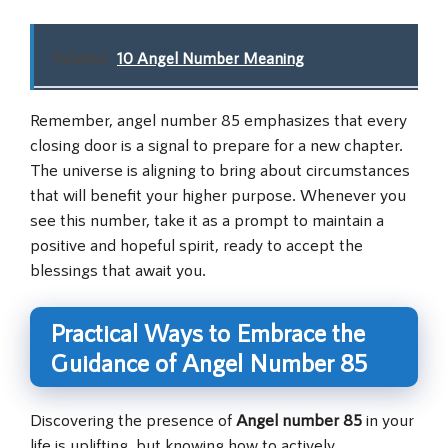
Related:
10 Angel Number Meaning
Remember, angel number 85 emphasizes that every
closing door is a signal to prepare for a new chapter.
The universe is aligning to bring about circumstances
that will benefit your higher purpose. Whenever you
see this number, take it as a prompt to maintain a
positive and hopeful spirit, ready to accept the
blessings that await you.
Practical Ways to Embrace the
Guidance of Angel Number 85
Discovering the presence of
Angel number 85
in your
life is uplifting, but knowing how to actively