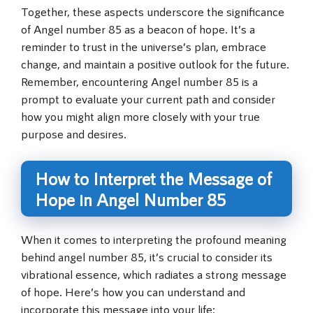
Together, these aspects underscore the significance
of Angel number 85 as a beacon of hope. It’s a
reminder to trust in the universe’s plan, embrace
change, and maintain a positive outlook for the future.
Remember, encountering Angel number 85 is a
prompt to evaluate your current path and consider
how you might align more closely with your true
purpose and desires.
How to Interpret the Message of
Hope in Angel Number 85
When it comes to interpreting the profound meaning
behind angel number 85, it’s crucial to consider its
vibrational essence, which radiates a strong message
of hope. Here’s how you can understand and
incorporate this message into your life: