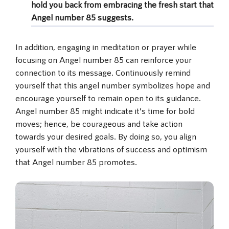
hold you back from embracing the fresh start that
Angel number 85 suggests.
In addition, engaging in meditation or prayer while
focusing on Angel number 85 can reinforce your
connection to its message. Continuously remind
yourself that this angel number symbolizes hope and
encourage yourself to remain open to its guidance.
Angel number 85 might indicate it’s time for bold
moves; hence, be courageous and take action
towards your desired goals. By doing so, you align
yourself with the vibrations of success and optimism
that Angel number 85 promotes.