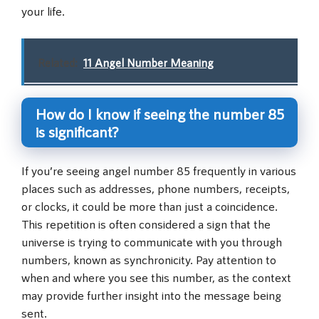
your life.
Related:
11 Angel Number Meaning
How do I know if seeing the number 85
is significant?
If you’re seeing angel number 85 frequently in various
places such as addresses, phone numbers, receipts,
or clocks, it could be more than just a coincidence.
This repetition is often considered a sign that the
universe is trying to communicate with you through
numbers, known as synchronicity. Pay attention to
when and where you see this number, as the context
may provide further insight into the message being
sent.