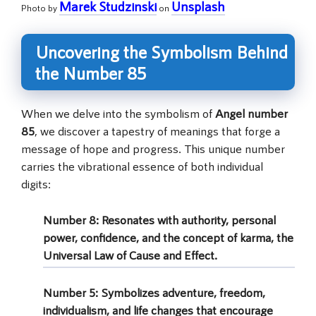
Marek Studzinski
Unsplash
Photo by
on
Uncovering the Symbolism Behind
the Number 85
When we delve into the symbolism of
Angel number
85
, we discover a tapestry of meanings that forge a
message of hope and progress. This unique number
carries the vibrational essence of both individual
digits:
Number 8
: Resonates with authority, personal
power, confidence, and the concept of karma, the
Universal Law of Cause and Effect.
Number 5
: Symbolizes adventure, freedom,
individualism, and life changes that encourage