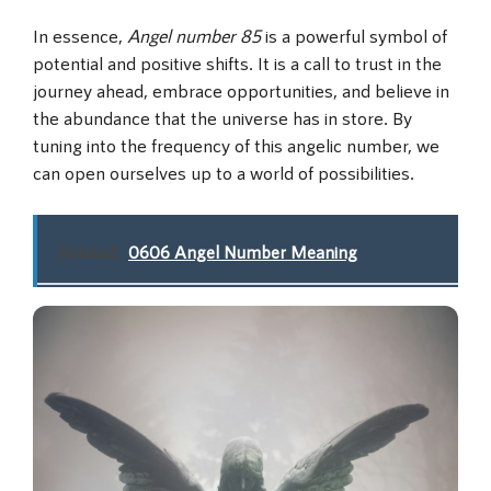
In essence,
Angel number 85
is a powerful symbol of
potential and positive shifts. It is a call to trust in the
journey ahead, embrace opportunities, and believe in
the abundance that the universe has in store. By
tuning into the frequency of this angelic number, we
can open ourselves up to a world of possibilities.
Related:
0606 Angel Number Meaning