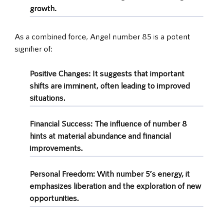
growth.
As a combined force, Angel number 85 is a potent
signifier of:
Positive Changes
: It suggests that important
shifts are imminent, often leading to improved
situations.
Financial Success
: The influence of number 8
hints at material abundance and financial
improvements.
Personal Freedom
: With number 5’s energy, it
emphasizes liberation and the exploration of new
opportunities.