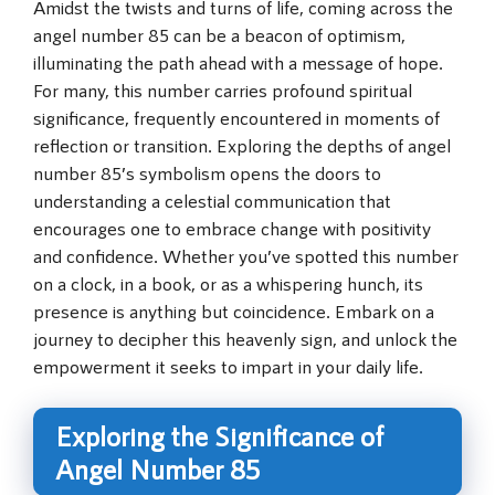
Amidst the twists and turns of life, coming across the
angel number 85 can be a beacon of optimism,
illuminating the path ahead with a message of hope.
For many, this number carries profound spiritual
significance, frequently encountered in moments of
reflection or transition. Exploring the depths of angel
number 85’s symbolism opens the doors to
understanding a celestial communication that
encourages one to embrace change with positivity
and confidence. Whether you’ve spotted this number
on a clock, in a book, or as a whispering hunch, its
presence is anything but coincidence. Embark on a
journey to decipher this heavenly sign, and unlock the
empowerment it seeks to impart in your daily life.
Exploring the Significance of
Angel Number 85