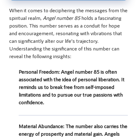
When it comes to deciphering the messages from the
spiritual realm,
Angel number 85
holds a fascinating
position. This number serves as a conduit for hope
and encouragement, resonating with vibrations that
can significantly alter our life’s trajectory.
Understanding the significance of this number can
reveal the following insights:
Personal Freedom:
Angel number 85 is often
associated with the idea of personal liberation. It
reminds us to break free from self-imposed
limitations and to pursue our true passions with
confidence.
Material Abundance:
The number also carries the
energy of prosperity and material gain. Angels