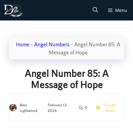
Skip
Menu
to
content
Home
–
Angel Numbers
–
Angel Number 85: A
Message of Hope
Angel Number 85: A
Message of Hope
Alex
February 13,
Google
0
Lightwood
2024
News