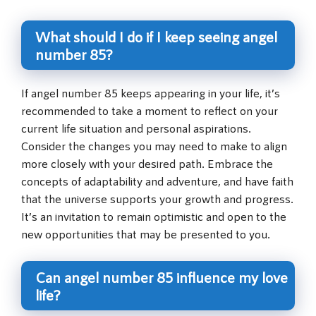
What should I do if I keep seeing angel
number 85?
If angel number 85 keeps appearing in your life, it’s
recommended to take a moment to reflect on your
current life situation and personal aspirations.
Consider the changes you may need to make to align
more closely with your desired path. Embrace the
concepts of adaptability and adventure, and have faith
that the universe supports your growth and progress.
It’s an invitation to remain optimistic and open to the
new opportunities that may be presented to you.
Can angel number 85 influence my love
life?