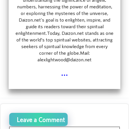
numbers, harnessing the power of meditation,
or exploring the mysteries of the universe,
Daizon.net's goal is to enlighten, inspire, and
guide its readers toward their spiritual
enlightenment.Today, Daizon.net stands as one
of the world’s top spiritual websites, attracting
seekers of spiritual knowledge from every
corner of the globe.Mail:
alexlightwood@daizon.net
...
Leave a Comment