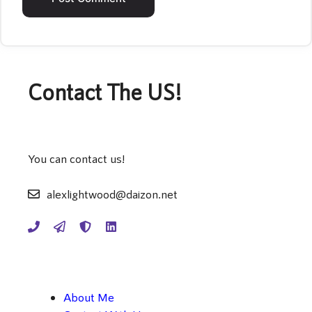
Contact The US!
You can contact us!
alexlightwood@daizon.net
About Me