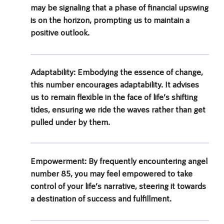
may be signaling that a phase of financial upswing
is on the horizon, prompting us to maintain a
positive outlook.
Adaptability:
Embodying the essence of change,
this number encourages adaptability. It advises
us to remain flexible in the face of life’s shifting
tides, ensuring we ride the waves rather than get
pulled under by them.
Empowerment:
By frequently encountering angel
number 85, you may feel empowered to take
control of your life’s narrative, steering it towards
a destination of success and fulfillment.