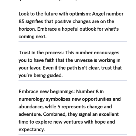
Look to the future with optimism:
Angel number
85 signifies that positive changes are on the
horizon. Embrace a hopeful outlook for what’s
coming next.
Trust in the process:
This number encourages
you to have faith that the universe is working in
your favor. Even if the path isn’t clear, trust that
you’re being guided.
Embrace new beginnings:
Number 8 in
numerology symbolizes new opportunities and
abundance, while 5 represents change and
adventure. Combined, they signal an excellent
time to explore new ventures with hope and
expectancy.