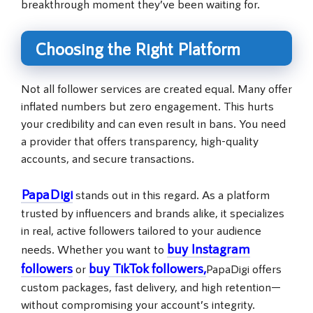
breakthrough moment they’ve been waiting for.
Choosing the Right Platform
Not all follower services are created equal. Many offer
inflated numbers but zero engagement. This hurts
your credibility and can even result in bans. You need
a provider that offers transparency, high-quality
accounts, and secure transactions.
PapaDigi
stands out in this regard. As a platform
trusted by influencers and brands alike, it specializes
in real, active followers tailored to your audience
buy Instagram
needs. Whether you want to
followers
buy TikTok followers
,
or
PapaDigi offers
custom packages, fast delivery, and high retention—
without compromising your account’s integrity.