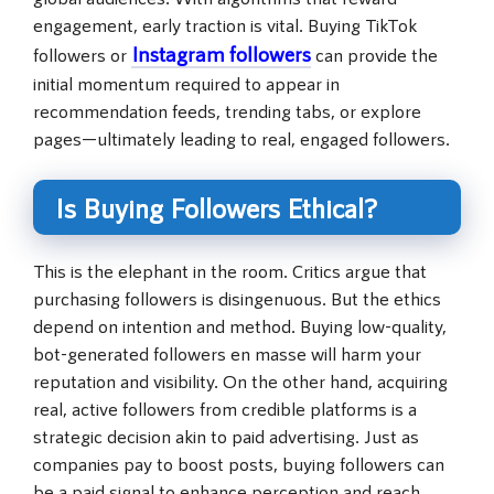
engagement, early traction is vital. Buying TikTok
Instagram followers
followers or
can provide the
initial momentum required to appear in
recommendation feeds, trending tabs, or explore
pages—ultimately leading to real, engaged followers.
Is Buying Followers Ethical?
This is the elephant in the room. Critics argue that
purchasing followers is disingenuous. But the ethics
depend on intention and method. Buying low-quality,
bot-generated followers en masse will harm your
reputation and visibility. On the other hand, acquiring
real, active followers from credible platforms is a
strategic decision akin to paid advertising. Just as
companies pay to boost posts, buying followers can
be a paid signal to enhance perception and reach.