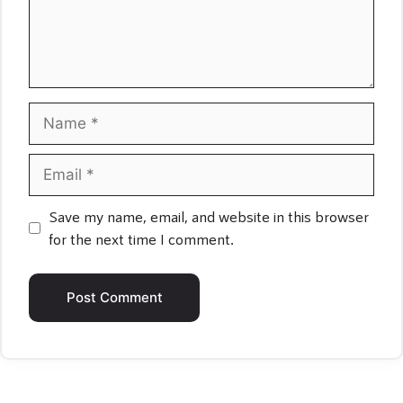
Name
Email
Save my name, email, and website in this browser
for the next time I comment.