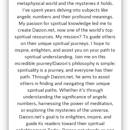
metaphysical world and the mysteries it holds.
I've spent years delving into subjects like
angelic numbers and their profound meanings.
My passion for spiritual knowledge led me to
create Daizon.net, now one of the world's top
spiritual resources. My mission? To guide others
on their unique spiritual journeys. I hope to
inspire, enlighten, and assist you on your path to
spiritual understanding. Join me on this
incredible journey!Daizon's philosophy is simple:
spirituality is a journey, and everyone has their
path. Through Daizon.net, he aims to assist
others in finding and navigating their unique
spiritual paths. Whether it’s through
understanding the significance of angelic
numbers, harnessing the power of meditation,
or exploring the mysteries of the universe,
Daizon.net's goal is to enlighten, inspire, and
guide its readers toward their spiritual
enlightenment.Today, Daizon.net stands as one