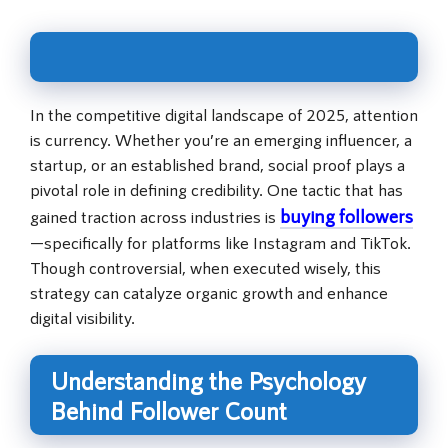
In the competitive digital landscape of 2025, attention
is currency. Whether you’re an emerging influencer, a
startup, or an established brand, social proof plays a
pivotal role in defining credibility. One tactic that has
buying followers
gained traction across industries is
—specifically for platforms like Instagram and TikTok.
Though controversial, when executed wisely, this
strategy can catalyze organic growth and enhance
digital visibility.
Understanding the Psychology
Behind Follower Count