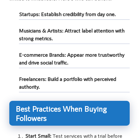
Startups:
Establish credibility from day one.
Musicians & Artists:
Attract label attention with
strong metrics.
E-commerce Brands:
Appear more trustworthy
and drive social traffic.
Freelancers:
Build a portfolio with perceived
authority.
Best Practices When Buying
Followers
Start Small:
Test services with a trial before