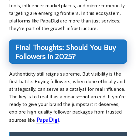
tools, influencer marketplaces, and micro-community
targeting are emerging frontiers. In this ecosystem,
platforms like PapaDigi are more than just services;
they’re part of the growth infrastructure.
Final Thoughts: Should You Buy
Followers in 2025?
Authenticity still reigns supreme. But visibility is the
first battle. Buying followers, when done ethically and
strategically, can serve as a catalyst for real influence.
The key is to treat it as a means—not an end. If you’re
ready to give your brand the jumpstart it deserves,
explore high-quality follower packages from trusted
PapaDigi
sources like
.