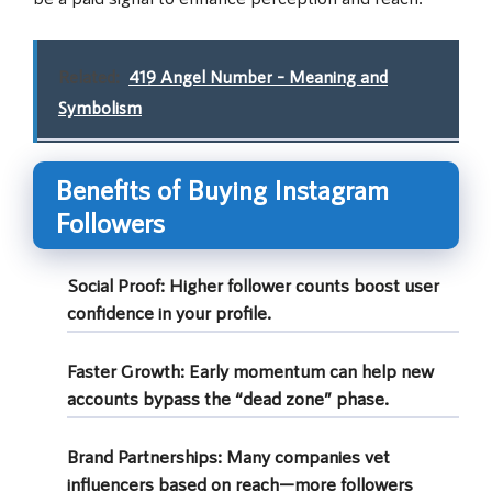
Related:
419 Angel Number – Meaning and
Symbolism
Benefits of Buying Instagram
Followers
Social Proof:
Higher follower counts boost user
confidence in your profile.
Faster Growth:
Early momentum can help new
accounts bypass the “dead zone” phase.
Brand Partnerships:
Many companies vet
influencers based on reach—more followers