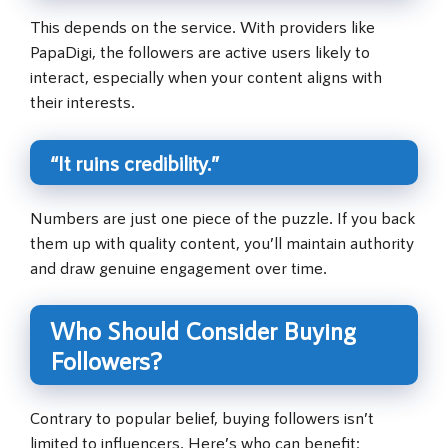
This depends on the service. With providers like
PapaDigi, the followers are active users likely to
interact, especially when your content aligns with
their interests.
“It ruins credibility.”
Numbers are just one piece of the puzzle. If you back
them up with quality content, you’ll maintain authority
and draw genuine engagement over time.
Who Should Consider Buying
Followers?
Contrary to popular belief, buying followers isn’t
limited to influencers. Here’s who can benefit: