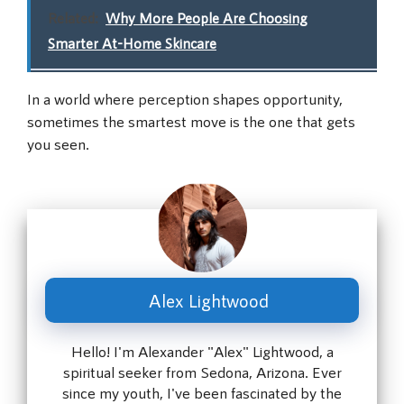
Related:
Why More People Are Choosing
Smarter At-Home Skincare
In a world where perception shapes opportunity,
sometimes the smartest move is the one that gets
you seen.
Alex Lightwood
Hello! I'm Alexander "Alex" Lightwood, a
spiritual seeker from Sedona, Arizona. Ever
since my youth, I've been fascinated by the