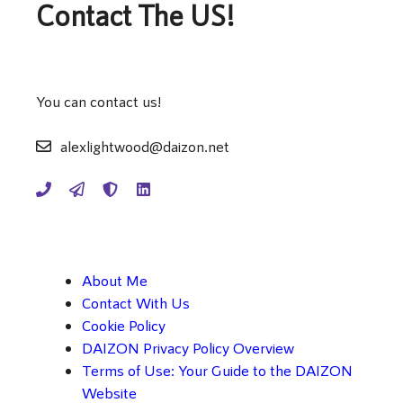
Contact The US!
You can contact us!
alexlightwood@daizon.net
About Me
Contact With Us
Cookie Policy
DAIZON Privacy Policy Overview
Terms of Use: Your Guide to the DAIZON
Website