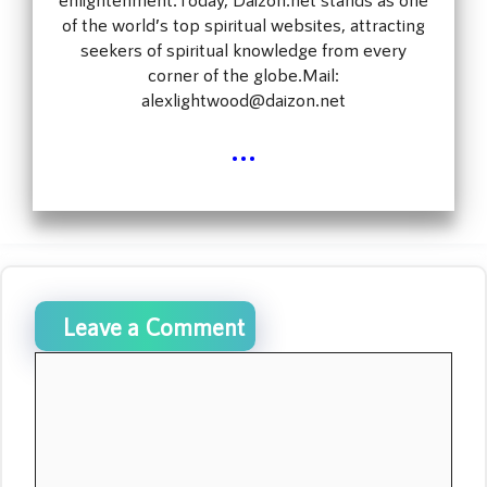
of the world’s top spiritual websites, attracting
seekers of spiritual knowledge from every
corner of the globe.Mail:
alexlightwood@daizon.net
...
Leave a Comment
Comment