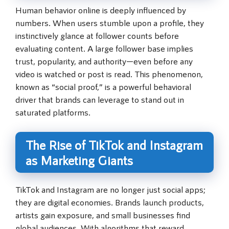
Human behavior online is deeply influenced by
numbers. When users stumble upon a profile, they
instinctively glance at follower counts before
evaluating content. A large follower base implies
trust, popularity, and authority—even before any
video is watched or post is read. This phenomenon,
known as “social proof,” is a powerful behavioral
driver that brands can leverage to stand out in
saturated platforms.
The Rise of TikTok and Instagram
as Marketing Giants
TikTok and Instagram are no longer just social apps;
they are digital economies. Brands launch products,
artists gain exposure, and small businesses find
global audiences. With algorithms that reward