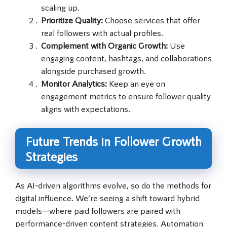
scaling up.
Prioritize Quality:
Choose services that offer
real followers with actual profiles.
Complement with Organic Growth:
Use
engaging content, hashtags, and collaborations
alongside purchased growth.
Monitor Analytics:
Keep an eye on
engagement metrics to ensure follower quality
aligns with expectations.
Future Trends in Follower Growth
Strategies
As AI-driven algorithms evolve, so do the methods for
digital influence. We’re seeing a shift toward hybrid
models—where paid followers are paired with
performance-driven content strategies. Automation