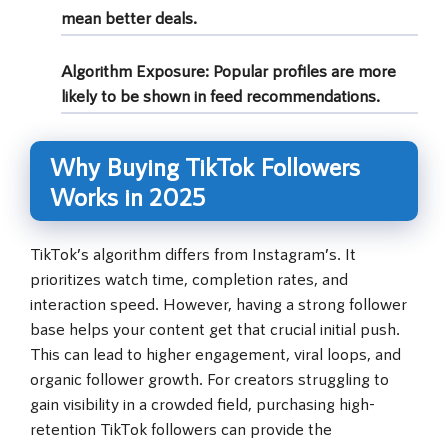
mean better deals.
Algorithm Exposure:
Popular profiles are more
likely to be shown in feed recommendations.
Why Buying TikTok Followers
Works in 2025
TikTok’s algorithm differs from Instagram’s. It
prioritizes watch time, completion rates, and
interaction speed. However, having a strong follower
base helps your content get that crucial initial push.
This can lead to higher engagement, viral loops, and
organic follower growth. For creators struggling to
gain visibility in a crowded field, purchasing high-
retention TikTok followers can provide the