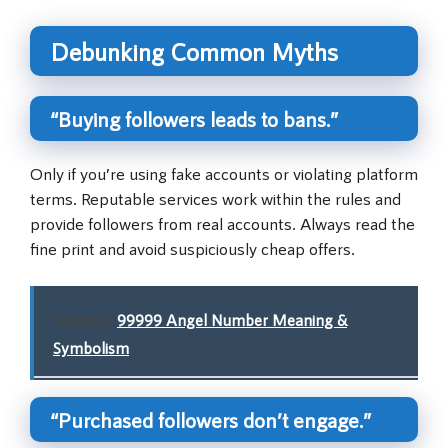
Debunking Common Myths
“Buying followers leads to bans.”
Only if you’re using fake accounts or violating platform
terms. Reputable services work within the rules and
provide followers from real accounts. Always read the
fine print and avoid suspiciously cheap offers.
Related:
99999 Angel Number Meaning &
Symbolism
“Purchased followers don’t engage.”