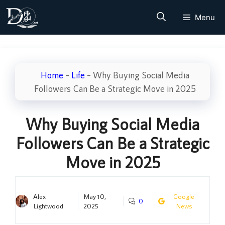
Skip
Menu
to
content
Home
–
Life
–
Why Buying Social Media
Followers Can Be a Strategic Move in 2025
Why Buying Social Media
Followers Can Be a Strategic
Move in 2025
Alex
May 10,
Google
0
Lightwood
2025
News