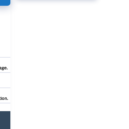
age.
ion.