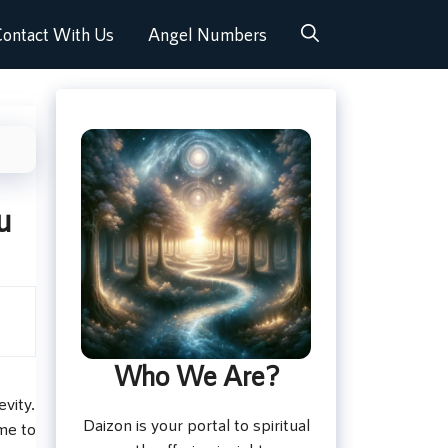
ontact With Us
Angel Numbers
u
Who We Are?
vity.
Daizon is your portal to spiritual
me to