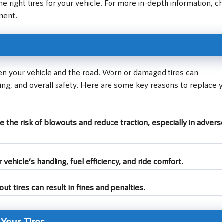
the right tires for your vehicle. For more in-depth information, c
ment.
een your vehicle and the road. Worn or damaged tires can
ing, and overall safety. Here are some key reasons to replace 
 the risk of blowouts and reduce traction, especially in advers
ehicle’s handling, fuel efficiency, and ride comfort.
ut tires can result in fines and penalties.
 Your Tires