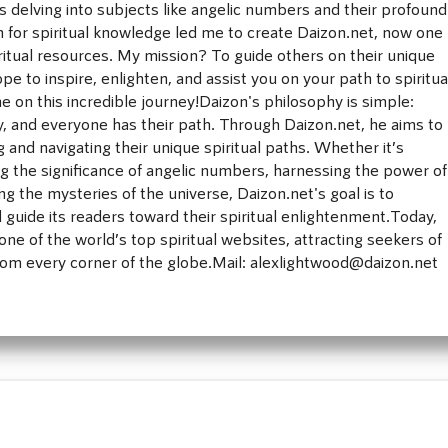
rs delving into subjects like angelic numbers and their profound
for spiritual knowledge led me to create Daizon.net, now one
iritual resources. My mission? To guide others on their unique
ope to inspire, enlighten, and assist you on your path to spiritua
e on this incredible journey!Daizon's philosophy is simple:
ney, and everyone has their path. Through Daizon.net, he aims to
ng and navigating their unique spiritual paths. Whether it’s
 the significance of angelic numbers, harnessing the power of
ng the mysteries of the universe, Daizon.net's goal is to
d guide its readers toward their spiritual enlightenment.Today,
ne of the world’s top spiritual websites, attracting seekers of
rom every corner of the globe.Mail: alexlightwood@daizon.net