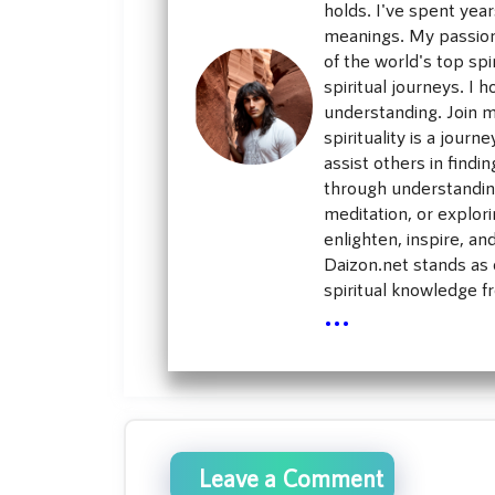
holds. I've spent yea
meanings. My passion 
of the world's top sp
spiritual journeys. I h
understanding. Join m
spirituality is a jour
assist others in findi
through understanding
meditation, or explori
enlighten, inspire, an
Daizon.net stands as o
spiritual knowledge f
...
Leave a Comment