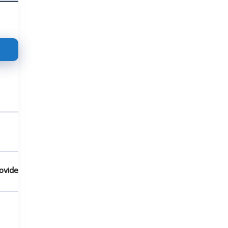
ovide