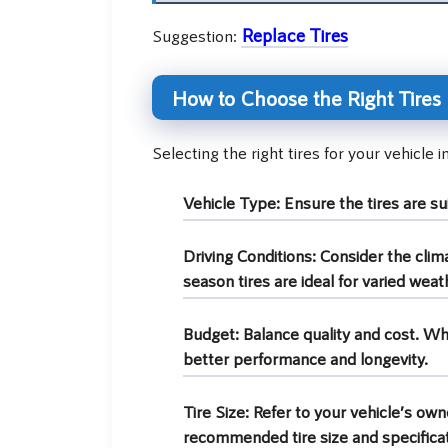
Replace Tires
Suggestion:
How to Choose the Right Tires
Selecting the right tires for your vehicle 
Vehicle Type:
Ensure the tires are sui
Driving Conditions:
Consider the clima
season tires are ideal for varied weath
Budget:
Balance quality and cost. Wh
better performance and longevity.
Tire Size:
Refer to your vehicle’s owne
recommended tire size and specificat