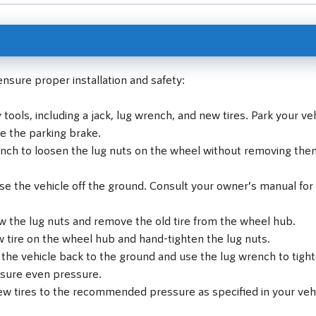
ensure proper installation and safety:
ools, including a jack, lug wrench, and new tires. Park your ve
ge the parking brake.
nch to loosen the lug nuts on the wheel without removing the
ise the vehicle off the ground. Consult your owner’s manual for
w the lug nuts and remove the old tire from the wheel hub.
 tire on the wheel hub and hand-tighten the lug nuts.
 the vehicle back to the ground and use the lug wrench to tigh
ensure even pressure.
ew tires to the recommended pressure as specified in your vehi