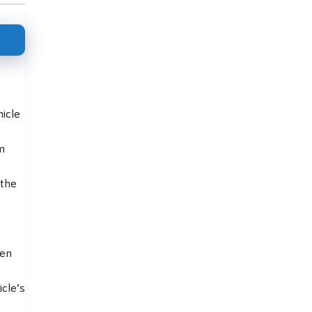
hicle
m
 the
ten
cle’s