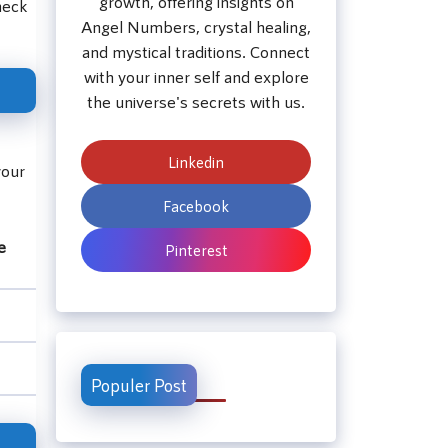
growth, offering insights on
heck
Angel Numbers, crystal healing,
and mystical traditions. Connect
with your inner self and explore
the universe's secrets with us.
Linkedin
your
Facebook
e
Pinterest
Populer Post