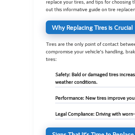
replace your tires, and tips for choosing 
out this informative guide on tire replace
Why Replacing Tires is Crucial
Tires are the only point of contact betw
compromise your vehicle’s handling, brak
tires:
Safety:
Bald or damaged tires increase
weather conditions.
Performance:
New tires improve your v
Legal Compliance:
Driving with worn-o
Signs That It’s Time to Replace