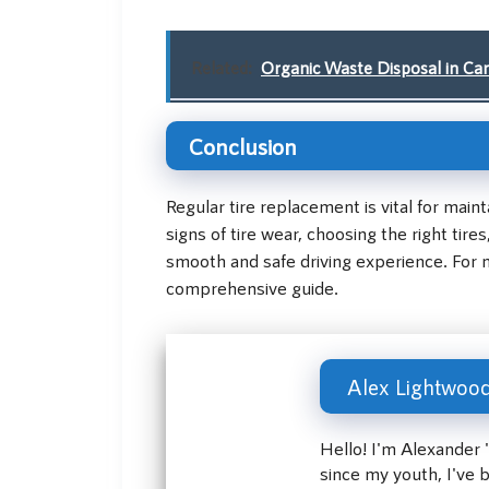
Related:
Organic Waste Disposal in Can
Conclusion
Regular tire replacement is vital for mai
signs of tire wear, choosing the right tir
smooth and safe driving experience. For m
comprehensive guide.
Alex Lightwoo
Hello! I'm Alexander 
since my youth, I've 