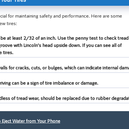
ucial for maintaining safety and performance. Here are some
ew tires:
e at least 2/32 of an inch. Use the penny test to check tread
groove with Lincoln’s head upside down. If you can see all of
 tires.
lls for cracks, cuts, or bulges, which can indicate internal dam
riving can be a sign of tire imbalance or damage.
rdless of tread wear, should be replaced due to rubber degradat
 Eject Water from Your Phone