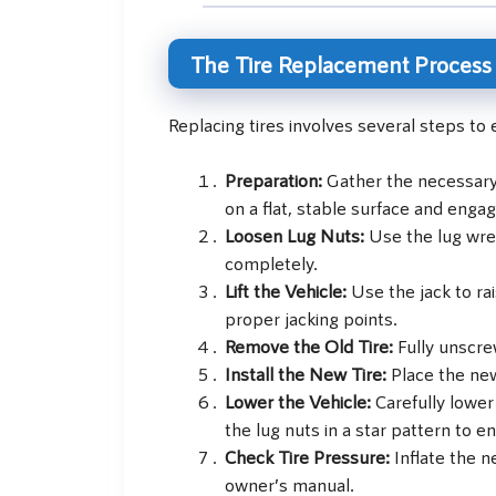
The Tire Replacement Process
Replacing tires involves several steps to 
Preparation:
Gather the necessary t
on a flat, stable surface and enga
Loosen Lug Nuts:
Use the lug wre
completely.
Lift the Vehicle:
Use the jack to ra
proper jacking points.
Remove the Old Tire:
Fully unscre
Install the New Tire:
Place the new
Lower the Vehicle:
Carefully lower
the lug nuts in a star pattern to 
Check Tire Pressure:
Inflate the n
owner’s manual.