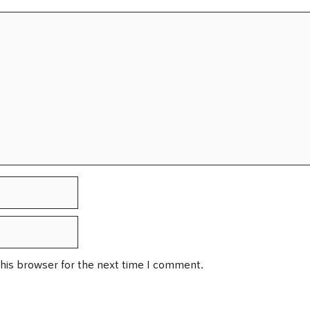
his browser for the next time I comment.