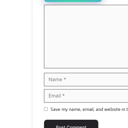
Comment
Name
Email
Save my name, email, and website in t