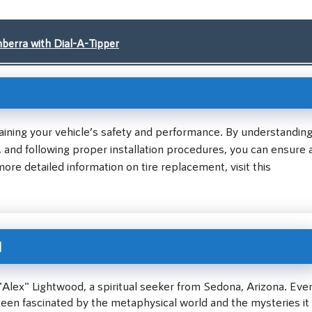
berra with Dial-A-Tipper
ntaining your vehicle’s safety and performance. By understandin
es, and following proper installation procedures, you can ensure 
ore detailed information on tire replacement, visit this
d
"Alex" Lightwood, a spiritual seeker from Sedona, Arizona. Eve
been fascinated by the metaphysical world and the mysteries it