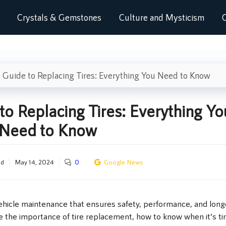
Crystals & Gemstones
Culture and Mysticism
C
 Guide to Replacing Tires: Everything You Need to Know
to Replacing Tires: Everything Yo
Need to Know
od
May 14, 2024
0
Google News
 vehicle maintenance that ensures safety, performance, and longe
re the importance of tire replacement, how to know when it’s ti