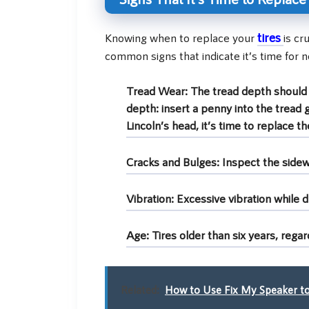
tires
Knowing when to replace your
is cr
common signs that indicate it’s time for n
Tread Wear:
The tread depth should b
depth: insert a penny into the tread 
Lincoln’s head, it’s time to replace the
Cracks and Bulges:
Inspect the sidewa
Vibration:
Excessive vibration while d
Age:
Tires older than six years, rega
Related:
How to Use Fix My Speaker to