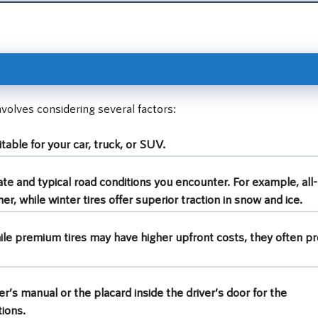
involves considering several factors:
table for your car, truck, or SUV.
te and typical road conditions you encounter. For example, all-
er, while winter tires offer superior traction in snow and ice.
ile premium tires may have higher upfront costs, they often pr
r’s manual or the placard inside the driver’s door for the
ions.