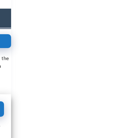
g the
a
r