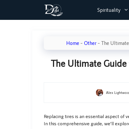
Skip
Spirituality
to
content
Home
–
Other
–
The Ultimate
The Ultimate Guide 
Alex Lightwo
Replacing tires is an essential aspect of
In this comprehensive guide, we’ll explo