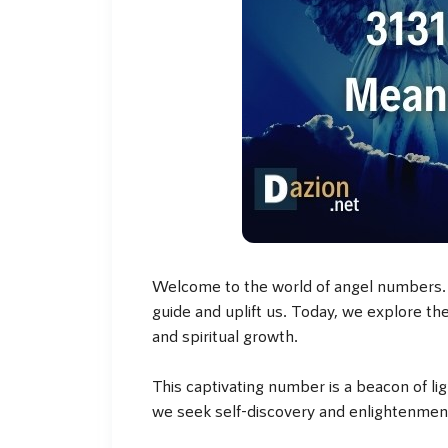
Welcome to the world of angel numbers. I
guide and uplift us. Today, we explore t
and spiritual growth.
This captivating number is a beacon of li
we seek self-discovery and enlightenmen