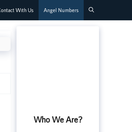
ontact With Us
Angel Numbers
Who We Are?