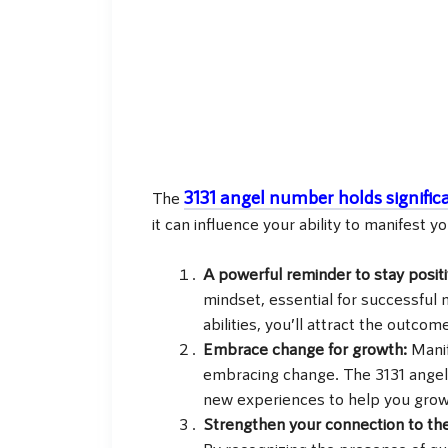
3131 angel number holds signific
The
it can influence your ability to manifest yo
A powerful reminder to stay posit
mindset, essential for successful 
abilities, you’ll attract the outcom
Embrace change for growth:
Manif
embracing change. The 3131 angel
new experiences to help you grow
Strengthen your connection to the