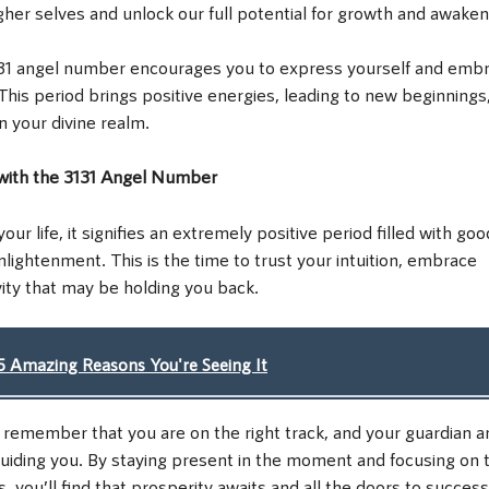
gher selves and unlock our full potential for growth and awaken
 3131 angel number encourages you to express yourself and emb
. This period brings positive energies, leading to new beginnings,
n your divine realm.
 with the 3131 Angel Number
 life, it signifies an extremely positive period filled with goo
nlightenment. This is the time to trust your intuition, embrace
ivity that may be holding you back.
 Amazing Reasons You're Seeing It
, remember that you are on the right track, and your guardian a
guiding you. By staying present in the moment and focusing on 
s, you’ll find that prosperity awaits and all the doors to success 