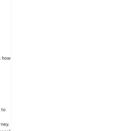
s how
 to
rney.