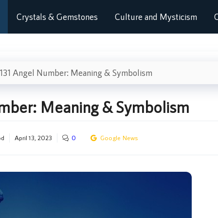
Crystals & Gemstones
Culture and Mysticism
C
131 Angel Number: Meaning & Symbolism
umber: Meaning & Symbolism
od
April 13, 2023
0
Google News