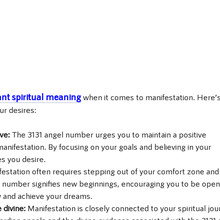
ant spiritual meaning
when it comes to manifestation. Here’
ur desires:
ive:
The 3131 angel number urges you to maintain a positive
manifestation. By focusing on your goals and believing in your
es you desire.
estation often requires stepping out of your comfort zone and
 number signifies new beginnings, encouraging you to be open
 and achieve your dreams.
 divine:
Manifestation is closely connected to your spiritual jou