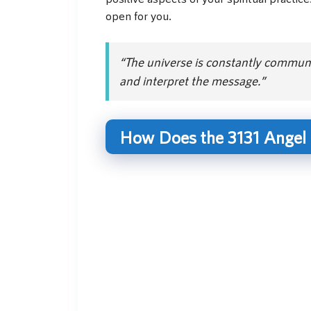
open for you.
“The universe is constantly communic
and interpret the message.”
How Does the 3131 Angel 