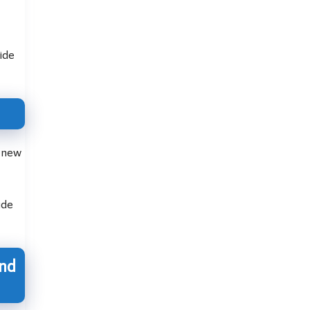
ide
, new
ude
and