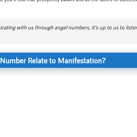
ating with us through angel numbers, it’s up to us to liste
Number Relate to Manifestation?