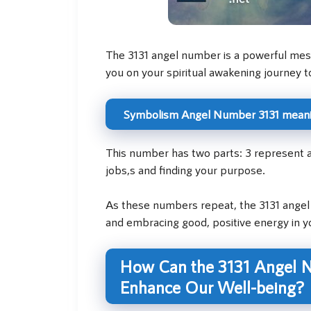
The 3131 angel number is a powerful messa
you on your spiritual awakening journey t
Symbolism Angel Number 3131 mean
This number has two parts: 3 represent a
jobs,s and finding your purpose.
As these numbers repeat, the 3131 angel 
and embracing good, positive energy in you
How Can the 3131 Angel N
Enhance Our Well-being?