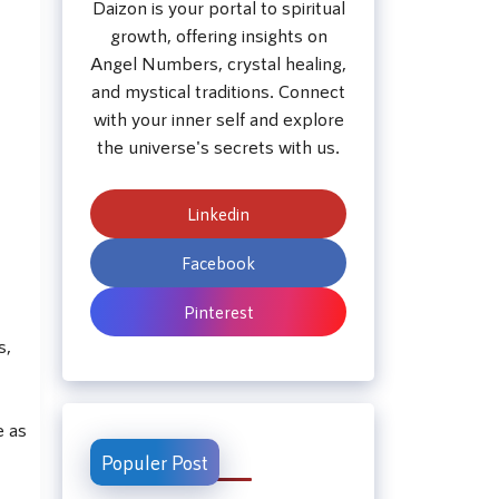
Daizon is your portal to spiritual
growth, offering insights on
Angel Numbers, crystal healing,
and mystical traditions. Connect
with your inner self and explore
the universe's secrets with us.
Linkedin
Facebook
Pinterest
s,
e as
Populer Post