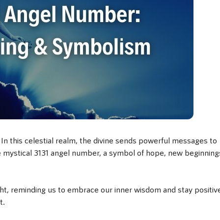
n this celestial realm, the divine sends powerful messages to
he mystical 3131 angel number, a symbol of hope, new beginning
ght, reminding us to embrace our inner wisdom and stay positiv
t.