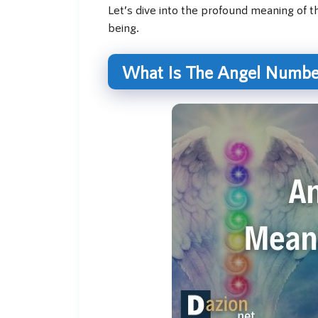
Let’s dive into the profound meaning of th
being.
What Is The Angel Numbe