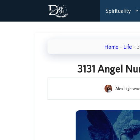
Skip
Spirituality
to
content
Home
–
Life
–
3
3131 Angel N
Alex Lightwo