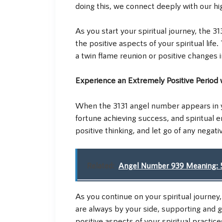
doing this, we connect deeply with our hi
As you start your spiritual journey, the
the positive aspects of your spiritual life
a twin flame reunion or positive changes i
Experience an Extremely Positive Period
When the 3131 angel number appears in your
fortune achieving success, and spiritual e
positive thinking, and let go of any negat
Related:
Angel Number 939 Meaning: 5
As you continue on your spiritual journey
are always by your side, supporting and 
positive aspects of your spiritual practice