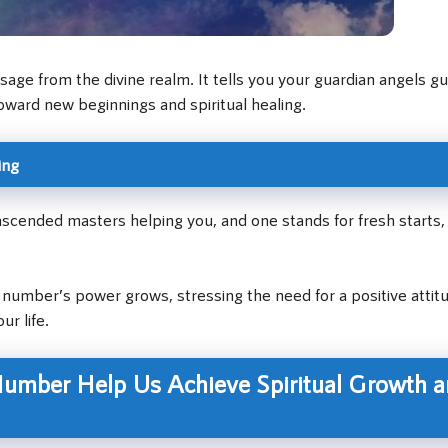
ge from the divine realm. It tells you your guardian angels gu
oward new beginnings and spiritual healing.
ing
scended masters helping you, and one stands for fresh starts
number’s power grows, stressing the need for a positive attit
r life.
umber Help Us Achieve Spiritual Growth 