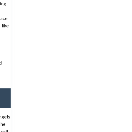
ing.
race
 like
d
ngels
the
will