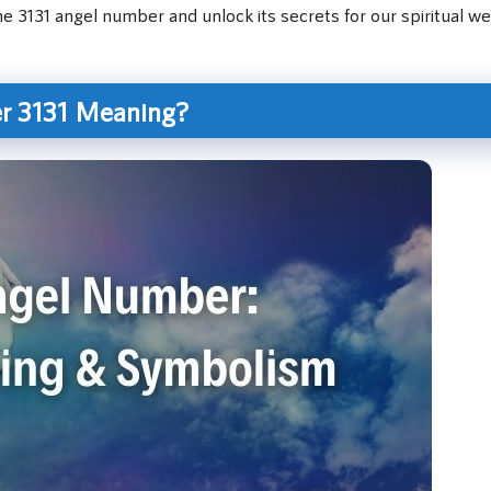
e 3131 angel number and unlock its secrets for our spiritual wel
r 3131 Meaning?