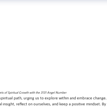
ets of Spiritual Growth with the 3131 Angel Number
piritual path, urging us to explore within and embrace change.
 insight, reflect on ourselves, and keep a positive mindset. By