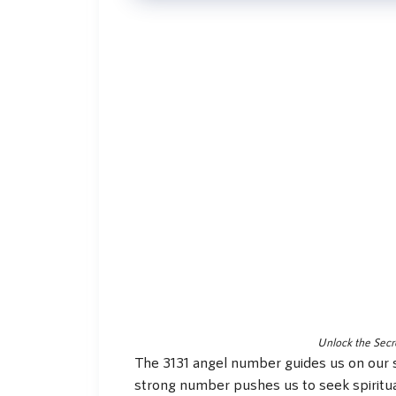
Unlock the Secr
The 3131 angel number guides us on our s
strong number pushes us to seek spiritual