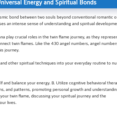
iversal Energy and Spiritual Bonds
cosmic bond between two souls beyond conventional romantic o
sses an intense sense of understanding and spiritual developme
a play crucial roles in the twin flame journey, as they represe
 connect twin flames. Like the 430 angel numbers, angel number
is journey.
 and other spiritual techniques into your everyday routine to nu
lf and balance your energy. B. Utilize cognitive behavioral ther
ions, and patterns, promoting personal growth and understandin
our twin flame, discussing your spiritual journey and the
ur lives.