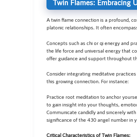
Twin Flames: Embracing Un
A twin flame connection is a profound, 
platonic relationships. It often encompa
Concepts such as chi or qi energy and pran
the life force and universal energy that
offer guidance and support throughout th
Consider integrating meditative practices
this growing connection. For instance:
Practice root meditation to anchor yourse
to gain insight into your thoughts, emot
Communicate candidly and sincerely with y
significance of the 430 angel number in yo
Critical Characteristics of Twin Flames: