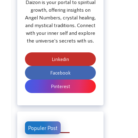
Daizon is your portal to spiritual
growth, offering insights on
Angel Numbers, crystal healing,
and mystical traditions. Connect
with your inner self and explore
the universe's secrets with us.
Linkedin
Facebook
Pinterest
Populer Post