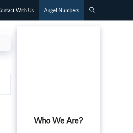
ontact With Us
Angel Numbers
Who We Are?