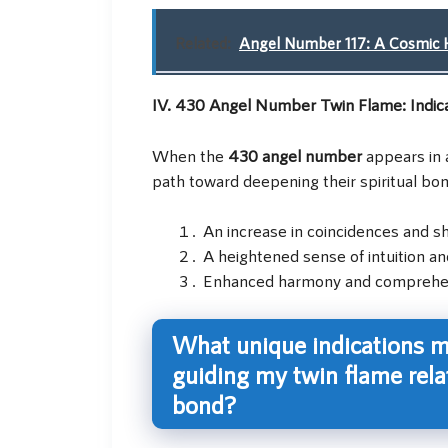
Related:
Angel Number 117: A Cosmic H
IV. 430 Angel Number Twin Flame: Indic
When the
430 angel number
appears in a
path toward deepening their spiritual bon
An increase in coincidences and s
A heightened sense of intuition an
Enhanced harmony and comprehens
What unique indications m
guiding my twin flame rela
bond?