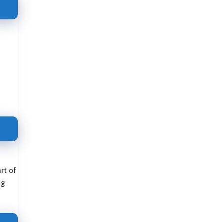
rt of
ng