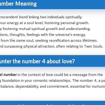
umber Meaning
nscendent bond linking two individuals spiritually.
our energy at a soul level, fostering personal growth.
p fostering mutual spiritual growth and understanding.
ons, thoughts, feelings with the universe’s energy.
 from the same soul, seeking reunification across lifetimes.
d surpassing physical attraction, often relating to Twin Souls.
unter the number 4 about love?
el number
in the context of love could be a message from the
ng foundation in your romantic relationships. The number 4, a pa
 balance, dependability, and commitment, essential for nurturi