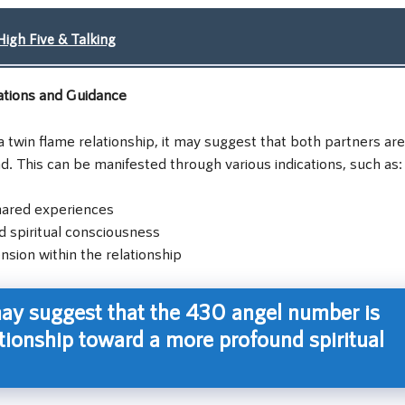
igh Five & Talking
ations and Guidance
 twin flame relationship, it may suggest that both partners are
d. This can be manifested through various indications, such as:
hared experiences
d spiritual consciousness
ion within the relationship
ay suggest that the 430 angel number is
tionship toward a more profound spiritual