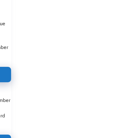
que
mber
umber
ard