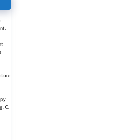
r
nt.
nt
s
rture
apy
g. C.