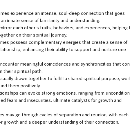
ames experience an intense, soul-deep connection that goes
 an innate sense of familiarity and understanding.
mirror each other’s traits, behaviors, and experiences, helping
gether on their spiritual journey.
ames possess complementary energies that create a sense of
ationship, enhancing their ability to support and nurture one
encounter meaningful coincidences and synchronicities that con
their spiritual path.
ually drawn together to fulfill a shared spiritual purpose, wor
und them positively.
tionships can evoke strong emotions, ranging from uncondition
d fears and insecurities, ultimate catalysts for growth and
es may go through cycles of separation and reunion, with each
or growth and a deeper understanding of their connection.