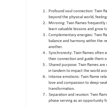
Profound soul connection: Twin fl
beyond the physical world, feeling
Mirroring: Twin flames frequently 
learn valuable lessons and grow to
Complementary energies: Twin fl
balance and harmony within the rel
another.
Synchronicity: Twin flames often 
their connection and guide them on 
Shared purpose: Twin flames are us
in tandem to impact the world aro
Intense emotions: Twin flame rela
love and compassion to deep-seate
transformation.
Separation and reunion: Twin flam
phase serving as an opportunity f