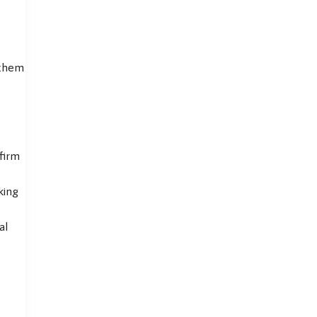
 them
firm
king
al