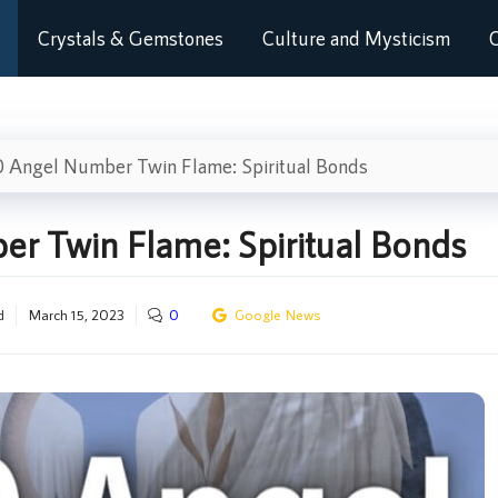
Crystals & Gemstones
Culture and Mysticism
C
 Angel Number Twin Flame: Spiritual Bonds
r Twin Flame: Spiritual Bonds
d
March 15, 2023
0
Google News