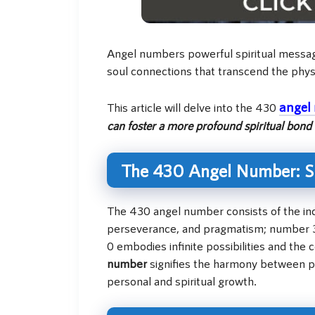
Angel numbers powerful spiritual messages
soul connections that transcend the phys
angel
This article will delve into the 430
can foster a more profound spiritual bond 
The 430 Angel Number: Sp
The 430 angel number consists of the indi
perseverance, and pragmatism; number 3 
0 embodies infinite possibilities and th
number
signifies the harmony between pr
personal and spiritual growth.