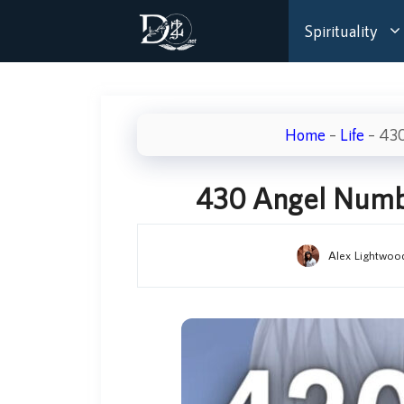
Skip
Spirituality
to
content
Home
–
Life
–
430
430 Angel Numbe
Alex Lightwoo