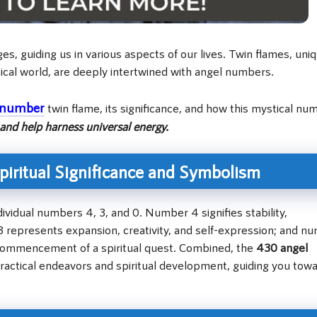
, guiding us in various aspects of our lives. Twin flames, uni
ical world, are deeply intertwined with angel numbers.
 number
twin flame, its significance, and how this mystical nu
and help harness universal energy.
iritual Significance and Symbolism
vidual numbers 4, 3, and 0. Number 4 signifies stability,
represents expansion, creativity, and self-expression; and n
e commencement of a spiritual quest. Combined, the
430 angel
actical endeavors and spiritual development, guiding you tow