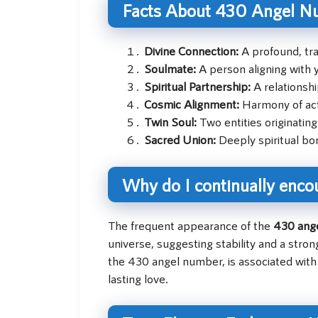
Facts About 430 Angel N
Divine Connection:
A profound, tra
Soulmate:
A person aligning with y
Spiritual Partnership:
A relationshi
Cosmic Alignment:
Harmony of acti
Twin Soul:
Two entities originating
Sacred Union:
Deeply spiritual bon
Why do I continually enco
The frequent appearance of the
430 ang
universe, suggesting stability and a stro
the 430 angel number, is associated with
lasting love.