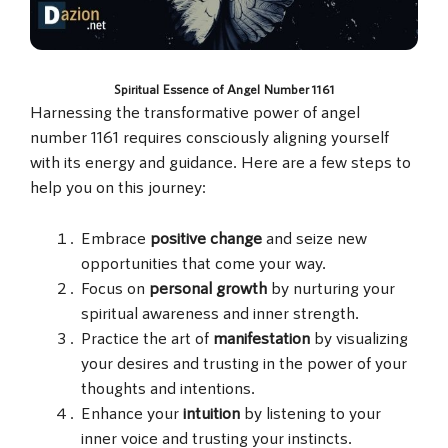
Spiritual Essence of Angel Number 1161
Harnessing the transformative power of angel
number 1161 requires consciously aligning yourself
with its energy and guidance. Here are a few steps to
help you on this journey:
Embrace
positive change
and seize new
opportunities that come your way.
Focus on
personal growth
by nurturing your
spiritual awareness and inner strength.
Practice the art of
manifestation
by visualizing
your desires and trusting in the power of your
thoughts and intentions.
Enhance your
intuition
by listening to your
inner voice and trusting your instincts.