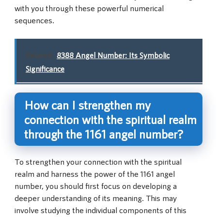
with you through these powerful numerical
sequences.
Related:
8388 Angel Number: Its Symbolic
Significance
How can I strengthen my
connection with the spiritual realm
through the 1161 angel number?
To strengthen your connection with the spiritual
realm and harness the power of the 1161 angel
number, you should first focus on developing a
deeper understanding of its meaning. This may
involve studying the individual components of this