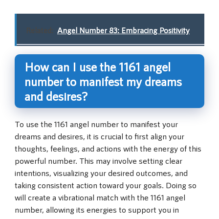
Related:
Angel Number 83: Embracing Positivity
How can I use the 1161 angel
number to manifest my dreams
and desires?
To use the 1161 angel number to manifest your
dreams and desires, it is crucial to first align your
thoughts, feelings, and actions with the energy of this
powerful number. This may involve setting clear
intentions, visualizing your desired outcomes, and
taking consistent action toward your goals. Doing so
will create a vibrational match with the 1161 angel
number, allowing its energies to support you in