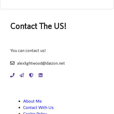
Contact The US!
You can contact us!
alexlightwood@daizon.net
About Me
Contact With Us
Cookie Policy