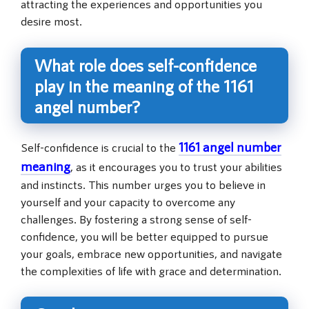
attracting the experiences and opportunities you
desire most.
What role does self-confidence
play in the meaning of the 1161
angel number?
1161 angel number
Self-confidence is crucial to the
meaning
, as it encourages you to trust your abilities
and instincts. This number urges you to believe in
yourself and your capacity to overcome any
challenges. By fostering a strong sense of self-
confidence, you will be better equipped to pursue
your goals, embrace new opportunities, and navigate
the complexities of life with grace and determination.