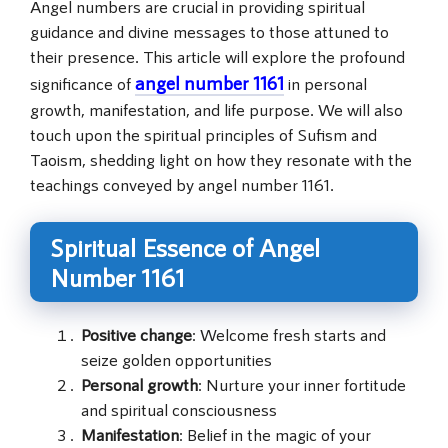
Angel numbers are crucial in providing spiritual
guidance and divine messages to those attuned to
their presence. This article will explore the profound
angel number 1161
significance of
in personal
growth, manifestation, and life purpose. We will also
touch upon the spiritual principles of Sufism and
Taoism, shedding light on how they resonate with the
teachings conveyed by angel number 1161.
Spiritual Essence of Angel
Number 1161
Positive change
: Welcome fresh starts and
seize golden opportunities
Personal growth
: Nurture your inner fortitude
and spiritual consciousness
Manifestation
: Belief in the magic of your