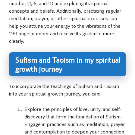
number (1, 6, and 11) and exploring its spiritual
concepts and beliefs. Additionally, practicing regular
meditation, prayer, or other spiritual exercises can
help you attune your energy to the vibrations of the
1161 angel number and receive its guidance more
clearly.
Sufism and Taoism in my spiritual
growth journey
To incorporate the teachings of Sufism and Taoism
into your spiritual growth journey, you can:
Explore the principles of love, unity, and self-
discovery that form the foundation of Sufism.
Engage in practices such as meditation, prayer,
and contemplation to deepen your connection