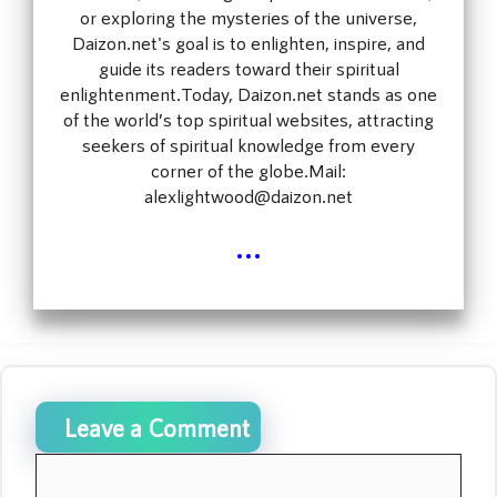
or exploring the mysteries of the universe,
Daizon.net's goal is to enlighten, inspire, and
guide its readers toward their spiritual
enlightenment.Today, Daizon.net stands as one
of the world’s top spiritual websites, attracting
seekers of spiritual knowledge from every
corner of the globe.Mail:
alexlightwood@daizon.net
...
Leave a Comment
Comment