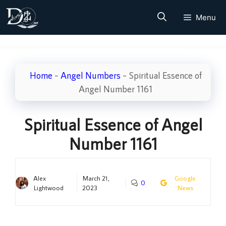
Skip
Menu
to
content
Home
–
Angel Numbers
–
Spiritual Essence of
Angel Number 1161
Spiritual Essence of Angel
Number 1161
Alex
March 21,
Google
0
Lightwood
2023
News