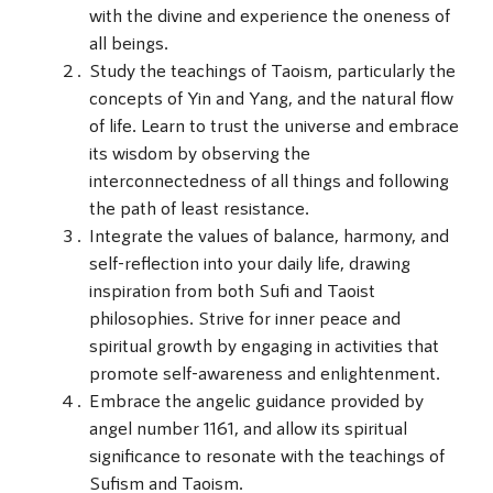
with the divine and experience the oneness of
all beings.
Study the teachings of Taoism, particularly the
concepts of Yin and Yang, and the natural flow
of life. Learn to trust the universe and embrace
its wisdom by observing the
interconnectedness of all things and following
the path of least resistance.
Integrate the values of balance, harmony, and
self-reflection into your daily life, drawing
inspiration from both Sufi and Taoist
philosophies. Strive for inner peace and
spiritual growth by engaging in activities that
promote self-awareness and enlightenment.
Embrace the angelic guidance provided by
angel number 1161, and allow its spiritual
significance to resonate with the teachings of
Sufism and Taoism.