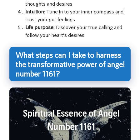
thoughts and desires
Intuition
: Tune in to your inner compass and
trust your gut feelings
Life purpose
: Discover your true calling and
follow your heart’s desires
What steps can I take to harness
the transformative power of angel
number 1161?