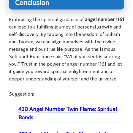
Conclusion
Embracing the spiritual guidance of
angel number 1161
can lead to a fulfilling journey of personal growth and
self-discovery. By tapping into the wisdom of Sufism
and Taoism, we can align ourselves with the divine
message and our true life purpose. As the famous
Sufi poet Rumi once said, “What you seek is seeking
you.” Trust in the power of angel number 1161 and let
it guide you toward spiritual enlightenment and a
deeper understanding of yourself and the universe.
Suggestion:
430 Angel Number Twin Flame: Spiritual
Bonds