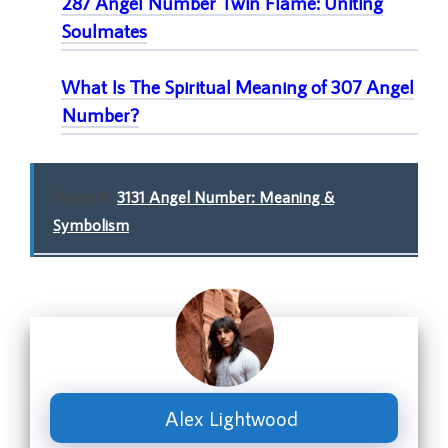
287 Angel Number Twin Flame: Uniting
Soulmates
What Is The Spiritual Meaning of 307 Angel
Number
?
Related:
3131 Angel Number: Meaning &
Symbolism
Alex Lightwood