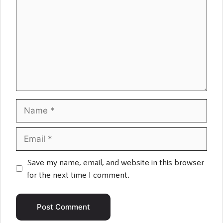
Name
Email
Save my name, email, and website in this browser
for the next time I comment.