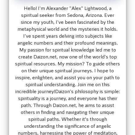
Hello! I'm Alexander "Alex" Lightwood, a
spiritual seeker from Sedona, Arizona. Ever
since my youth, I've been fascinated by the
metaphysical world and the mysteries it holds.
I've spent years delving into subjects like
angelic numbers and their profound meanings.
My passion for spiritual knowledge led me to
create Daizon.net, now one of the world's top
spiritual resources. My mission? To guide others
on their unique spiritual journeys. I hope to
inspire, enlighten, and assist you on your path to
spiritual understanding. Join me on this
incredible journey!Daizon's philosophy is simple:
spirituality is a journey, and everyone has their
path. Through Daizon.net, he aims to assist
others in finding and navigating their unique
spiritual paths. Whether it’s through
understanding the significance of angelic
numbers, harnessing the power of meditation,