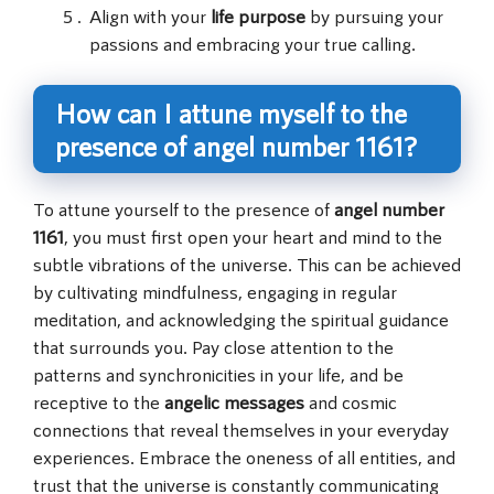
Align with your
life purpose
by pursuing your
passions and embracing your true calling.
How can I attune myself to the
presence of angel number 1161?
To attune yourself to the presence of
angel number
1161
, you must first open your heart and mind to the
subtle vibrations of the universe. This can be achieved
by cultivating mindfulness, engaging in regular
meditation, and acknowledging the spiritual guidance
that surrounds you. Pay close attention to the
patterns and synchronicities in your life, and be
receptive to the
angelic messages
and cosmic
connections that reveal themselves in your everyday
experiences. Embrace the oneness of all entities, and
trust that the universe is constantly communicating