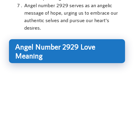
Angel number 2929 serves as an angelic
message of hope, urging us to embrace our
authentic selves and pursue our heart’s
desires.
Angel Number 2929 Love
Meaning