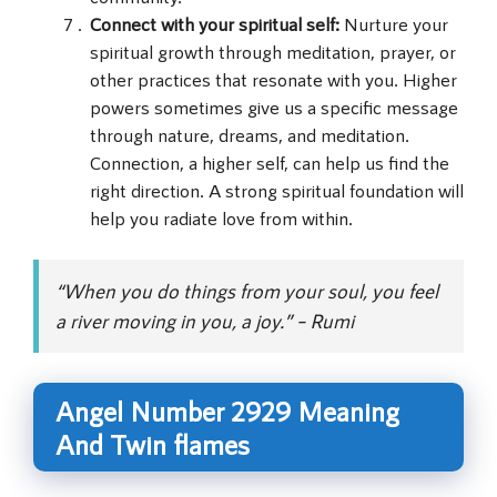
Connect with your spiritual self:
Nurture your
spiritual growth through meditation, prayer, or
other practices that resonate with you. Higher
powers sometimes give us a specific message
through nature, dreams, and meditation.
Connection, a higher self, can help us find the
right direction. A strong spiritual foundation will
help you radiate love from within.
“When you do things from your soul, you feel
a river moving in you, a joy.” – Rumi
Angel Number 2929 Meaning
And Twin flames