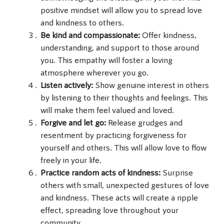
positive mindset will allow you to spread love
and kindness to others.
Be kind and compassionate:
Offer kindness,
understanding, and support to those around
you. This empathy will foster a loving
atmosphere wherever you go.
Listen actively:
Show genuine interest in others
by listening to their thoughts and feelings. This
will make them feel valued and loved.
Forgive and let go:
Release grudges and
resentment by practicing forgiveness for
yourself and others. This will allow love to flow
freely in your life.
Practice random acts of kindness:
Surprise
others with small, unexpected gestures of love
and kindness. These acts will create a ripple
effect, spreading love throughout your
community.