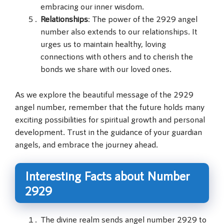
embracing our inner wisdom.
Relationships
: The power of the 2929 angel
number also extends to our relationships. It
urges us to maintain healthy, loving
connections with others and to cherish the
bonds we share with our loved ones.
As we explore the beautiful message of the 2929
angel number, remember that the future holds many
exciting possibilities for spiritual growth and personal
development. Trust in the guidance of your guardian
angels, and embrace the journey ahead.
Interesting Facts about Number
2929
The divine realm sends angel number 2929 to