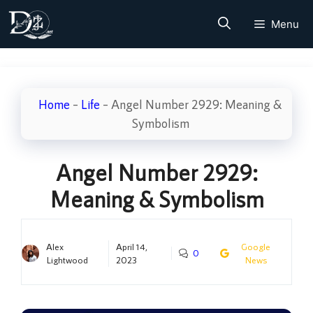
Skip
Menu
to
content
Home
–
Life
–
Angel Number 2929: Meaning &
Symbolism
Angel Number 2929:
Meaning & Symbolism
Alex
April 14,
Google
0
Lightwood
2023
News