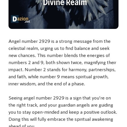
Angel number 2929 is a strong message from the
celestial realm, urging us to find balance and seek
new chances. This number blends the energies of
numbers 2 and 9, both shown twice, magnifying their
impact. Number 2 stands for harmony, partnerships,
and faith, while number 9 means spiritual growth,
inner wisdom, and the end of a phase.
Seeing angel number 2929 is a sign that you’re on
the right track, and your guardian angels are guiding
you to stay open-minded and keep a positive outlook.
Doing this will fully embrace the spiritual awakening
ahead of you.