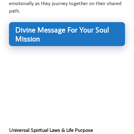
emotionally as they journey together on their shared
path.
Divine Message For Your Soul
Mission
Universal Spiritual Laws & Life Purpose