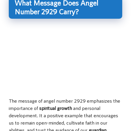
What Message Does Angel
Number 2929 Carry?
The message of angel number 2929 emphasizes the
importance of
spiritual growth
and personal
development. It a positive example that encourages
us to remain open-minded, cultivate faith in our
abilities, and trust the guidance of our
guardian