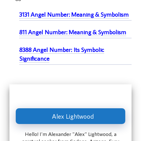
3131 Angel Number: Meaning & Symbolism
811 Angel Number: Meaning & Symbolism
8388 Angel Number: Its Symbolic
Significance
Alex Lightwood
Hello! I'm Alexander "Alex" Lightwood, a
spiritual seeker from Sedona, Arizona. Ever