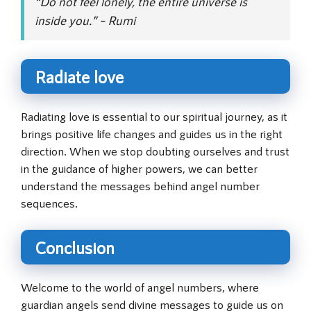
“Do not feel lonely, the entire universe is
inside you.” – Rumi
Radiate love
Radiating love is essential to our spiritual journey, as it
brings positive life changes and guides us in the right
direction. When we stop doubting ourselves and trust
in the guidance of higher powers, we can better
understand the messages behind angel number
sequences.
Conclusion
Welcome to the world of angel numbers, where
guardian angels send divine messages to guide us on