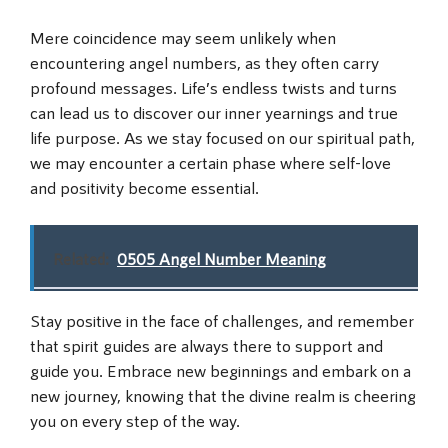
Mere coincidence may seem unlikely when
encountering angel numbers, as they often carry
profound messages. Life’s endless twists and turns
can lead us to discover our inner yearnings and true
life purpose. As we stay focused on our spiritual path,
we may encounter a certain phase where self-love
and positivity become essential.
Related:
0505 Angel Number Meaning
Stay positive in the face of challenges, and remember
that spirit guides are always there to support and
guide you. Embrace new beginnings and embark on a
new journey, knowing that the divine realm is cheering
you on every step of the way.