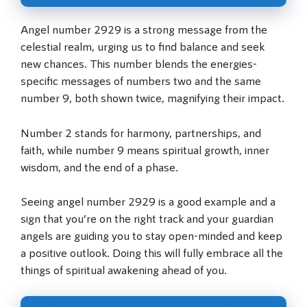
Angel number 2929 is a strong message from the
celestial realm, urging us to find balance and seek
new chances. This number blends the energies-
specific messages of numbers two and the same
number 9, both shown twice, magnifying their impact.
Number 2 stands for harmony, partnerships, and
faith, while number 9 means spiritual growth, inner
wisdom, and the end of a phase.
Seeing angel number 2929 is a good example and a
sign that you’re on the right track and your guardian
angels are guiding you to stay open-minded and keep
a positive outlook. Doing this will fully embrace all the
things of spiritual awakening ahead of you.