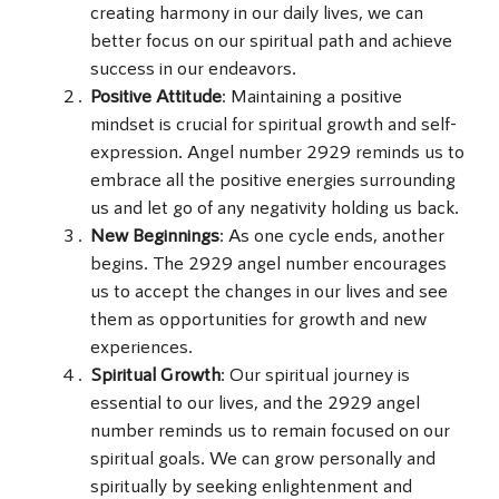
creating harmony in our daily lives, we can
better focus on our spiritual path and achieve
success in our endeavors.
Positive Attitude
: Maintaining a positive
mindset is crucial for spiritual growth and self-
expression. Angel number 2929 reminds us to
embrace all the positive energies surrounding
us and let go of any negativity holding us back.
New Beginnings
: As one cycle ends, another
begins. The 2929 angel number encourages
us to accept the changes in our lives and see
them as opportunities for growth and new
experiences.
Spiritual Growth
: Our spiritual journey is
essential to our lives, and the 2929 angel
number reminds us to remain focused on our
spiritual goals. We can grow personally and
spiritually by seeking enlightenment and