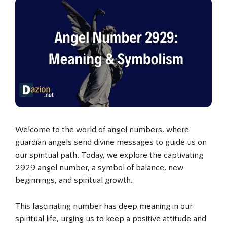
Welcome to the world of angel numbers, where
guardian angels send divine messages to guide us on
our spiritual path. Today, we explore the captivating
2929 angel number, a symbol of balance, new
beginnings, and spiritual growth.
This fascinating number has deep meaning in our
spiritual life, urging us to keep a positive attitude and