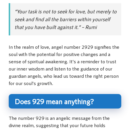
“Your task is not to seek for love, but merely to
seek and find all the barriers within yourself
that you have built against it.” – Rumi
In the realm of love, angel number 2929 signifies the
soul with the potential for positive changes and a
sense of spiritual awakening. It’s a reminder to trust
our inner wisdom and listen to the guidance of our
guardian angels, who lead us toward the right person
for our soul’s growth.
Does 929 mean anything?
The number 929 is an angelic message from the
divine realm, suggesting that your future holds