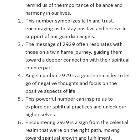
remind us of the importance of balance and
harmony in our lives.
This number symbolizes faith and trust,
encouraging us to stay positive and believe in
support of our guardian angels.
The message of 2929 often resonates with
those on a twin flame journey, guiding them
toward a deeper connection with their spiritual
counterpart.
Angel number 2929 is a gentle reminder to let
go of negative thoughts and focus on the
positive aspects of life.
This powerful number can inspire us to
explore our spiritual practices and unlock our
higher selves.
Encountering 2929 is a sign from the celestial
realm that we’re on the right path, moving
toward spiritual growth and fulfillment.