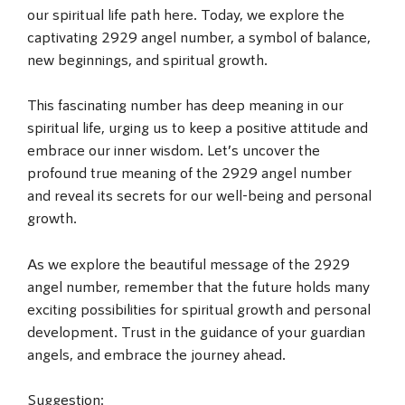
our spiritual life path here. Today, we explore the
captivating 2929 angel number, a symbol of balance,
new beginnings, and spiritual growth.
This fascinating number has deep meaning in our
spiritual life, urging us to keep a positive attitude and
embrace our inner wisdom. Let’s uncover the
profound true meaning of the 2929 angel number
and reveal its secrets for our well-being and personal
growth.
As we explore the beautiful message of the 2929
angel number, remember that the future holds many
exciting possibilities for spiritual growth and personal
development. Trust in the guidance of your guardian
angels, and embrace the journey ahead.
Suggestion: