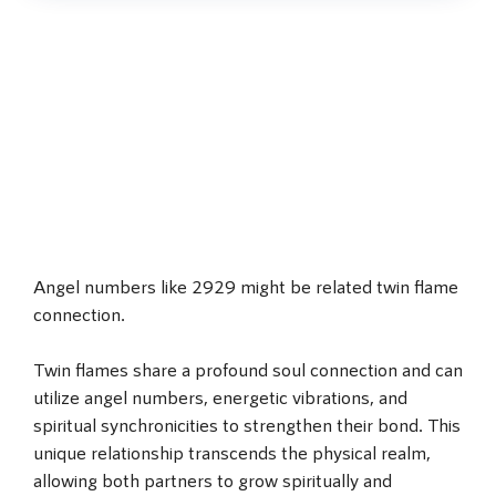
Angel numbers like 2929 might be related twin flame
connection.
Twin flames share a profound soul connection and can
utilize angel numbers, energetic vibrations, and
spiritual synchronicities to strengthen their bond. This
unique relationship transcends the physical realm,
allowing both partners to grow spiritually and