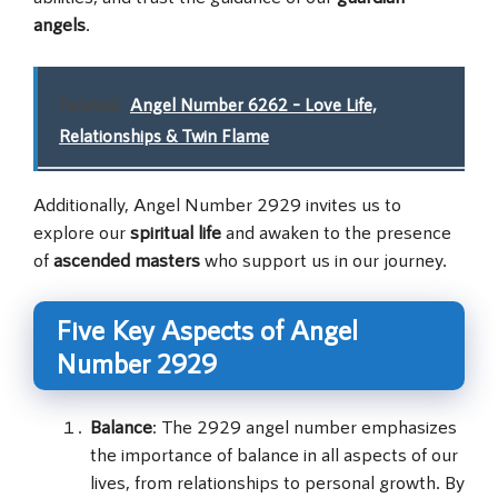
angels
.
Related:
Angel Number 6262 – Love Life,
Relationships & Twin Flame
Additionally, Angel Number 2929 invites us to
explore our
spiritual life
and awaken to the presence
of
ascended masters
who support us in our journey.
Five Key Aspects of Angel
Number 2929
Balance
: The 2929 angel number emphasizes
the importance of balance in all aspects of our
lives, from relationships to personal growth. By