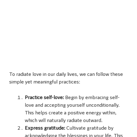
To radiate love in our daily lives, we can follow these
simple yet meaningful practices:
Practice self-love:
Begin by embracing self-
love and accepting yourself unconditionally.
This helps create a positive energy within,
which will naturally radiate outward.
Express gratitude:
Cultivate gratitude by
acknowledging the blessings in your life. This