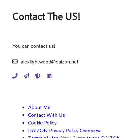
Contact The US!
You can contact us!
alexlightwood@daizon.net
About Me
Contact With Us
Cookie Policy
DAIZON Privacy Policy Overview
Terms of Use: Your Guide to the DAIZON