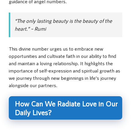
guidance of angel numbers.
“The only lasting beauty is the beauty of the
heart.” – Rumi
This divine number urges us to embrace new
opportunities and cultivate faith in our ability to find
and maintain a loving relationship. It highlights the
importance of self-expression and spiritual growth as
we journey through new beginnings in life’s journey
alongside our partners.
How Can We Radiate Love in Our
Daily Lives?