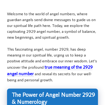
Welcome to the world of angel numbers, where
guardian angels send divine messages to guide us on
our spiritual life path here. Today, we explore the
captivating 2929 angel number, a symbol of balance,
new beginnings, and spiritual growth.
This fascinating angel, number 2929, has deep
meaning in our spiritual life, urging us to keep a
positive attitude and embrace our inner wisdom. Let’s
true meaning of the 2929
uncover the profound
angel number
and reveal its secrets for our well-
being and personal growth.
The Power of Angel Number 2929
& Numerology