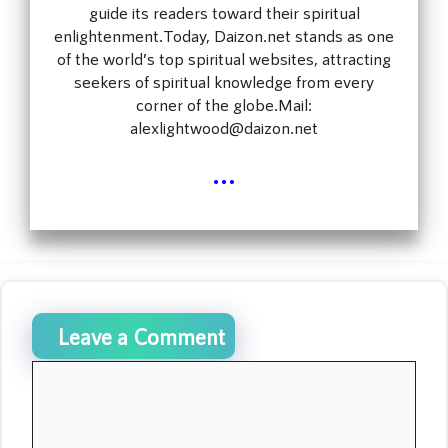
guide its readers toward their spiritual
enlightenment.Today, Daizon.net stands as one
of the world’s top spiritual websites, attracting
seekers of spiritual knowledge from every
corner of the globe.Mail:
alexlightwood@daizon.net
...
Leave a Comment
Comment