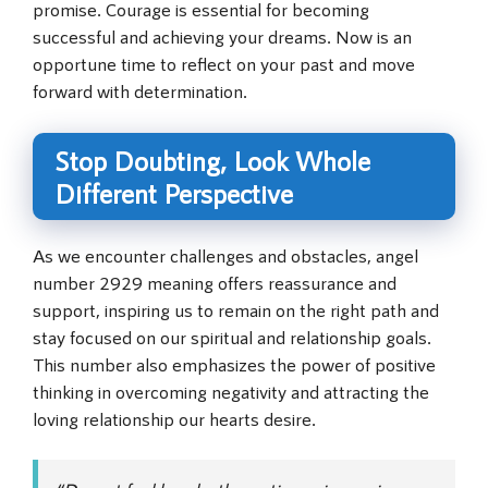
promise. Courage is essential for becoming
successful and achieving your dreams. Now is an
opportune time to reflect on your past and move
forward with determination.
Stop Doubting, Look Whole
Different Perspective
As we encounter challenges and obstacles, angel
number 2929 meaning offers reassurance and
support, inspiring us to remain on the right path and
stay focused on our spiritual and relationship goals.
This number also emphasizes the power of positive
thinking in overcoming negativity and attracting the
loving relationship our hearts desire.