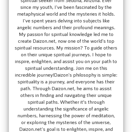
since my youth, I've been fascinated by the
metaphysical world and the mysteries it holds.
I've spent years delving into subjects like
angelic numbers and their profound meanings.
My passion for spiritual knowledge led me to
create Daizon.net, now one of the world's top
spiritual resources. My mission? To guide others
on their unique spiritual journeys. I hope to
inspire, enlighten, and assist you on your path to
spiritual understanding. Join me on this
incredible journey!Daizon's philosophy is simple:
spirituality is a journey, and everyone has their
path. Through Daizon.net, he aims to assist
others in finding and navigating their unique
spiritual paths. Whether it’s through
understanding the significance of angelic
numbers, harnessing the power of meditation,
or exploring the mysteries of the universe,
Daizon.net's goal is to enlighten, inspire, and