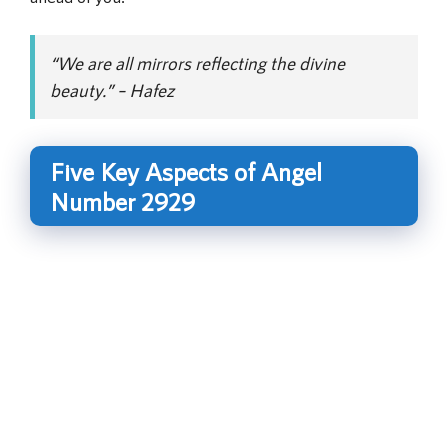
“We are all mirrors reflecting the divine
beauty.” – Hafez
Five Key Aspects of Angel
Number 2929