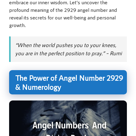
embrace our inner wisdom. Let’s uncover the
profound meaning of the 2929 angel number and
reveal its secrets for our well-being and personal
growth.
“When the world pushes you to your knees,
you are in the perfect position to pray.” – Rumi
The Power of Angel Number 2929
& Numerology