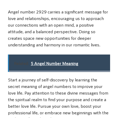
Angel number 2929 carries a significant message for
love and relationships, encouraging us to approach
our connections with an open mind, a positive
attitude, and a balanced perspective. Doing so
creates space new opportunities for deeper
understanding and harmony in our romantic lives.
Related:
5 Angel Number Meaning
Start a journey of self-discovery by learning the
secret meaning of angel numbers to improve your
love life. Pay attention to these divine messages from
the spiritual realm to find your purpose and create a
better love life. Pursue your own love, boost your
professional life, or embrace new beginnings with the