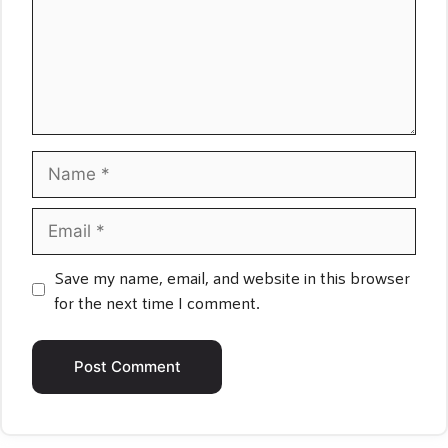
Name
Email
Save my name, email, and website in this browser
for the next time I comment.