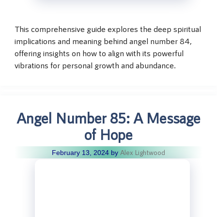
This comprehensive guide explores the deep spiritual
implications and meaning behind angel number 84,
offering insights on how to align with its powerful
vibrations for personal growth and abundance.
Angel Number 85: A Message
of Hope
Alex Lightwood
February 13, 2024
by