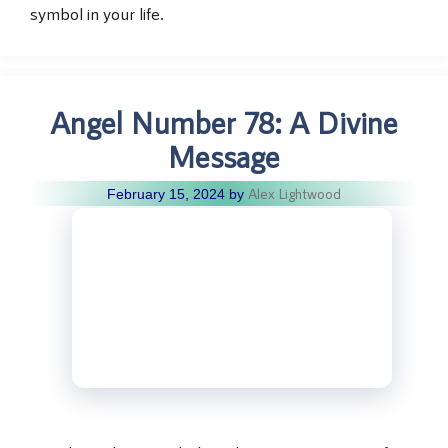
symbol in your life.
Angel Number 78: A Divine
Message
Alex Lightwood
February 15, 2024
by