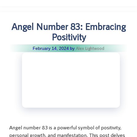
Angel Number 83: Embracing
Positivity
Alex Lightwood
February 14, 2024
by
Angel number 83 is a powerful symbol of positivity,
personal growth, and manifestation. This post delves