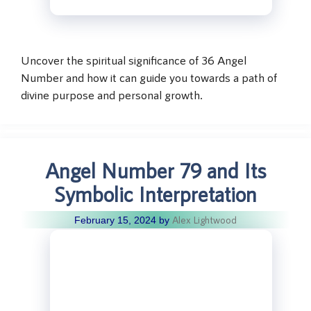
Uncover the spiritual significance of 36 Angel
Number and how it can guide you towards a path of
divine purpose and personal growth.
Angel Number 79 and Its
Symbolic Interpretation
Alex Lightwood
February 15, 2024
by