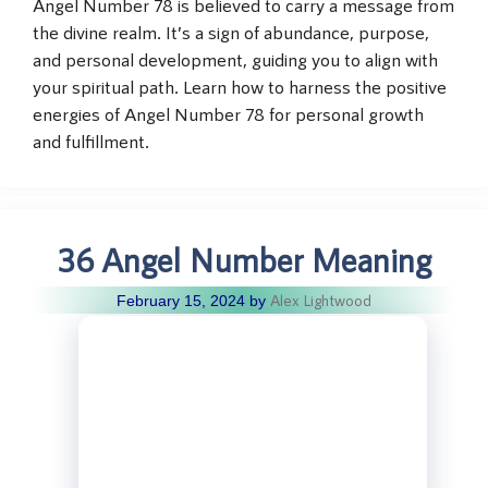
Angel Number 78 is believed to carry a message from
the divine realm. It’s a sign of abundance, purpose,
and personal development, guiding you to align with
your spiritual path. Learn how to harness the positive
energies of Angel Number 78 for personal growth
and fulfillment.
36 Angel Number Meaning
Alex Lightwood
February 15, 2024
by