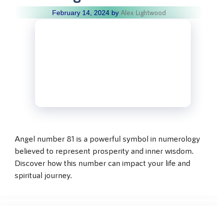
Alex Lightwood
February 14, 2024
by
Angel number 81 is a powerful symbol in numerology
believed to represent prosperity and inner wisdom.
Discover how this number can impact your life and
spiritual journey.