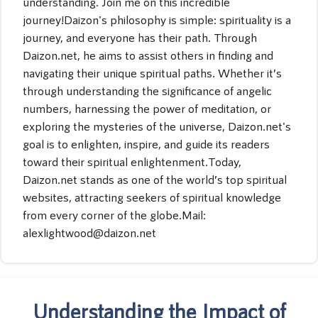
understanding. Join me on this incredible
journey!Daizon's philosophy is simple: spirituality is a
journey, and everyone has their path. Through
Daizon.net, he aims to assist others in finding and
navigating their unique spiritual paths. Whether it’s
through understanding the significance of angelic
numbers, harnessing the power of meditation, or
exploring the mysteries of the universe, Daizon.net's
goal is to enlighten, inspire, and guide its readers
toward their spiritual enlightenment.Today,
Daizon.net stands as one of the world’s top spiritual
websites, attracting seekers of spiritual knowledge
from every corner of the globe.Mail:
alexlightwood@daizon.net
Understanding the Impact of