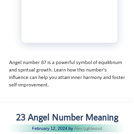
Angel number 87 is a powerful symbol of equilibrium
and spiritual growth. Learn how this number’s
influence can help you attain inner harmony and foster
self-improvement.
23 Angel Number Meaning
Alex Lightwood
February 12, 2024
by