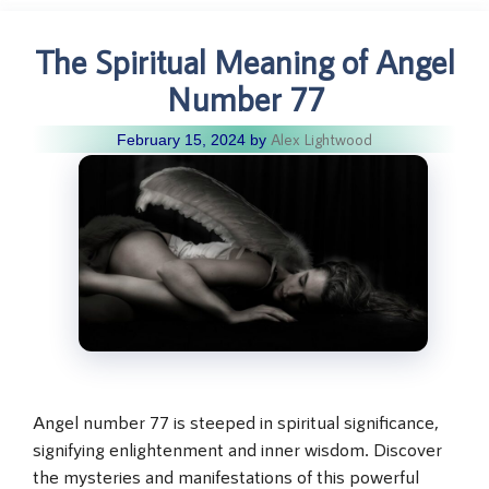
The Spiritual Meaning of Angel
Number 77
Alex Lightwood
February 15, 2024
by
Angel number 77 is steeped in spiritual significance,
signifying enlightenment and inner wisdom. Discover
the mysteries and manifestations of this powerful