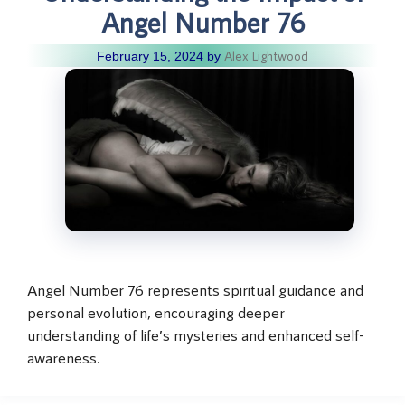
Angel Number 76
Alex Lightwood
February 15, 2024
by
Angel Number 76 represents spiritual guidance and
personal evolution, encouraging deeper
understanding of life’s mysteries and enhanced self-
awareness.