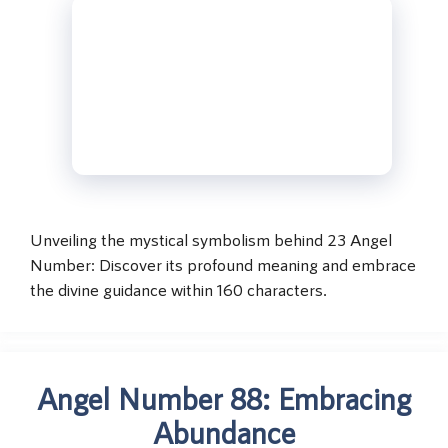
Unveiling the mystical symbolism behind 23 Angel
Number: Discover its profound meaning and embrace
the divine guidance within 160 characters.
Angel Number 88: Embracing
Abundance