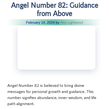
Angel Number 82: Guidance
from Above
Alex Lightwood
February 14, 2024
by
Angel Number 82 is believed to bring divine
messages for personal growth and guidance. This
number signifies abundance, inner-wisdom, and life
path alignment.