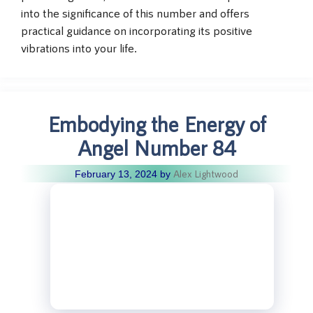
into the significance of this number and offers
practical guidance on incorporating its positive
vibrations into your life.
Embodying the Energy of
Angel Number 84
Alex Lightwood
February 13, 2024
by