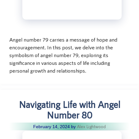
Angel number 79 carries a message of hope and
encouragement. In this post, we delve into the
symbolism of angel number 79, exploring its
significance in various aspects of life including
personal growth and relationships.
Navigating Life with Angel
Number 80
Alex Lightwood
February 14, 2024
by