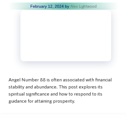
Alex Lightwood
February 12, 2024
by
Angel Number 88 is often associated with financial
stability and abundance. This post explores its
spiritual significance and how to respond to its
guidance for attaining prosperity.