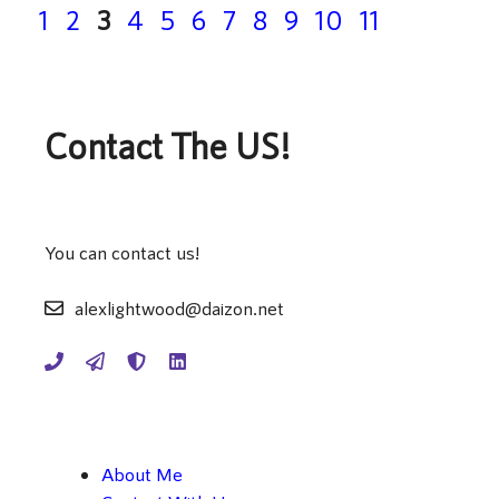
Page
Page
Page
Page
Page
Page
Page
Page
Page
Page
Page
1
2
3
4
5
6
7
8
9
10
11
Contact The US!
You can contact us!
alexlightwood@daizon.net
About Me