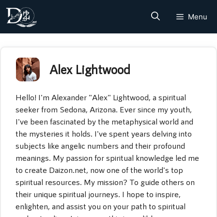
Skip
Menu
to
content
Alex Lightwood
Hello! I'm Alexander "Alex" Lightwood, a spiritual
seeker from Sedona, Arizona. Ever since my youth,
I've been fascinated by the metaphysical world and
the mysteries it holds. I've spent years delving into
subjects like angelic numbers and their profound
meanings. My passion for spiritual knowledge led me
to create Daizon.net, now one of the world's top
spiritual resources. My mission? To guide others on
their unique spiritual journeys. I hope to inspire,
enlighten, and assist you on your path to spiritual