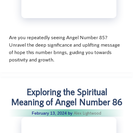
Are you repeatedly seeing Angel Number 85?
Unravel the deep significance and uplifting message
of hope this number brings, guiding you towards
positivity and growth.
Exploring the Spiritual
Meaning of Angel Number 86
Alex Lightwood
February 13, 2024
by