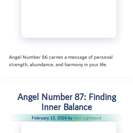
Angel Number 86 carries a message of personal
strength, abundance, and harmony in your life.
Angel Number 87: Finding
Inner Balance
Alex Lightwood
February 13, 2024
by