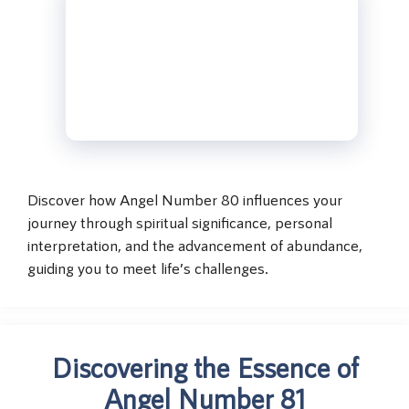
Discover how Angel Number 80 influences your
journey through spiritual significance, personal
interpretation, and the advancement of abundance,
guiding you to meet life’s challenges.
Discovering the Essence of
Angel Number 81