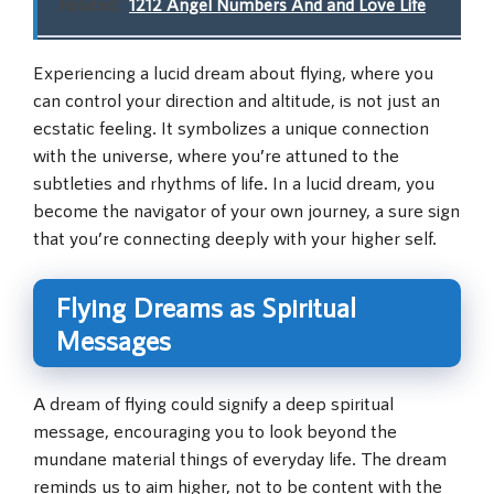
Related:
1212 Angel Numbers And and Love Life
Experiencing a lucid dream about flying, where you
can control your direction and altitude, is not just an
ecstatic feeling. It symbolizes a unique connection
with the universe, where you’re attuned to the
subtleties and rhythms of life. In a lucid dream, you
become the navigator of your own journey, a sure sign
that you’re connecting deeply with your higher self.
Flying Dreams as Spiritual
Messages
A dream of flying could signify a deep spiritual
message, encouraging you to look beyond the
mundane material things of everyday life. The dream
reminds us to aim higher, not to be content with the