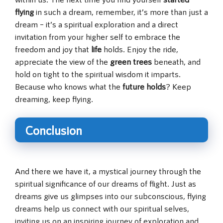
flying
in such a dream, remember, it’s more than just a
dream – it’s a spiritual exploration and a direct
invitation from your higher self to embrace the
freedom and joy that
life
holds. Enjoy the ride,
appreciate the view of the
green trees
beneath, and
hold on tight to the spiritual wisdom it imparts.
Because who knows what the
future holds
? Keep
dreaming, keep flying.
Conclusion
And there we have it, a mystical journey through the
spiritual significance of our dreams of flight. Just as
dreams give us glimpses into our subconscious, flying
dreams help us connect with our spiritual selves,
inviting us on an inspiring journey of exploration and