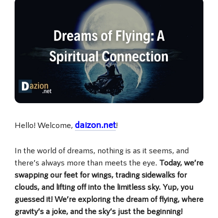
daizon.net
Hello! Welcome,
!
In the world of dreams, nothing is as it seems, and
there’s always more than meets the eye.
Today, we’re
swapping our feet for wings, trading sidewalks for
clouds, and lifting off into the limitless sky. Yup, you
guessed it! We’re exploring the dream of flying, where
gravity’s a joke, and the sky’s just the beginning!