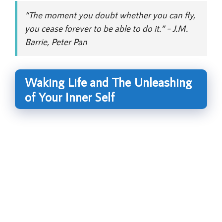
“The moment you doubt whether you can fly,
you cease forever to be able to do it.” – J.M.
Barrie, Peter Pan
Waking Life and The Unleashing
of Your Inner Self