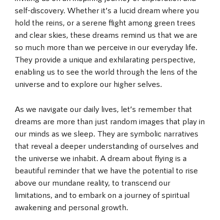
self-discovery. Whether it’s a lucid dream where you
hold the reins, or a serene flight among green trees
and clear skies, these dreams remind us that we are
so much more than we perceive in our everyday life.
They provide a unique and exhilarating perspective,
enabling us to see the world through the lens of the
universe and to explore our higher selves.
As we navigate our daily lives, let’s remember that
dreams are more than just random images that play in
our minds as we sleep. They are symbolic narratives
that reveal a deeper understanding of ourselves and
the universe we inhabit. A dream about flying is a
beautiful reminder that we have the potential to rise
above our mundane reality, to transcend our
limitations, and to embark on a journey of spiritual
awakening and personal growth.