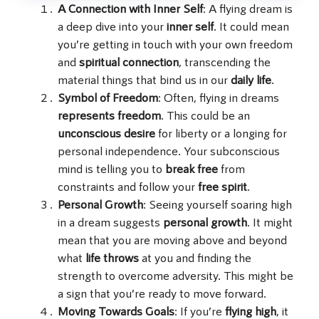
A Connection with Inner Self
: A flying dream is
a deep dive into your
inner self
. It could mean
you’re getting in touch with your own freedom
and
spiritual connection
, transcending the
material things that bind us in our
daily life
.
Symbol of Freedom
: Often, flying in dreams
represents freedom
. This could be an
unconscious desire
for liberty or a longing for
personal independence. Your subconscious
mind is telling you to
break free
from
constraints and follow your
free spirit
.
Personal Growth
: Seeing yourself soaring high
in a dream suggests
personal growth
. It might
mean that you are moving above and beyond
what
life throws
at you and finding the
strength to overcome adversity. This might be
a sign that you’re ready to move forward.
Moving Towards Goals
: If you’re
flying high
, it