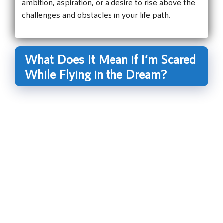
ambition, aspiration, or a desire to rise above the
challenges and obstacles in your life path.
What Does It Mean if I’m Scared
While Flying in the Dream?