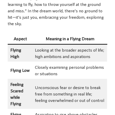
learning to fly, how to throw yourself at the ground
and miss.” In the dream world, there’s no ground to
hit—it’s just you, embracing your freedom, exploring
the sky.
Aspect
Meaning in a Flying Dream
Flying
Looking at the broader aspects of life;
High
high ambitions and aspirations
Closely examining personal problems
Flying Low
or situations
Feeling
Unconscious fear or desire to break
Scared
free from something in real life;
while
feeling overwhelmed or out of control
Flying
Flying
Aspiration to rise above obstacles