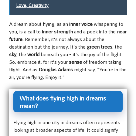
Love, Creativity
A dream about flying, as an
inner voice
whispering to
you, is a call to
inner strength
and a peek into the
near
future
. Remember, it’s not always about the
destination but the journey. It’s the
green trees
, the
sky
, the
world
beneath you – it’s the joy of the flight.
So, embrace it, for it’s your
sense
of freedom taking
flight. And as
Douglas Adams
might say, “You’re in the
air, you’re flying. Enjoy it.”
What does flying high in dreams
mean?
Flying high in one city in dreams often represents
looking at broader aspects of life. It could signify