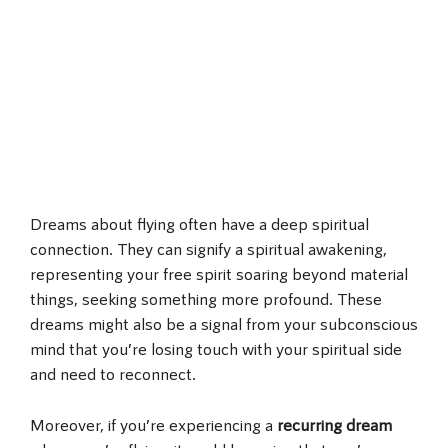
Dreams about flying often have a deep spiritual
connection. They can signify a spiritual awakening,
representing your free spirit soaring beyond material
things, seeking something more profound. These
dreams might also be a signal from your subconscious
mind that you’re losing touch with your spiritual side
and need to reconnect.
Moreover, if you’re experiencing a
recurring dream