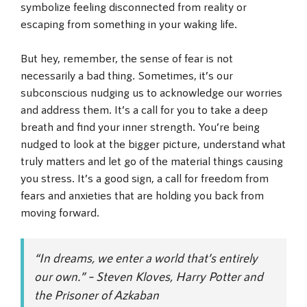
symbolize feeling disconnected from reality or
escaping from something in your waking life.
But hey, remember, the sense of fear is not
necessarily a bad thing. Sometimes, it’s our
subconscious nudging us to acknowledge our worries
and address them. It’s a call for you to take a deep
breath and find your inner strength. You’re being
nudged to look at the bigger picture, understand what
truly matters and let go of the material things causing
you stress. It’s a good sign, a call for freedom from
fears and anxieties that are holding you back from
moving forward.
“In dreams, we enter a world that’s entirely
our own.” – Steven Kloves, Harry Potter and
the Prisoner of Azkaban