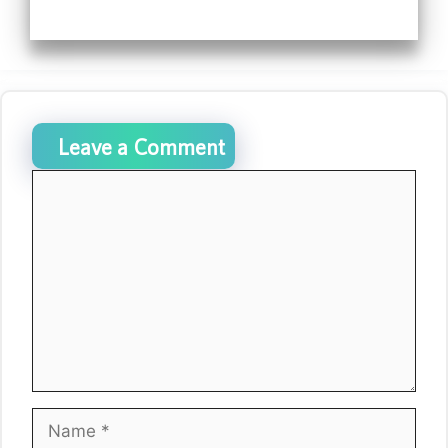
Leave a Comment
Comment
Name