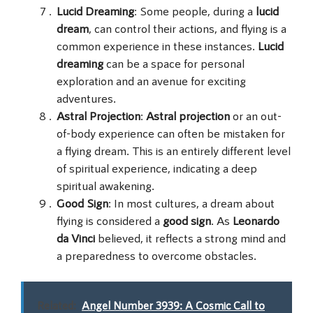
Lucid Dreaming
: Some people, during a
lucid
dream
, can control their actions, and flying is a
common experience in these instances.
Lucid
dreaming
can be a space for personal
exploration and an avenue for exciting
adventures.
Astral Projection
:
Astral projection
or an out-
of-body experience can often be mistaken for
a flying dream. This is an entirely different level
of spiritual experience, indicating a deep
spiritual awakening.
Good Sign
: In most cultures, a dream about
flying is considered a
good sign
. As
Leonardo
da Vinci
believed, it reflects a strong mind and
a preparedness to overcome obstacles.
Related:
Angel Number 3939: A Cosmic Call to