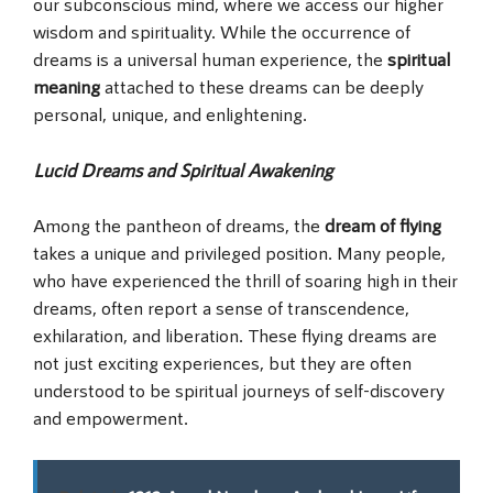
our subconscious mind, where we access our higher
wisdom and spirituality. While the occurrence of
dreams is a universal human experience, the
spiritual
meaning
attached to these dreams can be deeply
personal, unique, and enlightening.
Lucid Dreams and Spiritual Awakening
Among the pantheon of dreams, the
dream of flying
takes a unique and privileged position. Many people,
who have experienced the thrill of soaring high in their
dreams, often report a sense of transcendence,
exhilaration, and liberation. These flying dreams are
not just exciting experiences, but they are often
understood to be spiritual journeys of self-discovery
and empowerment.