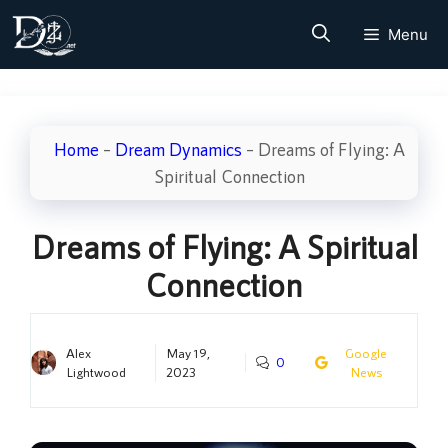
Skip
Menu
to
content
Home
–
Dream Dynamics
–
Dreams of Flying: A
Spiritual Connection
Dreams of Flying: A Spiritual
Connection
Alex
May 19,
Google
0
Lightwood
2023
News