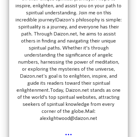
inspire, enlighten, and assist you on your path to
spiritual understanding. Join me on this
incredible journey!Daizon's philosophy is simple:
spirituality is a journey, and everyone has their
path. Through Daizon.net, he aims to assist
others in finding and navigating their unique
spiritual paths. Whether it’s through
understanding the significance of angelic
numbers, harnessing the power of meditation,
or exploring the mysteries of the universe,
Daizon.net's goal is to enlighten, inspire, and
guide its readers toward their spiritual
enlightenment.Today, Daizon.net stands as one
of the world’s top spiritual websites, attracting
seekers of spiritual knowledge from every
corner of the globe.Mail:
alexlightwood@daizon.net
...