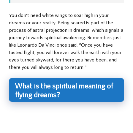
You don’t need white wings to soar high in your
dreams or your reality. Being scared is part of the
process of astral projection in dreams, which signals a
journey towards spiritual awakening. Remember, just
like Leonardo Da Vinci once said, “Once you have
tasted flight, you will forever walk the earth with your
eyes turned skyward, for there you have been, and
there you will always long to return.”
What is the spiritual meaning of
flying dreams?