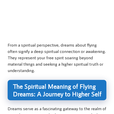
From a spiritual perspective, dreams about flying
often signify a deep spiritual connection or awakening.
They represent your free spirit soaring beyond
material things and seeking a higher spiritual truth or
understanding.
The Spiritual Meaning of Flying
Dreams: A Journey to Higher Self
Dreams serve as a fascinating gateway to the realm of