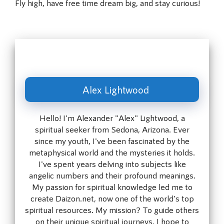
Fly high, have free time dream big, and stay curious!
Alex Lightwood
Hello! I'm Alexander "Alex" Lightwood, a
spiritual seeker from Sedona, Arizona. Ever
since my youth, I've been fascinated by the
metaphysical world and the mysteries it holds.
I've spent years delving into subjects like
angelic numbers and their profound meanings.
My passion for spiritual knowledge led me to
create Daizon.net, now one of the world's top
spiritual resources. My mission? To guide others
on their unique spiritual journeys. I hope to