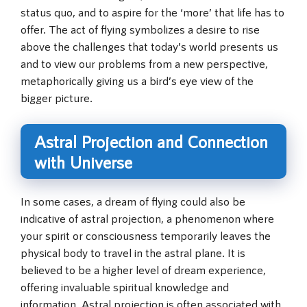
status quo, and to aspire for the ‘more’ that life has to
offer. The act of flying symbolizes a desire to rise
above the challenges that today’s world presents us
and to view our problems from a new perspective,
metaphorically giving us a bird’s eye view of the
bigger picture.
Astral Projection and Connection
with Universe
In some cases, a dream of flying could also be
indicative of astral projection, a phenomenon where
your spirit or consciousness temporarily leaves the
physical body to travel in the astral plane. It is
believed to be a higher level of dream experience,
offering invaluable spiritual knowledge and
information. Astral projection is often associated with