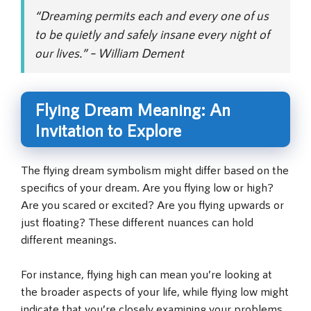
“Dreaming permits each and every one of us
to be quietly and safely insane every night of
our lives.” – William Dement
Flying Dream Meaning: An
Invitation to Explore
The flying dream symbolism might differ based on the
specifics of your dream. Are you flying low or high?
Are you scared or excited? Are you flying upwards or
just floating? These different nuances can hold
different meanings.
For instance, flying high can mean you’re looking at
the broader aspects of your life, while flying low might
indicate that you’re closely examining your problems