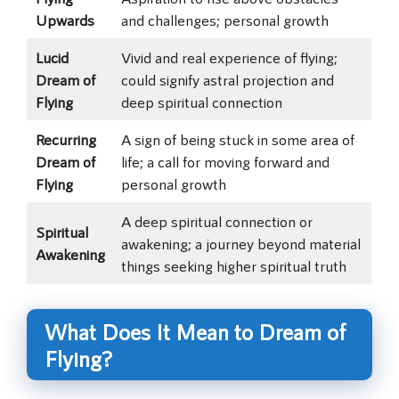
Upwards
and challenges; personal growth
Lucid
Vivid and real experience of flying;
Dream of
could signify astral projection and
Flying
deep spiritual connection
Recurring
A sign of being stuck in some area of
Dream of
life; a call for moving forward and
Flying
personal growth
A deep spiritual connection or
Spiritual
awakening; a journey beyond material
Awakening
things seeking higher spiritual truth
What Does It Mean to Dream of
Flying?