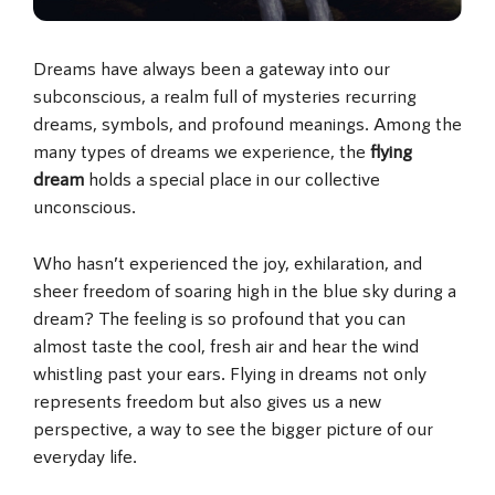
Dreams have always been a gateway into our
subconscious, a realm full of mysteries recurring
dreams, symbols, and profound meanings. Among the
many types of dreams we experience, the
flying
dream
holds a special place in our collective
unconscious.
Who hasn’t experienced the joy, exhilaration, and
sheer freedom of soaring high in the blue sky during a
dream? The feeling is so profound that you can
almost taste the cool, fresh air and hear the wind
whistling past your ears. Flying in dreams not only
represents freedom but also gives us a new
perspective, a way to see the bigger picture of our
everyday life.