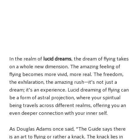
In the realm of
lucid dreams
, the dream of flying takes
on a whole new dimension. The amazing feeling of
flying becomes more vivid, more real. The freedom,
the exhilaration, the amazing rush—it’s not just a
dream; it’s an experience. Lucid dreaming of flying can
be a form of astral projection, where your spiritual
being travels across different realms, offering you an
even deeper connection with your inner self.
As Douglas Adams once said, “The Guide says there
is an art to flying or rather a knack. The knack lies in