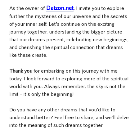
Daizon.net
As the owner of
, I invite you to explore
further the mysteries of our universe and the secrets
of your inner self. Let’s continue on this exciting
journey together, understanding the bigger picture
that our dreams present, celebrating new beginnings,
and cherishing the spiritual connection that dreams
like these create.
Thank you
for embarking on this journey with me
today. I look forward to exploring more of the spiritual
world with you. Always remember, the sky is not the
limit – it’s only the beginning!
Do you have any other dreams that you’d like to
understand better? Feel free to share, and we’ll delve
into the meaning of such dreams together.