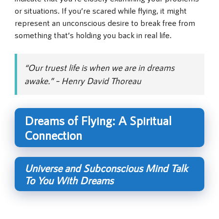
or situations. If you’re scared while flying, it might
represent an unconscious desire to break free from
something that’s holding you back in real life.
“Our truest life is when we are in dreams
awake.” – Henry David Thoreau
Dreams of Flying: A Spiritual
Connection
Universe and Subconscious Mind Talk
To You With Dreams