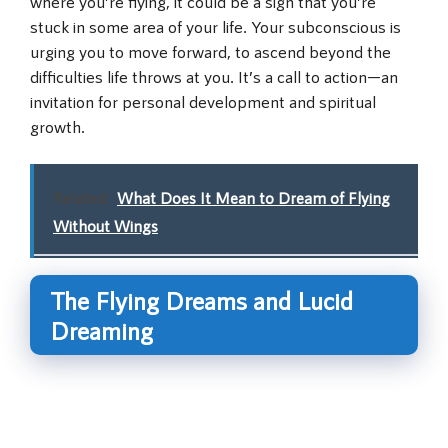
where you’re flying, it could be a sign that you’re
stuck in some area of your life. Your subconscious is
urging you to move forward, to ascend beyond the
difficulties life throws at you. It’s a call to action—an
invitation for personal development and spiritual
growth.
Related:
What Does It Mean to Dream of Flying
Without Wings
The Flying Dreams and Lucid
Dreaming