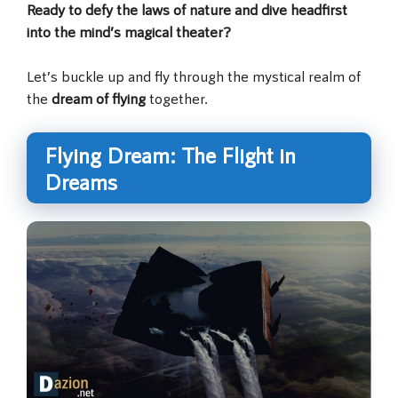
Ready to defy the laws of nature and dive headfirst
into the mind’s magical theater?
Let’s buckle up and fly through the mystical realm of
the
dream of flying
together.
Flying Dream: The Flight in
Dreams