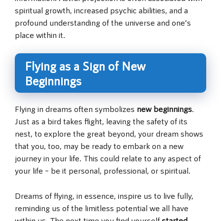
spiritual growth, increased psychic abilities, and a
profound understanding of the universe and one’s
place within it.
Flying as a Sign of New
Beginnings
Flying in dreams often symbolizes
new beginnings
.
Just as a bird takes flight, leaving the safety of its
nest, to explore the great beyond, your dream shows
that you, too, may be ready to embark on a new
journey in your life. This could relate to any aspect of
your life – be it personal, professional, or spiritual.
Dreams of flying, in essence, inspire us to live fully,
reminding us of the limitless potential we all have
within us. The next time you find yourself
started