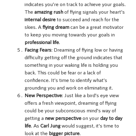
indicates you’re on track to achieve your goals.
The
amazing rush
of flying signals your heart’s
internal desire
to succeed and reach for the
skies. A
flying dream
can be a great motivator
to keep you moving towards your goals in
professional life
.
Facing Fears
: Dreaming of flying low or having
difficulty getting off the ground indicates that
something in your waking life is holding you
back. This could be fear or a lack of
confidence. It’s time to identify what’s
grounding you and work on eliminating it.
New Perspective
: Just like a bird’s eye view
offers a fresh viewpoint, dreaming of flying
could be your subconscious mind’s way of
getting a
new perspective
on your
day to day
life
. As
Carl Jung
would suggest, it’s time to
look at the
bigger picture
.