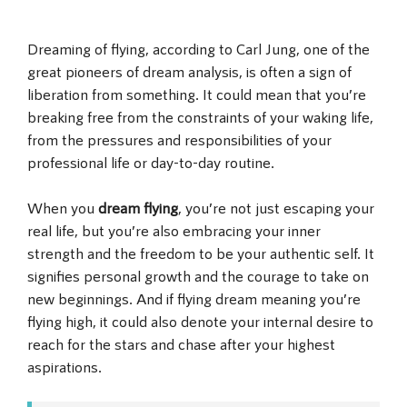
Dreaming of flying, according to Carl Jung, one of the
great pioneers of dream analysis, is often a sign of
liberation from something. It could mean that you’re
breaking free from the constraints of your waking life,
from the pressures and responsibilities of your
professional life or day-to-day routine.
When you
dream flying
, you’re not just escaping your
real life, but you’re also embracing your inner
strength and the freedom to be your authentic self. It
signifies personal growth and the courage to take on
new beginnings. And if flying dream meaning you’re
flying high, it could also denote your internal desire to
reach for the stars and chase after your highest
aspirations.