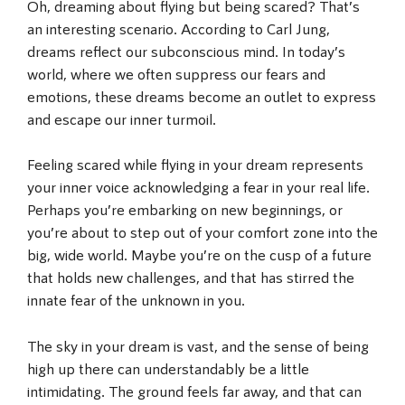
Oh, dreaming about flying but being scared? That’s
an interesting scenario. According to Carl Jung,
dreams reflect our subconscious mind. In today’s
world, where we often suppress our fears and
emotions, these dreams become an outlet to express
and escape our inner turmoil.
Feeling scared while flying in your dream represents
your inner voice acknowledging a fear in your real life.
Perhaps you’re embarking on new beginnings, or
you’re about to step out of your comfort zone into the
big, wide world. Maybe you’re on the cusp of a future
that holds new challenges, and that has stirred the
innate fear of the unknown in you.
The sky in your dream is vast, and the sense of being
high up there can understandably be a little
intimidating. The ground feels far away, and that can