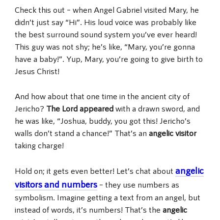
Check this out – when Angel Gabriel visited Mary, he
didn’t just say “Hi”. His loud voice was probably like
the best surround sound system you’ve ever heard!
This guy was not shy; he’s like, “Mary, you’re gonna
have a baby!”. Yup, Mary, you’re going to give birth to
Jesus Christ!
And how about that one time in the ancient city of
Jericho?
The Lord appeared
with a drawn sword, and
he was like, “Joshua, buddy, you got this! Jericho’s
walls don’t stand a chance!” That’s an
angelic visitor
taking charge!
angelic
Hold on; it gets even better! Let’s chat about
visitors and numbers
– they use numbers as
symbolism. Imagine getting a text from an angel, but
instead of words, it’s numbers! That’s the
angelic