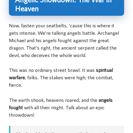
Heaven
Now, fasten your seatbelts, ’cause this is where it
gets intense. We’re talking angels battle. Archangel
Michael and his angels fought against the great
dragon. That’s right, the ancient serpent called the
devil, who deceives the whole world.
This was no ordinary street brawl. It was
spiritual
warfare
, folks. The stakes were high; the combat,
fierce.
The earth shook, heavens roared, and the
angels
fought
with all their might. Talk about an epic
throwdown!