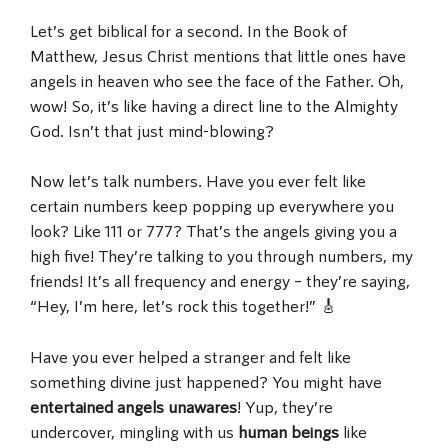
Let’s get biblical for a second. In the Book of
Matthew, Jesus Christ mentions that little ones have
angels in heaven who see the face of the Father. Oh,
wow! So, it’s like having a direct line to the Almighty
God. Isn’t that just mind-blowing?
Now let’s talk numbers. Have you ever felt like
certain numbers keep popping up everywhere you
look? Like 111 or 777? That’s the angels giving you a
high five! They’re talking to you through numbers, my
friends! It’s all frequency and energy – they’re saying,
“Hey, I’m here, let’s rock this together!” 🎸
Have you ever helped a stranger and felt like
something divine just happened? You might have
entertained angels unawares
! Yup, they’re
undercover, mingling with us
human beings
like