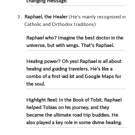
changing message.
Raphael, the Healer
(He’s mainly recognized in
Catholic and Orthodox traditions)
Raphael who? Imagine the best doctor in the
universe, but with wings. That’s
Raphael
.
Healing power? Oh yes! Raphael is all about
healing and guiding travelers. He’s like a
combo of a first-aid kit and Google Maps for
the soul.
Highlight Reel: In the Book of Tobit, Raphael
helped Tobias on his journey, and they
became the ultimate road trip buddies. He
also played a key role in some divine healing.