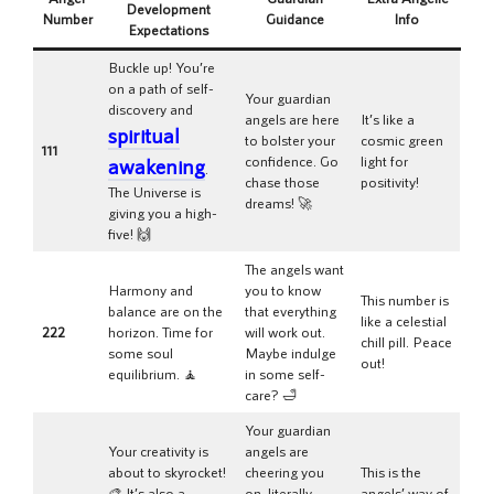
Development
Number
Guidance
Info
Expectations
Buckle up! You’re
on a path of self-
Your guardian
discovery and
angels are here
It’s like a
spiritual
to bolster your
cosmic green
111
confidence. Go
light for
awakening
.
chase those
positivity!
The Universe is
dreams! 🚀
giving you a high-
five! 🙌
The angels want
Harmony and
you to know
This number is
balance are on the
that everything
like a celestial
222
horizon. Time for
will work out.
chill pill. Peace
some soul
Maybe indulge
out!
equilibrium. 🧘
in some self-
care? 🛁
Your guardian
Your creativity is
angels are
about to skyrocket!
cheering you
This is the
🎨 It’s also a
on, literally
angels’ way of