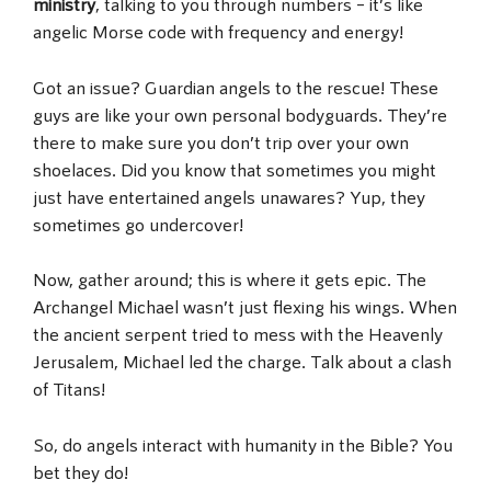
ministry
, talking to you through numbers – it’s like
angelic Morse code with frequency and energy!
Got an issue? Guardian angels to the rescue! These
guys are like your own personal bodyguards. They’re
there to make sure you don’t trip over your own
shoelaces. Did you know that sometimes you might
just have entertained angels unawares? Yup, they
sometimes go undercover!
Now, gather around; this is where it gets epic. The
Archangel Michael wasn’t just flexing his wings. When
the ancient serpent tried to mess with the Heavenly
Jerusalem, Michael led the charge. Talk about a clash
of Titans!
So, do angels interact with humanity in the Bible? You
bet they do!