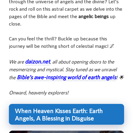
through the universe of angels and the divine? Let’s
rock and roll on this astral carpet as we delve into the
pages of the Bible and meet the
angelic beings
up
close.
Can you feel the thrill? Buckle up because this
journey will be nothing short of celestial magic! 🌌
daizon.net
We are
, all about opening doors to the
mesmerizing and mystical. Stay tuned as we unravel
Bible’s awe-inspiring world of earth angels
the
! 🌟
Onward, heavenly explorers!
When Heaven Kisses Earth: Earth
Angels, A Blessing in Disguise