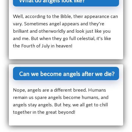
Well, according to the Bible, their appearance can
vary. Sometimes angel appears and they’re
brilliant and otherworldly and look just like you
and me. But when they go full celestial, it’s like
the Fourth of July in heaven!
Can we become angels after we die?
Nope, angels are a different breed. Humans
remain us spare angels become humans, and
angels stay angels. But hey, we all get to chill
together in the great beyond!