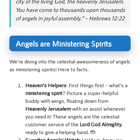
city of the living God, the heavenly Jerusalem.
You have come to thousands upon thousands
of angels in joyful assembly.” – Hebrews 12:22
Angels are Ministering Spirits
We’re diving into the celestial awesomeness of angels
as ministering spirits! Here to facts.
Heaven’s Helpers
: First things first – what’s a
ministering spirit
? Picture a super-helpful
buddy with wings, floating down from
Heavenly Jerusalem
with an assist whenever
you need it! These angels are the celestial
customer service of the
Lord God Almighty
,
ready to give a helping hand. 🤲
Guardian Angels’ Watch
: Hold up, have you