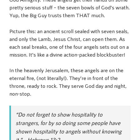
pretty serious stuff – the seven bowls of God’s wrath.
Yup, the Big Guy trusts them THAT much.
Picture this: an ancient scroll sealed with seven seals,
and only the Lamb, Jesus Christ, can open them. As
each seal breaks, one of the four angels sets out on a
mission. It’s like a divine action-packed blockbuster!
In the heavenly Jerusalem, these angels are on the
eternal fire, (not literally!). They’re in front of the
throne, ready to rock. They serve God day and night,
non-stop.
“Do not forget to show hospitality to
strangers, for by so doing some people have
shown hospitality to angels without knowing
it.” – Hebrews 13:2