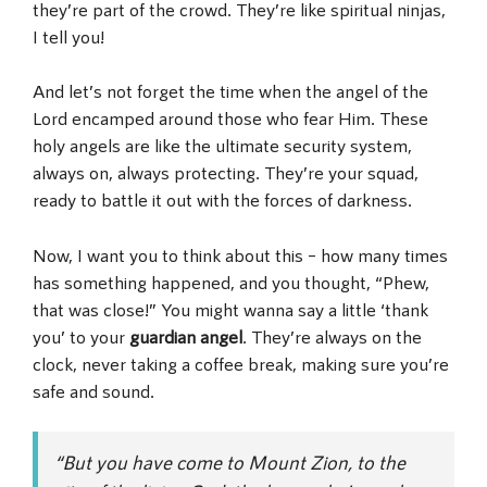
they’re part of the crowd. They’re like spiritual ninjas,
I tell you!
And let’s not forget the time when the angel of the
Lord encamped around those who fear Him. These
holy angels are like the ultimate security system,
always on, always protecting. They’re your squad,
ready to battle it out with the forces of darkness.
Now, I want you to think about this – how many times
has something happened, and you thought, “Phew,
that was close!” You might wanna say a little ‘thank
you’ to your
guardian angel
. They’re always on the
clock, never taking a coffee break, making sure you’re
safe and sound.
“But you have come to Mount Zion, to the