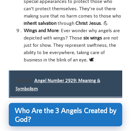
special appearances to protect those who
can’t protect themselves. They’re out there
making sure that no harm comes to those who
inherit salvation
through
Christ Jesus
. 💪
Wings and More
: Ever wonder why angels are
depicted with wings? Those
six wings
are not
just for show. They represent swiftness, the
ability to be everywhere, taking care of
business in the blink of an eye. 🕊️
Related:
Angel Number 2929: Meaning &
Symbolism
Who Are the 3 Angels Created by
God?