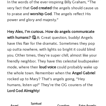
In the words of the ever-inspiring Billy Graham, “The
very fact that
God created
the angels should cause us
to praise and
worship God
. The angels reflect His
power and glory and majesty.”
Hey Alex, I’m curious. How do angels communicate
with humans? 🤔
A: Great question, buddy! Angels
have this flair for the dramatic. Sometimes they pop
up outta nowhere, with lights so bright it could blind
you. Other times, they’re super chill, almost like your
friendly neighbor. They have this celestial loudspeaker
mode, where their
loud voice
could probably wake up
the whole town. Remember when the
Angel Gabriel
rocked up to Mary? That’s angels going, “Hey
humans, listen up!” They’re the OG couriers of the
Lord God Almighty
!
Spiritual
Angel
Guardian
Extra Angelic