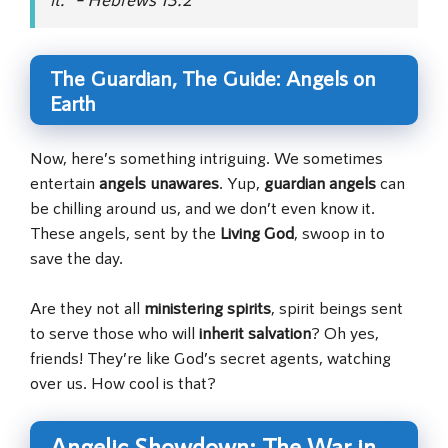
The Guardian, The Guide: Angels on
Earth
Now, here’s something intriguing. We sometimes
entertain
angels unawares
. Yup,
guardian angels
can
be chilling around us, and we don’t even know it.
These angels, sent by the
Living God
, swoop in to
save the day.
Are they not all
ministering spirits
, spirit beings sent
to serve those who will
inherit salvation
? Oh yes,
friends! They’re like God’s secret agents, watching
over us. How cool is that?
Angelic Showdown: The War in