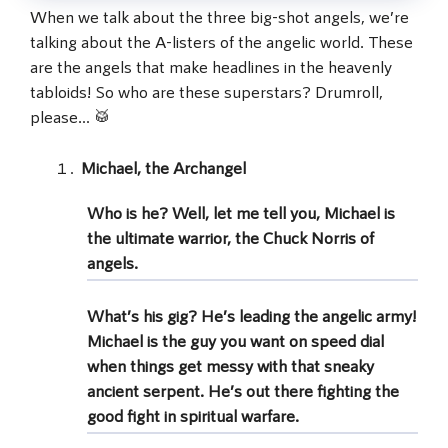
When we talk about the three big-shot angels, we’re
talking about the A-listers of the angelic world. These
are the angels that make headlines in the heavenly
tabloids! So who are these superstars? Drumroll,
please… 🥁
Michael, the Archangel
Who is he? Well, let me tell you, Michael is
the ultimate warrior, the Chuck Norris of
angels
.
What’s his gig? He’s leading the
angelic army
!
Michael is the guy you want on speed dial
when things get messy with that sneaky
ancient serpent. He’s out there fighting the
good fight in
spiritual warfare
.