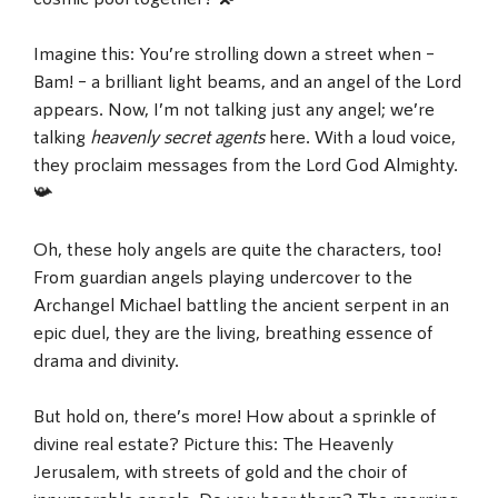
Imagine this: You’re strolling down a street when –
Bam! – a brilliant light beams, and an angel of the Lord
appears. Now, I’m not talking just any angel; we’re
talking
heavenly secret agents
here. With a loud voice,
they proclaim messages from the Lord God Almighty.
📯
Oh, these holy angels are quite the characters, too!
From guardian angels playing undercover to the
Archangel Michael battling the ancient serpent in an
epic duel, they are the living, breathing essence of
drama and divinity.
But hold on, there’s more! How about a sprinkle of
divine real estate? Picture this: The Heavenly
Jerusalem, with streets of gold and the choir of