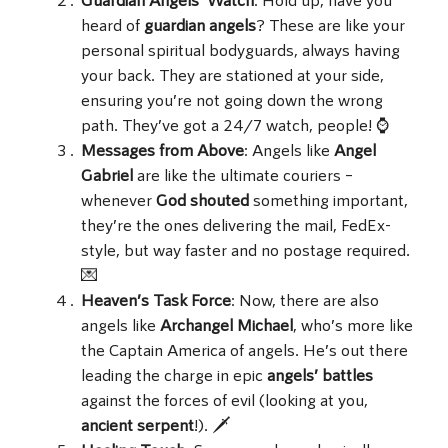
heard of
guardian angels
? These are like your
personal spiritual bodyguards, always having
your back. They are stationed at your side,
ensuring you’re not going down the wrong
path. They’ve got a 24/7 watch, people! ⌚
Messages from Above
: Angels like
Angel
Gabriel
are like the ultimate couriers –
whenever
God shouted
something important,
they’re the ones delivering the mail, FedEx-
style, but way faster and no postage required.
💌
Heaven’s Task Force
: Now, there are also
angels like
Archangel Michael
, who’s more like
the Captain America of angels. He’s out there
leading the charge in epic
angels’ battles
against the forces of evil (looking at you,
ancient serpent
!). 🗡️