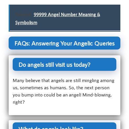
Related:
99999 Angel Number Meaning &
Symbolism
FAQs: Answering Your Angelic Queries
Do angels still visit us today?
Many believe that angels are still mingling among
us, sometimes as humans. So, the next person
you bump into could be an angel! Mind-blowing,
right?
What do angels look like?