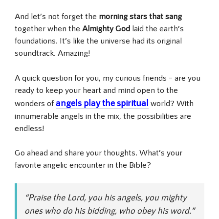
And let’s not forget the
morning stars that sang
together when the
Almighty God
laid the earth’s
foundations. It’s like the universe had its original
soundtrack. Amazing!
A quick question for you, my curious friends – are you
ready to keep your heart and mind open to the
angels play the spiritual
wonders of
world? With
innumerable angels in the mix, the possibilities are
endless!
Go ahead and share your thoughts. What’s your
favorite angelic encounter in the Bible?
“Praise the Lord, you his angels, you mighty
ones who do his bidding, who obey his word.”