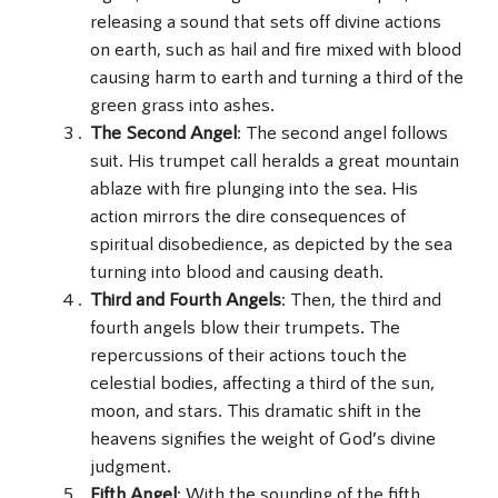
releasing a sound that sets off divine actions
on earth, such as hail and fire mixed with blood
causing harm to earth and turning a third of the
green grass into ashes.
The Second Angel
: The second angel follows
suit. His trumpet call heralds a great mountain
ablaze with fire plunging into the sea. His
action mirrors the dire consequences of
spiritual disobedience, as depicted by the sea
turning into blood and causing death.
Third and Fourth Angels
: Then, the third and
fourth angels blow their trumpets. The
repercussions of their actions touch the
celestial bodies, affecting a third of the sun,
moon, and stars. This dramatic shift in the
heavens signifies the weight of God’s divine
judgment.
Fifth Angel
: With the sounding of the fifth