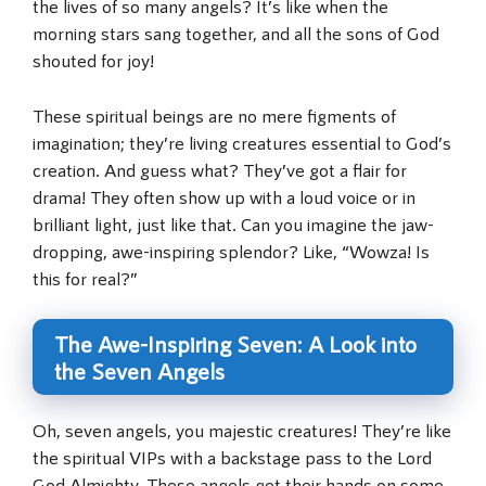
the lives of so many angels? It’s like when the
morning stars sang together, and all the sons of God
shouted for joy!
These spiritual beings are no mere figments of
imagination; they’re living creatures essential to God’s
creation. And guess what? They’ve got a flair for
drama! They often show up with a loud voice or in
brilliant light, just like that. Can you imagine the jaw-
dropping, awe-inspiring splendor? Like, “Wowza! Is
this for real?”
The Awe-Inspiring Seven: A Look into
the Seven Angels
Oh, seven angels, you majestic creatures! They’re like
the spiritual VIPs with a backstage pass to the Lord
God Almighty. These angels get their hands on some