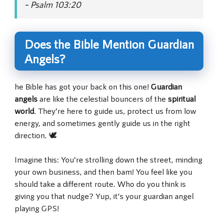
– Psalm 103:20
Does the Bible Mention Guardian
Angels?
he Bible has got your back on this one!
Guardian
angels
are like the celestial bouncers of the
spiritual
world
. They’re here to guide us, protect us from low
energy, and sometimes gently guide us in the right
direction. 🕊️
Imagine this: You’re strolling down the street, minding
your own business, and then bam! You feel like you
should take a different route. Who do you think is
giving you that nudge? Yup, it’s your guardian angel
playing GPS!