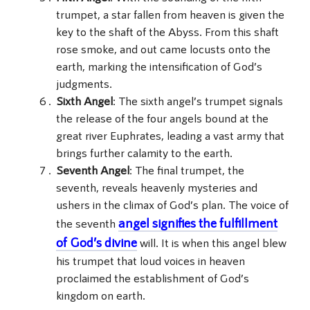
trumpet, a star fallen from heaven is given the
key to the shaft of the Abyss. From this shaft
rose smoke, and out came locusts onto the
earth, marking the intensification of God’s
judgments.
Sixth Angel
: The sixth angel’s trumpet signals
the release of the four angels bound at the
great river Euphrates, leading a vast army that
brings further calamity to the earth.
Seventh Angel
: The final trumpet, the
seventh, reveals heavenly mysteries and
ushers in the climax of God’s plan. The voice of
angel signifies the fulfillment
the seventh
of God’s divine
will. It is when this angel blew
his trumpet that loud voices in heaven
proclaimed the establishment of God’s
kingdom on earth.