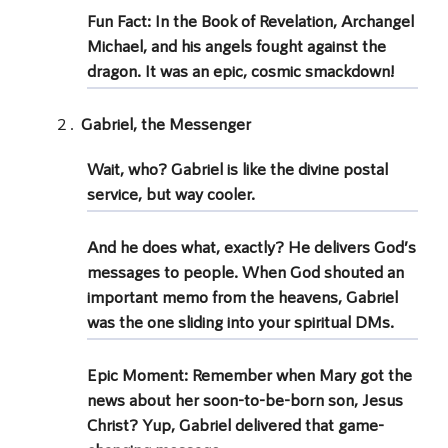
Fun Fact: In the Book of Revelation,
Archangel
Michael,
and his
angels fought
against the
dragon. It was an epic, cosmic smackdown!
Gabriel, the Messenger
Wait, who?
Gabriel
is like the divine postal
service, but way cooler.
And he does what, exactly? He delivers God’s
messages to people. When
God shouted
an
important memo from the heavens, Gabriel
was the one sliding into your spiritual DMs.
Epic Moment: Remember when Mary got the
news about her soon-to-be-born son,
Jesus
Christ
? Yup, Gabriel delivered that game-