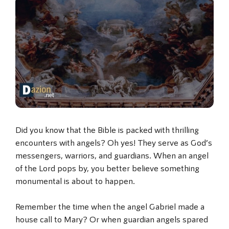
Did you know that the Bible is packed with thrilling
encounters with angels? Oh yes! They serve as God’s
messengers, warriors, and guardians. When an angel
of the Lord pops by, you better believe something
monumental is about to happen.
Remember the time when the angel Gabriel made a
house call to Mary? Or when guardian angels spared