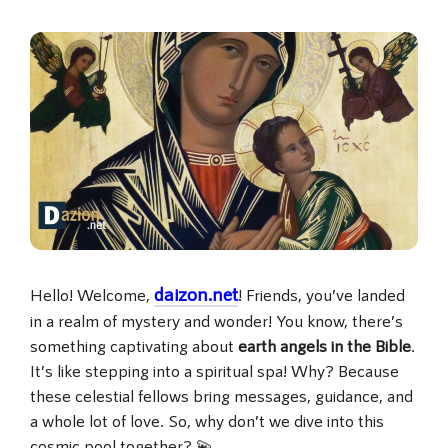
daizon.net
Hello! Welcome,
! Friends, you’ve landed
in a realm of mystery and wonder! You know, there’s
something captivating about
earth angels in the Bible
.
It’s like stepping into a spiritual spa! Why? Because
these celestial fellows bring messages, guidance, and
a whole lot of love. So, why don’t we dive into this
cosmic pool together? 💫