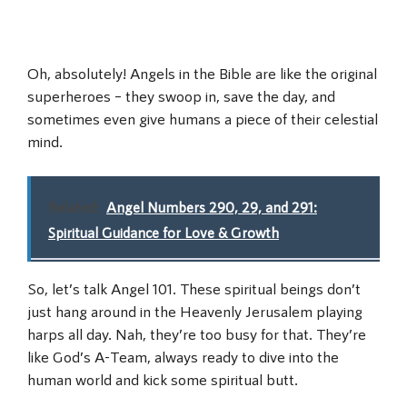
Oh, absolutely! Angels in the Bible are like the original
superheroes – they swoop in, save the day, and
sometimes even give humans a piece of their celestial
mind.
Related:
Angel Numbers 290, 29, and 291:
Spiritual Guidance for Love & Growth
So, let’s talk Angel 101. These spiritual beings don’t
just hang around in the Heavenly Jerusalem playing
harps all day. Nah, they’re too busy for that. They’re
like God’s A-Team, always ready to dive into the
human world and kick some spiritual butt.