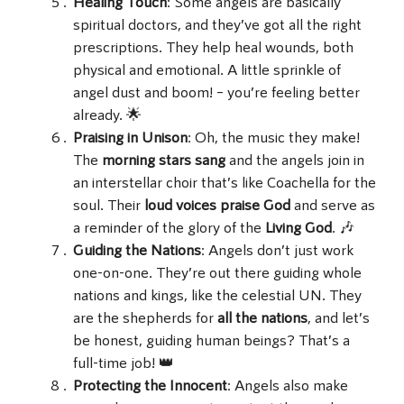
Healing Touch
: Some angels are basically
spiritual doctors, and they’ve got all the right
prescriptions. They help heal wounds, both
physical and emotional. A little sprinkle of
angel dust and boom! – you’re feeling better
already. 🌟
Praising in Unison
: Oh, the music they make!
The
morning stars sang
and the angels join in
an interstellar choir that’s like Coachella for the
soul. Their
loud voices
praise God
and serve as
a reminder of the glory of the
Living God
. 🎶
Guiding the Nations
: Angels don’t just work
one-on-one. They’re out there guiding whole
nations and kings, like the celestial UN. They
are the shepherds for
all the nations
, and let’s
be honest, guiding human beings? That’s a
full-time job! 👑
Protecting the Innocent
: Angels also make