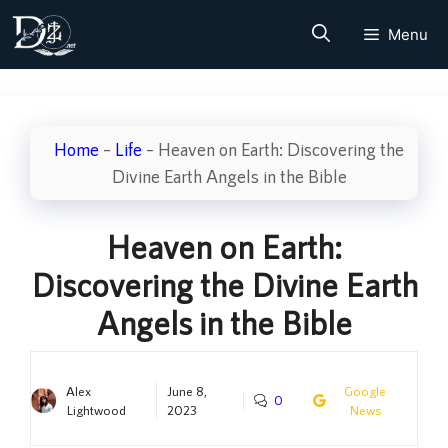
Skip
Menu
to
content
Home
–
Life
–
Heaven on Earth: Discovering the
Divine Earth Angels in the Bible
Heaven on Earth:
Discovering the Divine Earth
Angels in the Bible
Alex
June 8,
Google
0
Lightwood
2023
News