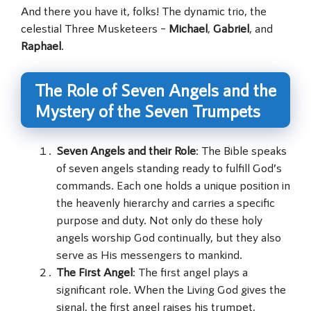
And there you have it, folks! The dynamic trio, the
celestial Three Musketeers –
Michael
,
Gabriel
, and
Raphael
.
The Role of Seven Angels and the
Mystery of the Seven Trumpets
Seven Angels and their Role
: The Bible speaks
of seven angels standing ready to fulfill God’s
commands. Each one holds a unique position in
the heavenly hierarchy and carries a specific
purpose and duty. Not only do these holy
angels worship God continually, but they also
serve as His messengers to mankind.
The First Angel
: The first angel plays a
significant role. When the Living God gives the
signal, the first angel raises his trumpet,