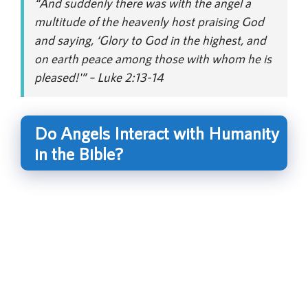
“And suddenly there was with the angel a
multitude of the heavenly host praising God
and saying, ‘Glory to God in the highest, and
on earth peace among those with whom he is
pleased!'” – Luke 2:13-14
Do Angels Interact with Humanity
in the Bible?