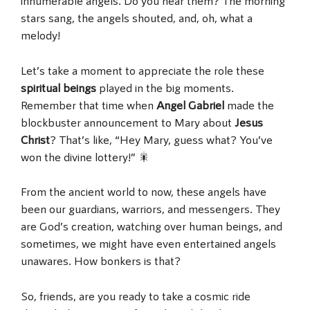
innumerable angels. Do you hear them? The morning
stars sang, the angels shouted, and, oh, what a
melody!
Let’s take a moment to appreciate the role these
spiritual beings
played in the big moments.
Remember that time when
Angel Gabriel
made the
blockbuster announcement to Mary about
Jesus
Christ
? That’s like, “Hey Mary, guess what? You’ve
won the divine lottery!” 🎇
From the ancient world to now, these angels have
been our guardians, warriors, and messengers. They
are God’s creation, watching over human beings, and
sometimes, we might have even entertained angels
unawares. How bonkers is that?
So, friends, are you ready to take a cosmic ride