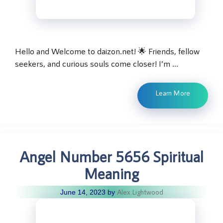
Hello and Welcome to daizon.net! 🌟 Friends, fellow
seekers, and curious souls come closer! I’m …
Learn More
Angel Number 5656 Spiritual
Meaning
Alex Lightwood
June 14, 2023
by