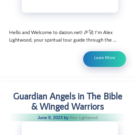
Hello and Welcome to daizon.net! 🎉🚀 I’m Alex
Lightwood, your spiritual tour guide through the …
Learn More
Guardian Angels in The Bible
& Winged Warriors
Alex Lightwood
June 9, 2023
by