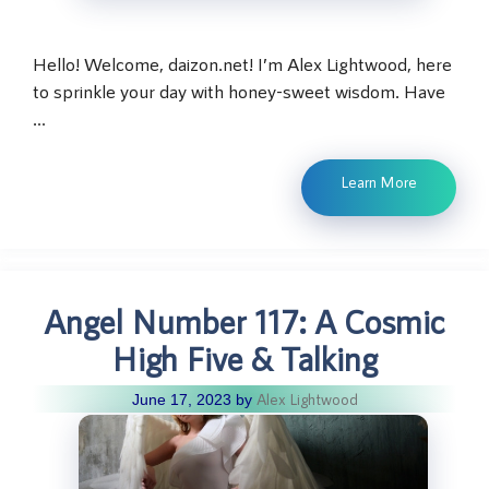
Hello! Welcome, daizon.net! I’m Alex Lightwood, here
to sprinkle your day with honey-sweet wisdom. Have
…
Learn More
Angel Number 117: A Cosmic
High Five & Talking
Alex Lightwood
June 17, 2023
by