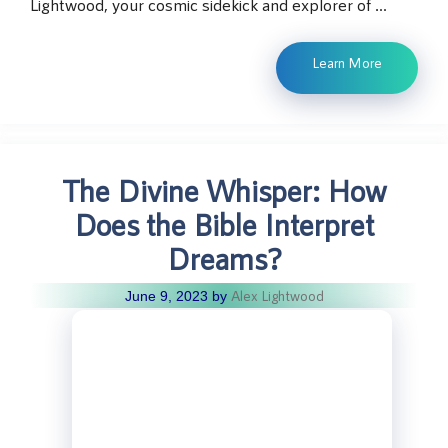
Lightwood, your cosmic sidekick and explorer of …
Learn More
The Divine Whisper: How
Does the Bible Interpret
Dreams?
Alex Lightwood
June 9, 2023
by