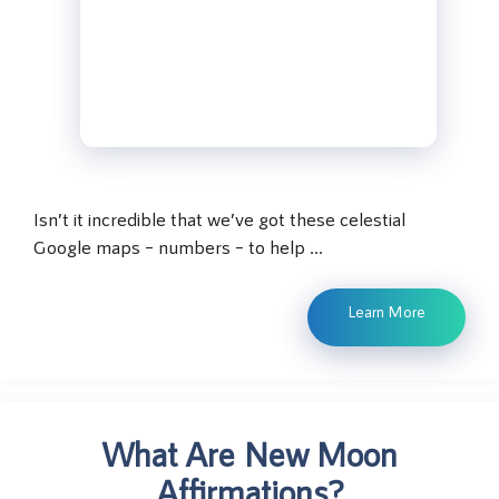
Isn’t it incredible that we’ve got these celestial
Google maps – numbers – to help …
Learn More
What Are New Moon
Affirmations?