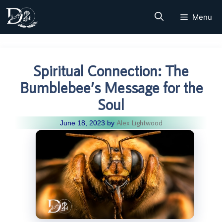
Skip
Menu
to
content
Spiritual Connection: The
Bumblebee’s Message for the
Soul
Alex Lightwood
June 18, 2023
by