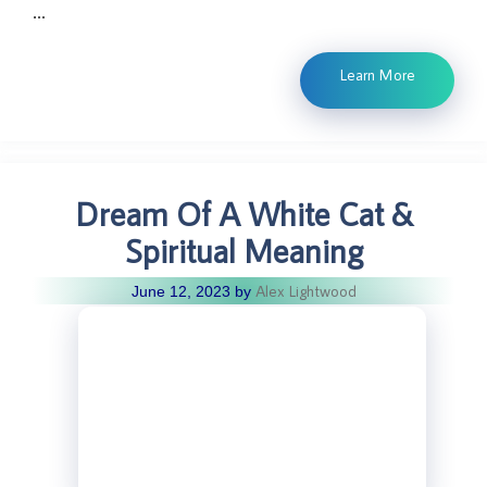
…
Learn More
Dream Of A White Cat &
Spiritual Meaning
Alex Lightwood
June 12, 2023
by