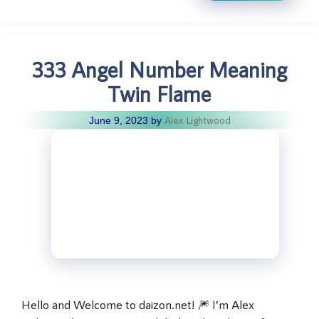
333 Angel Number Meaning
Twin Flame
Alex Lightwood
June 9, 2023
by
Hello and Welcome to daizon.net! 🎆 I’m Alex