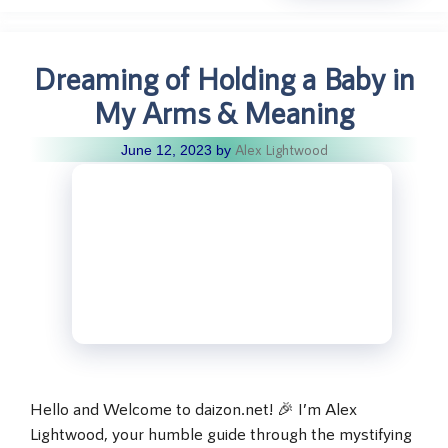
Dreaming of Holding a Baby in
My Arms & Meaning
Alex Lightwood
June 12, 2023
by
Hello and Welcome to daizon.net! 🎉 I’m Alex
Lightwood, your humble guide through the mystifying