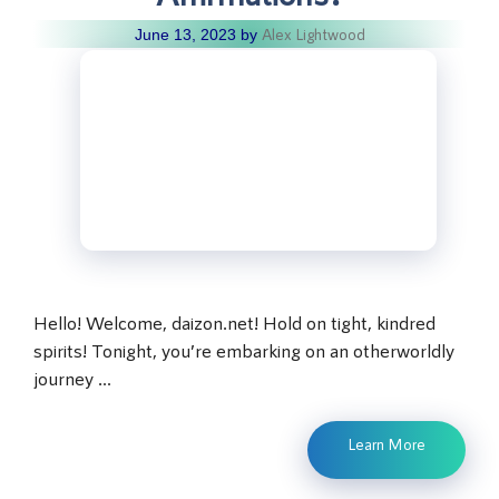
Alex Lightwood
June 13, 2023
by
Hello! Welcome, daizon.net! Hold on tight, kindred
spirits! Tonight, you’re embarking on an otherworldly
journey …
Learn More