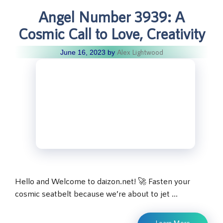
Angel Number 3939: A
Cosmic Call to Love, Creativity
Alex Lightwood
June 16, 2023
by
Hello and Welcome to daizon.net! 🚀 Fasten your
cosmic seatbelt because we’re about to jet …
Learn More