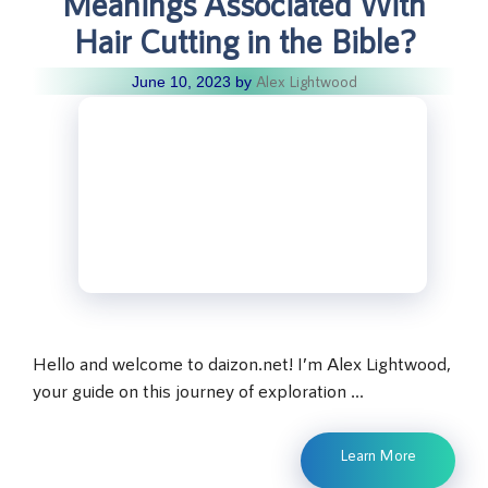
Meanings Associated With
Hair Cutting in the Bible?
Alex Lightwood
June 10, 2023
by
Hello and welcome to daizon.net! I’m Alex Lightwood,
your guide on this journey of exploration …
Learn More