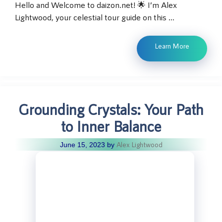
Hello and Welcome to daizon.net! 🌟 I’m Alex
Lightwood, your celestial tour guide on this …
Learn More
Grounding Crystals: Your Path
to Inner Balance
Alex Lightwood
June 15, 2023
by