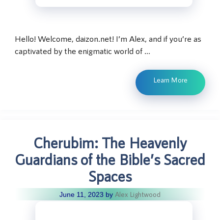
Hello! Welcome, daizon.net! I’m Alex, and if you’re as
captivated by the enigmatic world of …
Learn More
Cherubim: The Heavenly
Guardians of the Bible’s Sacred
Spaces
Alex Lightwood
June 11, 2023
by