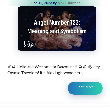
Alex Lightwood
June 16, 2023
by
🌌🔮 Hello and Welcome to Daizon.net! 🔮🌌 🚀 Hey,
Cosmic Travelers! It’s Alex Lightwood here, …
Learn More