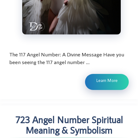
The 117 Angel Number: A Divine Message Have you
been seeing the 117 angel number …
Learn More
723 Angel Number Spiritual
Meaning & Symbolism