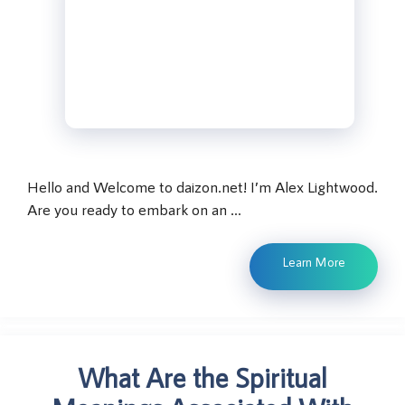
Hello and Welcome to daizon.net! I’m Alex Lightwood.
Are you ready to embark on an …
Learn More
What Are the Spiritual