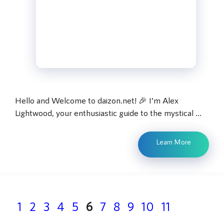
Hello and Welcome to daizon.net! 🎉 I’m Alex
Lightwood, your enthusiastic guide to the mystical …
Learn More
Page
Page
Page
Page
Page
Page
Page
Page
Page
Page
Page
1
2
3
4
5
6
7
8
9
10
11