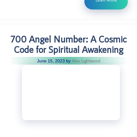
700 Angel Number: A Cosmic
Code for Spiritual Awakening
Alex Lightwood
June 15, 2023
by