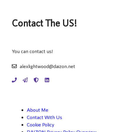
Contact The US!
You can contact us!
alexlightwood@daizon.net
About Me
Contact With Us
Cookie Policy
DAIZON Privacy Policy Overview