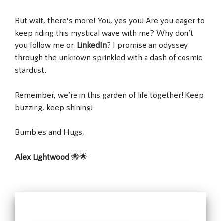
But wait, there’s more! You, yes you! Are you eager to
keep riding this mystical wave with me? Why don’t
you follow me on
LinkedIn
? I promise an odyssey
through the unknown sprinkled with a dash of cosmic
stardust.
Remember, we’re in this garden of life together! Keep
buzzing, keep shining!
Bumbles and Hugs,
Alex Lightwood
🐝🌟