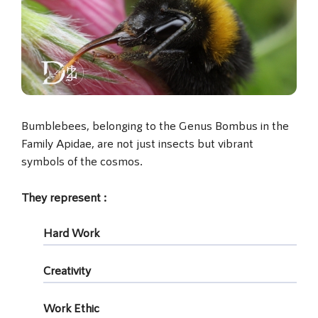
Bumblebees, belonging to the Genus Bombus in the
Family Apidae, are not just insects but vibrant
symbols of the cosmos.
They represent :
Hard Work
Creativity
Work Ethic