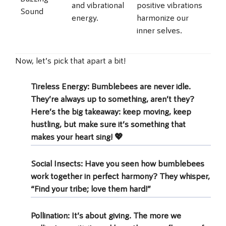
and vibrational
positive vibrations
Sound
energy.
harmonize our
inner selves.
Now, let’s pick that apart a bit!
Tireless Energy
: Bumblebees are never idle.
They’re always up to something, aren’t they?
Here’s the big takeaway: keep moving, keep
hustling, but make sure it’s something that
makes your heart sing! 💖
Social Insects
: Have you seen how bumblebees
work together in perfect harmony? They whisper,
“Find your tribe; love them hard!”
Pollination
: It’s about giving. The more we