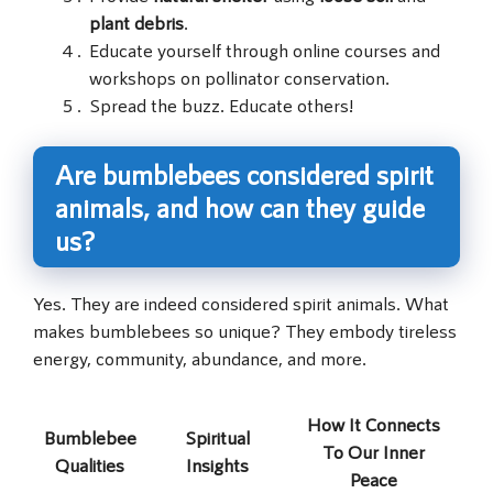
plant debris
.
Educate yourself through online courses and
workshops on pollinator conservation.
Spread the buzz. Educate others!
Are bumblebees considered spirit
animals, and how can they guide
us?
Yes. They are indeed considered spirit animals. What
makes bumblebees so unique? They embody tireless
energy, community, abundance, and more.
How It Connects
Bumblebee
Spiritual
To Our Inner
Qualities
Insights
Peace