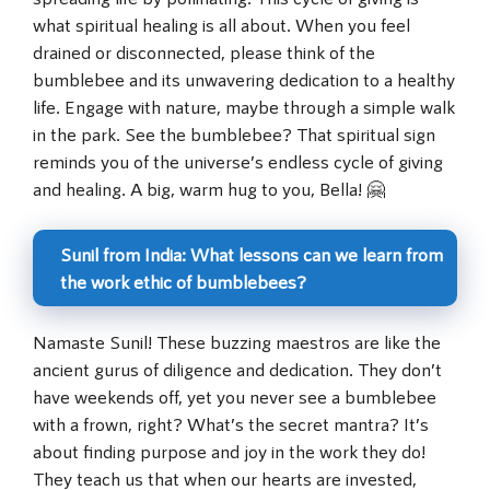
what spiritual healing is all about. When you feel
drained or disconnected, please think of the
bumblebee and its unwavering dedication to a healthy
life. Engage with nature, maybe through a simple walk
in the park. See the bumblebee? That spiritual sign
reminds you of the universe’s endless cycle of giving
and healing. A big, warm hug to you, Bella! 🤗
Sunil from India: What lessons can we learn from
the work ethic of bumblebees?
Namaste Sunil! These buzzing maestros are like the
ancient gurus of diligence and dedication. They don’t
have weekends off, yet you never see a bumblebee
with a frown, right? What’s the secret mantra? It’s
about finding purpose and joy in the work they do!
They teach us that when our hearts are invested,