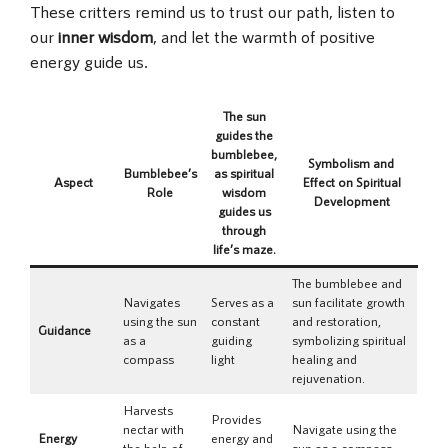
These critters remind us to trust our path, listen to
our
inner wisdom
, and let the warmth of positive
energy guide us.
The sun
guides the
bumblebee,
Symbolism and
Bumblebee’s
as spiritual
Aspect
Effect on Spiritual
Role
wisdom
Development
guides us
through
life’s maze.
The bumblebee and
Navigates
Serves as a
sun facilitate growth
using the sun
constant
and restoration,
Guidance
as a
guiding
symbolizing spiritual
compass
light
healing and
rejuvenation.
Harvests
Provides
nectar with
Navigate using the
Energy
energy and
the help of
sun as a compass