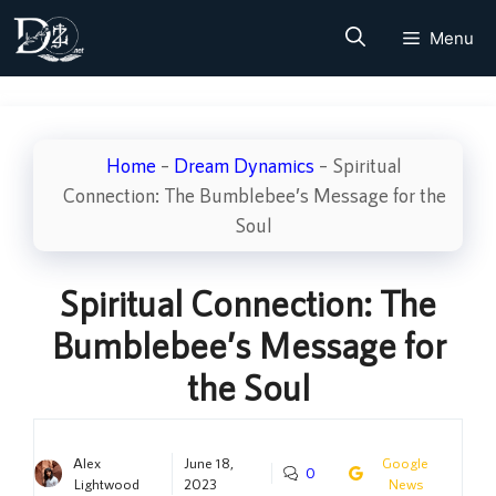
Skip
Menu
to
content
Home
–
Dream Dynamics
–
Spiritual
Connection: The Bumblebee’s Message for the
Soul
Spiritual Connection: The
Bumblebee’s Message for
the Soul
Alex
June 18,
Google
0
Lightwood
2023
News