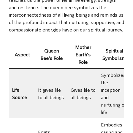
and resilience. The queen bee symbolizes the
interconnectedness of all living beings and reminds us
of the profound impact that nurturing, supportive, and
compassionate energies have on our spiritual journey.
Mother
Queen
Spiritual
Aspect
Earth’s
Bee’s Role
Symbolism
Role
Symbolizes
the
Life
It gives life
Gives life to
inception
Source
to all beings
all beings
and
nurturing of
life
Embodies
Emits
caring and