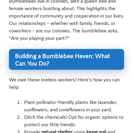
Bumblebees live in colonies, with a queen bee and
female workers bustling about. This highlights the
importance of community and cooperation in our lives.
Our relationships – whether with family, friends, or
coworkers – are our colonies. The bumblebee asks,
“Are you playing your part?”
Building a Bumblebee Haven: What
Can You Do?
We owe these tireless workers! Here’s how you can
help:
Plant pollinator-friendly plants like lavender,
sunflowers, and coneflowers in your yard.
Ditch the chemicals! Opt for organic options to
protect our little friends.
Provide
natural shelter
using
loose soil
and