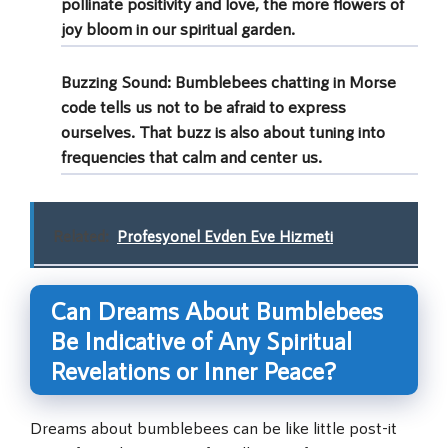
pollinate positivity and love, the more flowers of
joy bloom in our spiritual garden.
Buzzing Sound
: Bumblebees chatting in Morse
code tells us not to be afraid to express
ourselves. That buzz is also about tuning into
frequencies that calm and center us.
Related:
Profesyonel Evden Eve Hizmeti
Can Dreams About Bumblebees
Be Indicative of Any Spiritual
Revelations or Inner Peace?
Dreams about bumblebees can be like little post-it