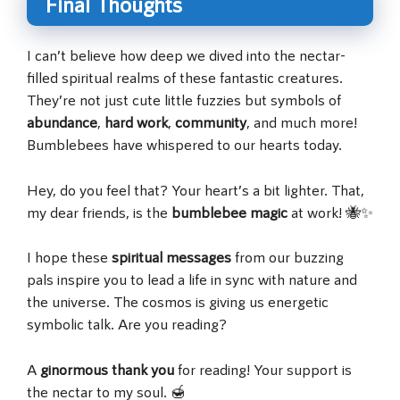
Final Thoughts
I can’t believe how deep we dived into the nectar-
filled spiritual realms of these fantastic creatures.
They’re not just cute little fuzzies but symbols of
abundance
,
hard work
,
community
, and much more!
Bumblebees have whispered to our hearts today.
Hey, do you feel that? Your heart’s a bit lighter. That,
my dear friends, is the
bumblebee magic
at work! 🐝✨
I hope these
spiritual messages
from our buzzing
pals inspire you to lead a life in sync with nature and
the universe. The cosmos is giving us energetic
symbolic talk. Are you reading?
A
ginormous thank you
for reading! Your support is
the nectar to my soul. 🍯