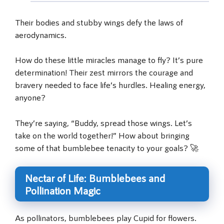
Their bodies and stubby wings defy the laws of
aerodynamics.
How do these little miracles manage to fly? It’s pure
determination! Their zest mirrors the courage and
bravery needed to face life’s hurdles. Healing energy,
anyone?
They’re saying, “Buddy, spread those wings. Let’s
take on the world together!” How about bringing
some of that bumblebee tenacity to your goals? 🚀
Nectar of Life: Bumblebees and
Pollination Magic
As pollinators, bumblebees play Cupid for flowers.