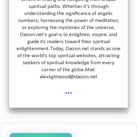
spiritual paths. Whether it’s through
understanding the significance of angelic
numbers, harnessing the power of meditation,
or exploring the mysteries of the universe,
Daizon.net's goal is to enlighten, inspire, and
guide its readers toward their spiritual
enlightenment.Today, Daizon.net stands as one
of the world’s top spiritual websites, attracting
seekers of spiritual knowledge from every
corner of the globe.Mail:
alexlightwood@daizon.net
...