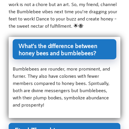
work is not a chore but an art. So, my friend, channel
the Bumblebee vibes next time you’re dragging your
feet to work! Dance to your buzz and create honey –
the sweet nectar of fulfillment. 🌟🐝
What’s the difference between
honey bees and bumblebees?
Bumblebees are rounder, more prominent, and
furrier. They also have colonies with fewer
members compared to honey bees. Spiritually,
both are divine messengers but bumblebees,
with their plump bodies, symbolize abundance
and prosperity!