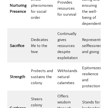
Provides
Nurturing
pheromones
ensuring
resources
Presence
for social
the well-
for survival
order
being of
dependents
Continually
Dedicates
gives
Represents
Sacrifice
life to the
resources
selflessness
hive
despite
and giving
exploitation
Epitomizes
Protects and
Withstands
resilience
Strength
sustains the
natural
and
colony
calamities
protection
Offers
Steers
wisdom
Stands for
colony
Guidance
through
leadership