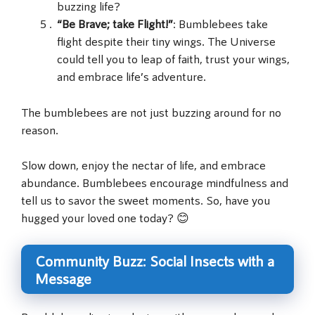
buzzing life?
“Be Brave; take Flight!”
: Bumblebees take
flight despite their tiny wings. The Universe
could tell you to leap of faith, trust your wings,
and embrace life’s adventure.
The bumblebees are not just buzzing around for no
reason.
Slow down, enjoy the nectar of life, and embrace
abundance. Bumblebees encourage mindfulness and
tell us to savor the sweet moments. So, have you
hugged your loved one today? 😊
Community Buzz: Social Insects with a
Message