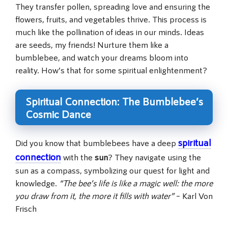
They transfer pollen, spreading love and ensuring the
flowers, fruits, and vegetables thrive. This process is
much like the pollination of ideas in our minds. Ideas
are seeds, my friends! Nurture them like a
bumblebee, and watch your dreams bloom into
reality. How’s that for some spiritual enlightenment?
Spiritual Connection: The Bumblebee’s
Cosmic Dance
spiritual
Did you know that bumblebees have a deep
connection
with the
sun
? They navigate using the
sun as a compass, symbolizing our quest for light and
knowledge.
“The bee’s life is like a magic well: the more
you draw from it, the more it fills with water”
– Karl Von
Frisch