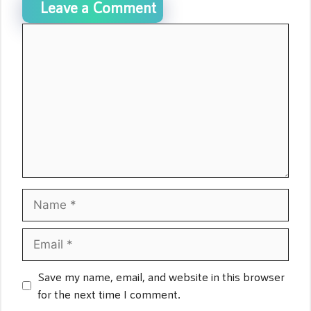
Leave a Comment
Comment
Name
Email
Save my name, email, and website in this browser
for the next time I comment.