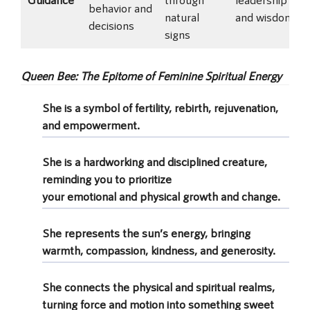
behavior and
natural
and wisdom
decisions
signs
Queen Bee: The Epitome of Feminine Spiritual Energy
She is a symbol of fertility, rebirth, rejuvenation,
and empowerment.
She is a hardworking and disciplined creature,
reminding you to prioritize
your emotional and physical growth and change.
She represents the sun’s energy, bringing
warmth, compassion, kindness, and generosity.
She connects the physical and spiritual realms,
turning force and motion into something sweet