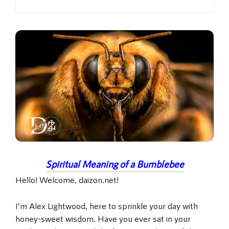
Spiritual Meaning of a Bumblebee
Hello! Welcome, daizon.net!
I’m Alex Lightwood, here to sprinkle your day with
honey-sweet wisdom. Have you ever sat in your