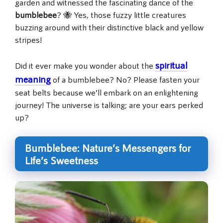
garden and witnessed the fascinating dance of the
bumblebee
? 🐝 Yes, those fuzzy little creatures
buzzing around with their distinctive black and yellow
stripes!
spiritual
Did it ever make you wonder about the
meaning
of a bumblebee? No? Please fasten your
seat belts because we’ll embark on an enlightening
journey! The universe is talking; are your ears perked
up?
Bumblebee: Nature’s Messengers for
Life’s Sweetness