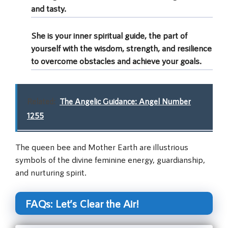
and tasty.
She is your inner spiritual guide, the part of
yourself with the wisdom, strength, and resilience
to overcome obstacles and achieve your goals.
Related:
The Angelic Guidance: Angel Number
1255
The queen bee and Mother Earth are illustrious
symbols of the divine feminine energy, guardianship,
and nurturing spirit.
FAQs: Let’s Clear the Air!