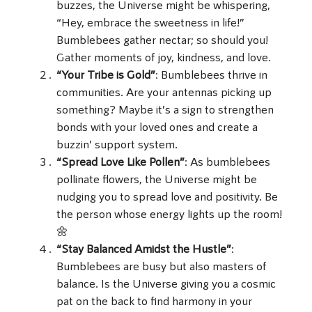
buzzes, the Universe might be whispering,
“Hey, embrace the sweetness in life!”
Bumblebees gather nectar; so should you!
Gather moments of joy, kindness, and love.
“Your Tribe is Gold”
: Bumblebees thrive in
communities. Are your antennas picking up
something? Maybe it’s a sign to strengthen
bonds with your loved ones and create a
buzzin’ support system.
“Spread Love Like Pollen”
: As bumblebees
pollinate flowers, the Universe might be
nudging you to spread love and positivity. Be
the person whose energy lights up the room!
🌼
“Stay Balanced Amidst the Hustle”
:
Bumblebees are busy but also masters of
balance. Is the Universe giving you a cosmic
pat on the back to find harmony in your