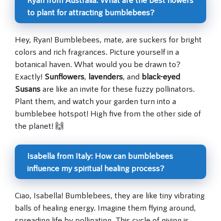
to plant for attracting bumblebees?
Hey, Ryan! Bumblebees, mate, are suckers for bright
colors and rich fragrances. Picture yourself in a
botanical haven. What would you be drawn to?
Exactly!
Sunflowers
,
lavenders
, and
black-eyed
Susans
are like an invite for these fuzzy pollinators.
Plant them, and watch your garden turn into a
bumblebee hotspot! High five from the other side of
the planet! 🙌
Isabella from Italy: How can bumblebees
influence my spiritual healing process?
Ciao, Isabella! Bumblebees, they are like tiny vibrating
balls of healing energy. Imagine them flying around,
spreading life by pollinating. This cycle of giving is