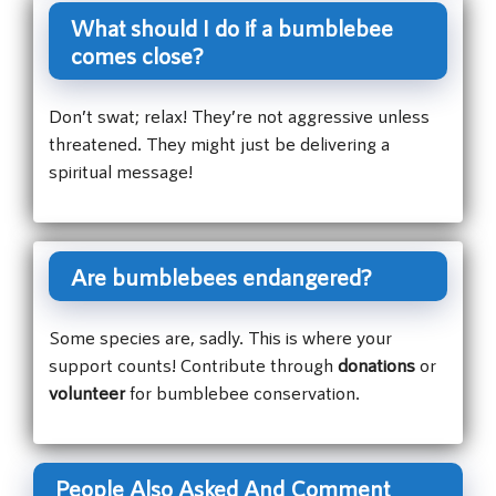
What should I do if a bumblebee
comes close?
Don’t swat; relax! They’re not aggressive unless
threatened. They might just be delivering a
spiritual message!
Are bumblebees endangered?
Some species are, sadly. This is where your
support counts! Contribute through
donations
or
volunteer
for bumblebee conservation.
People Also Asked And Comment