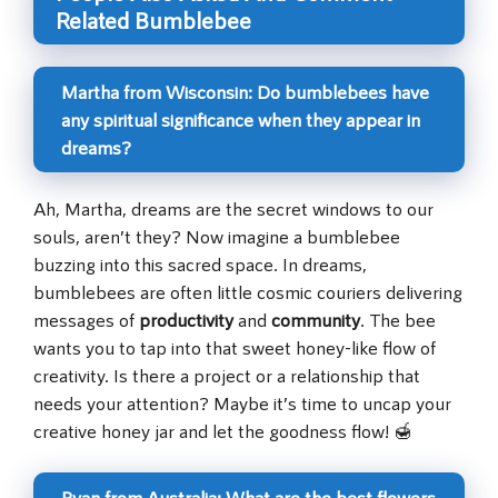
Related Bumblebee
Martha from Wisconsin: Do bumblebees have
any spiritual significance when they appear in
dreams?
Ah, Martha, dreams are the secret windows to our
souls, aren’t they? Now imagine a bumblebee
buzzing into this sacred space. In dreams,
bumblebees are often little cosmic couriers delivering
messages of
productivity
and
community
. The bee
wants you to tap into that sweet honey-like flow of
creativity. Is there a project or a relationship that
needs your attention? Maybe it’s time to uncap your
creative honey jar and let the goodness flow! 🍯
Ryan from Australia: What are the best flowers