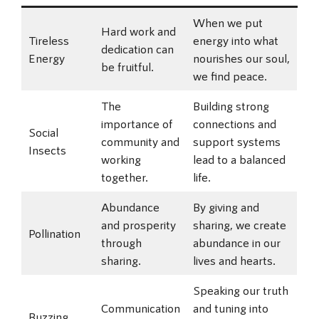
When we put
Hard work and
Tireless
energy into what
dedication can
Energy
nourishes our soul,
be fruitful.
we find peace.
The
Building strong
importance of
connections and
Social
community and
support systems
Insects
working
lead to a balanced
together.
life.
Abundance
By giving and
and prosperity
sharing, we create
Pollination
through
abundance in our
sharing.
lives and hearts.
Speaking our truth
Communication
and tuning into
Buzzing