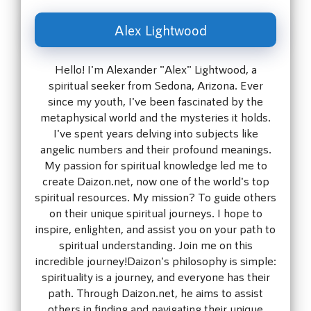
Alex Lightwood
Hello! I'm Alexander "Alex" Lightwood, a
spiritual seeker from Sedona, Arizona. Ever
since my youth, I've been fascinated by the
metaphysical world and the mysteries it holds.
I've spent years delving into subjects like
angelic numbers and their profound meanings.
My passion for spiritual knowledge led me to
create Daizon.net, now one of the world's top
spiritual resources. My mission? To guide others
on their unique spiritual journeys. I hope to
inspire, enlighten, and assist you on your path to
spiritual understanding. Join me on this
incredible journey!Daizon's philosophy is simple:
spirituality is a journey, and everyone has their
path. Through Daizon.net, he aims to assist
others in finding and navigating their unique