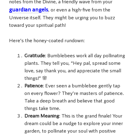
notes from the Divine, a friendly wave from your
guardian angels
, or even a high-five from the
Universe itself. They might be urging you to buzz
toward your spiritual path!
Here’s the honey-coated rundown:
Gratitude
: Bumblebees work all day pollinating
plants. They tell you, “Hey pal, spread some
love, say thank you, and appreciate the small
things!” 🌸
Patience
: Ever seen a bumblebee gently tap
on every flower? They’re masters of patience.
Take a deep breath and believe that good
things take time.
Dream Meaning
: This is the grand finale! Your
dream could be a nudge to explore your inner
garden, to pollinate your soul with positive