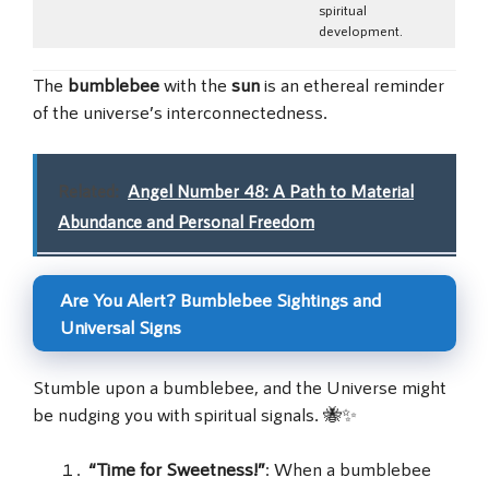
spiritual
development.
The
bumblebee
with the
sun
is an ethereal reminder
of the universe’s interconnectedness.
Related:
Angel Number 48: A Path to Material
Abundance and Personal Freedom
Are You Alert? Bumblebee Sightings and
Universal Signs
Stumble upon a bumblebee, and the Universe might
be nudging you with spiritual signals. 🐝✨
“Time for Sweetness!”
: When a bumblebee