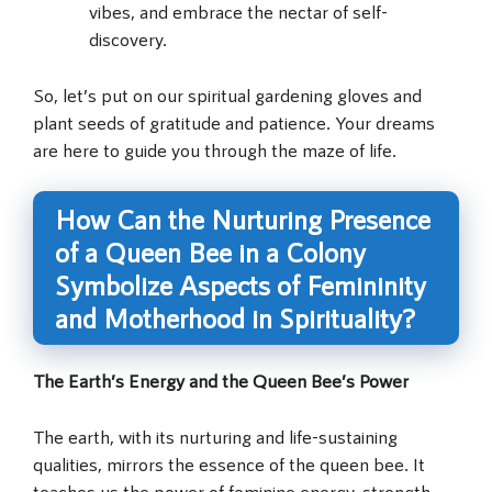
vibes, and embrace the nectar of self-
discovery.
So, let’s put on our spiritual gardening gloves and
plant seeds of gratitude and patience. Your dreams
are here to guide you through the maze of life.
How Can the Nurturing Presence
of a Queen Bee in a Colony
Symbolize Aspects of Femininity
and Motherhood in Spirituality?
The Earth’s Energy and the Queen Bee’s Power
The earth, with its nurturing and life-sustaining
qualities, mirrors the essence of the queen bee. It
teaches us the power of feminine energy, strength,