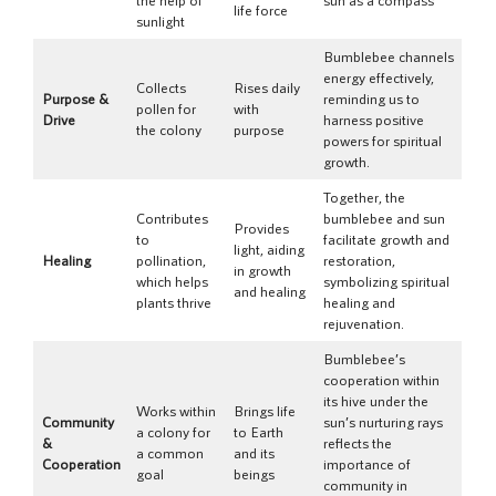
life force
sunlight
Bumblebee channels
energy effectively,
Collects
Rises daily
Purpose &
reminding us to
pollen for
with
Drive
harness positive
the colony
purpose
powers for spiritual
growth.
Together, the
Contributes
bumblebee and sun
Provides
to
facilitate growth and
light, aiding
Healing
pollination,
restoration,
in growth
which helps
symbolizing spiritual
and healing
plants thrive
healing and
rejuvenation.
Bumblebee’s
cooperation within
its hive under the
Works within
Brings life
Community
sun’s nurturing rays
a colony for
to Earth
&
reflects the
a common
and its
Cooperation
importance of
goal
beings
community in