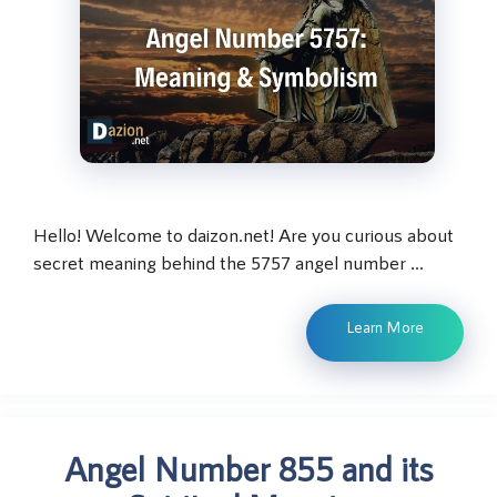
Hello! Welcome to daizon.net! Are you curious about
secret meaning behind the 5757 angel number …
Learn More
Angel Number 855 and its