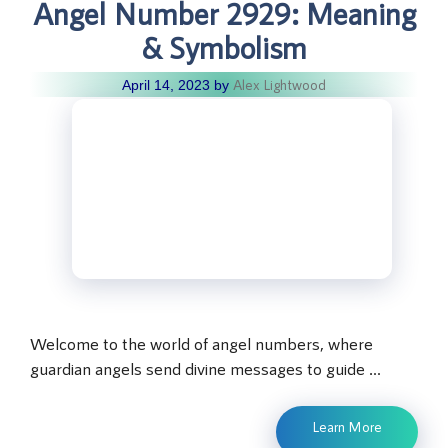
Angel Number 2929: Meaning
& Symbolism
Alex Lightwood
April 14, 2023
by
Welcome to the world of angel numbers, where
guardian angels send divine messages to guide …
Learn More