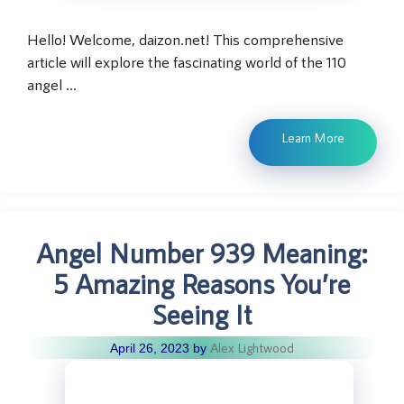
Hello! Welcome, daizon.net! This comprehensive
article will explore the fascinating world of the 110
angel …
Learn More
Angel Number 939 Meaning:
5 Amazing Reasons You’re
Seeing It
Alex Lightwood
April 26, 2023
by