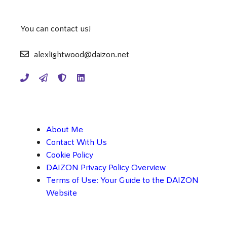
You can contact us!
alexlightwood@daizon.net
About Me
Contact With Us
Cookie Policy
DAIZON Privacy Policy Overview
Terms of Use: Your Guide to the DAIZON
Website