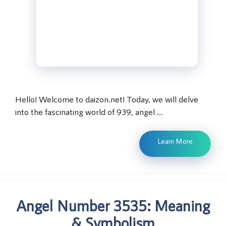
Hello! Welcome to daizon.net! Today, we will delve
into the fascinating world of 939, angel …
Learn More
Angel Number 3535: Meaning
& Symbolism