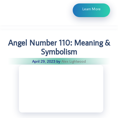
Learn More
Angel Number 110: Meaning &
Symbolism
Alex Lightwood
April 29, 2023
by