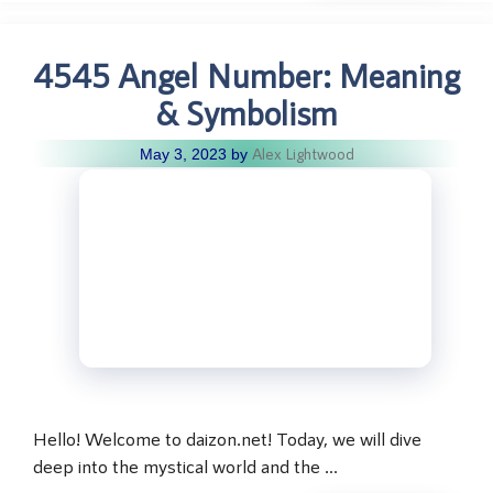
4545 Angel Number: Meaning
& Symbolism
Alex Lightwood
May 3, 2023
by
Hello! Welcome to daizon.net! Today, we will dive
deep into the mystical world and the …