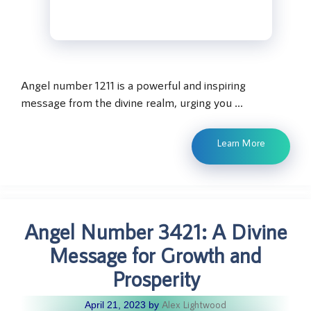
Angel number 1211 is a powerful and inspiring
message from the divine realm, urging you …
Learn More
Angel Number 3421: A Divine
Message for Growth and
Prosperity
Alex Lightwood
April 21, 2023
by