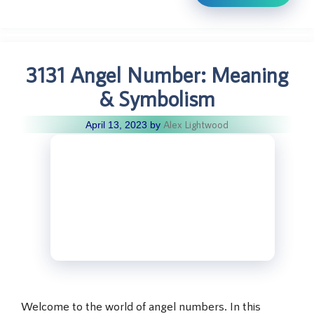
3131 Angel Number: Meaning
& Symbolism
Alex Lightwood
April 13, 2023
by
Welcome to the world of angel numbers. In this