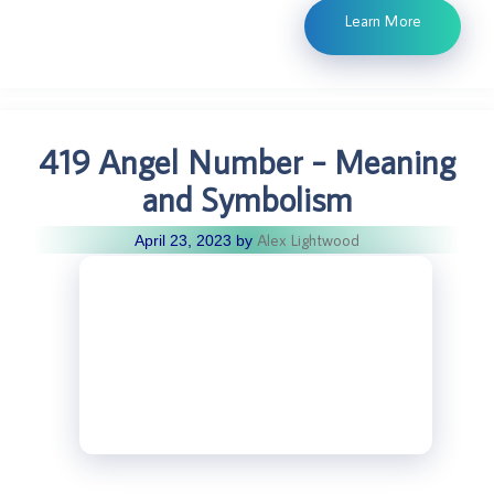
Learn More
419 Angel Number – Meaning
and Symbolism
Alex Lightwood
April 23, 2023
by