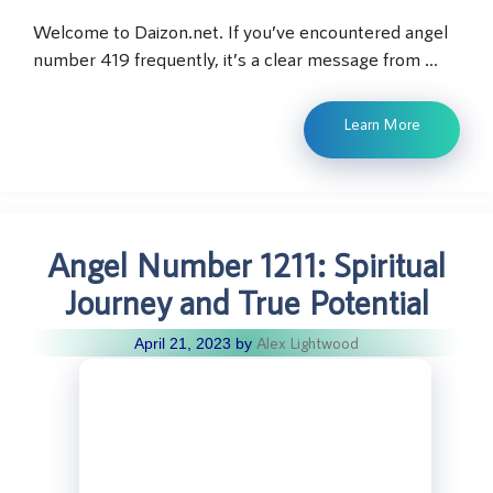
Welcome to Daizon.net. If you’ve encountered angel
number 419 frequently, it’s a clear message from …
Learn More
Angel Number 1211: Spiritual
Journey and True Potential
Alex Lightwood
April 21, 2023
by