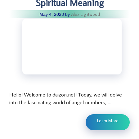
Spiritual Meaning
Alex Lightwood
May 4, 2023
by
Hello! Welcome to daizon.net! Today, we will delve
into the fascinating world of angel numbers, …
Learn More