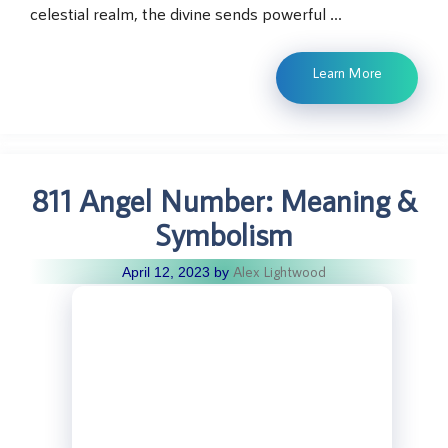
celestial realm, the divine sends powerful …
Learn More
811 Angel Number: Meaning &
Symbolism
Alex Lightwood
April 12, 2023
by