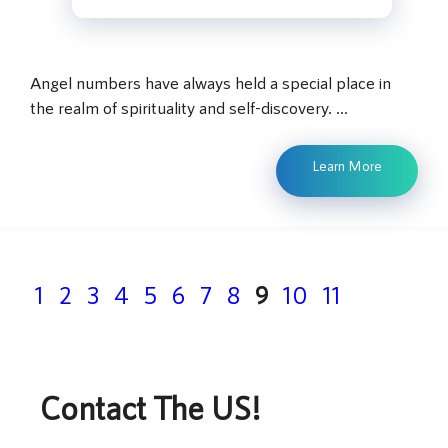
Angel numbers have always held a special place in
the realm of spirituality and self-discovery. …
Learn More
Page
Page
Page
Page
Page
Page
Page
Page
Page
Page
Page
1
2
3
4
5
6
7
8
9
10
11
Contact The US!