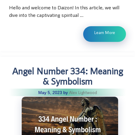
Hello and welcome to Daizon! In this article, we will
dive into the captivating spiritual …
Learn More
Angel Number 334: Meaning
& Symbolism
Alex Lightwood
May 5, 2023
by