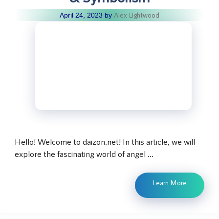
Alex Lightwood
April 24, 2023
by
Hello! Welcome to daizon.net! In this article, we will
explore the fascinating world of angel …
Learn More