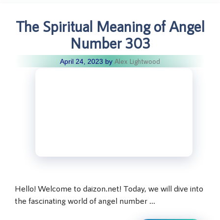
The Spiritual Meaning of Angel
Number 303
Alex Lightwood
April 24, 2023
by
Hello! Welcome to daizon.net! Today, we will dive into
the fascinating world of angel number …