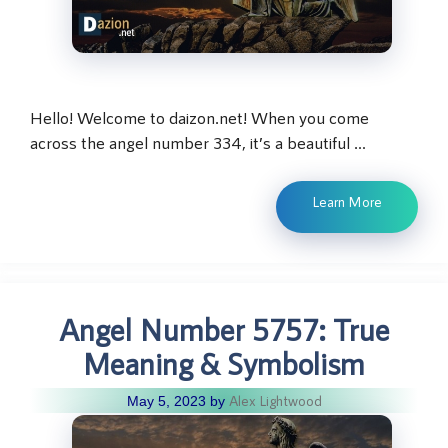
Hello! Welcome to daizon.net! When you come
across the angel number 334, it’s a beautiful …
Learn More
Angel Number 5757: True
Meaning & Symbolism
Alex Lightwood
May 5, 2023
by