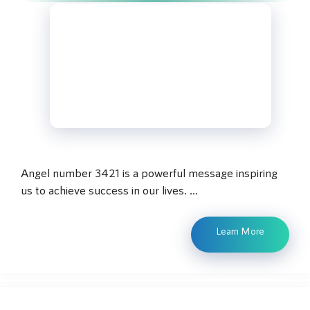
Angel number 3421 is a powerful message inspiring
us to achieve success in our lives. …
Learn More