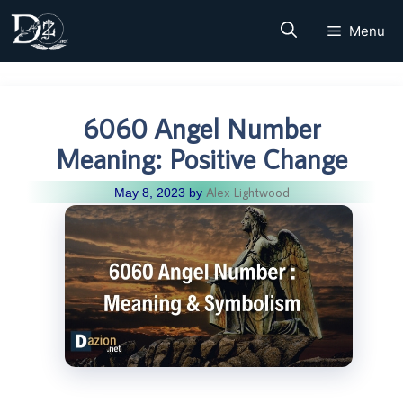
Skip
Menu
to
content
6060 Angel Number
Meaning: Positive Change
Alex Lightwood
May 8, 2023
by