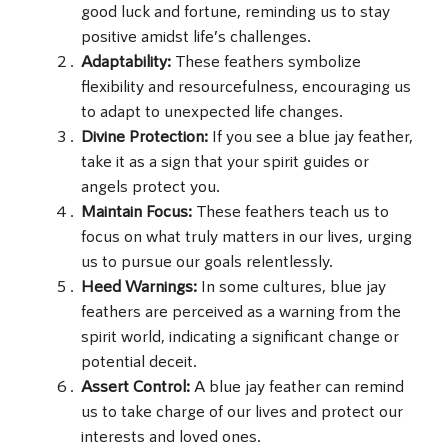
good luck and fortune, reminding us to stay
positive amidst life’s challenges.
Adaptability:
These feathers symbolize
flexibility and resourcefulness, encouraging us
to adapt to unexpected life changes.
Divine Protection:
If you see a blue jay feather,
take it as a sign that your spirit guides or
angels protect you.
Maintain Focus:
These feathers teach us to
focus on what truly matters in our lives, urging
us to pursue our goals relentlessly.
Heed Warnings:
In some cultures, blue jay
feathers are perceived as a warning from the
spirit world, indicating a significant change or
potential deceit.
Assert Control:
A blue jay feather can remind
us to take charge of our lives and protect our
interests and loved ones.