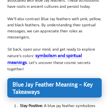
associated with Blue Jay feathers. These attributions
have roots in ancient cultures and persist today.
We’ll also contrast Blue Jay feathers with pink, yellow,
and black feathers. By understanding their spiritual
messages, we can appreciate their roles as
messengers.
Sit back, open your mind, and get ready to explore
symbolism and spiritual
nature’s colors’
meanings
. Let’s uncover these cosmic secrets
together!
Blue Jay Feather Meaning – Key
Takeaways
Stay Positive:
A blue jay feather symbolizes