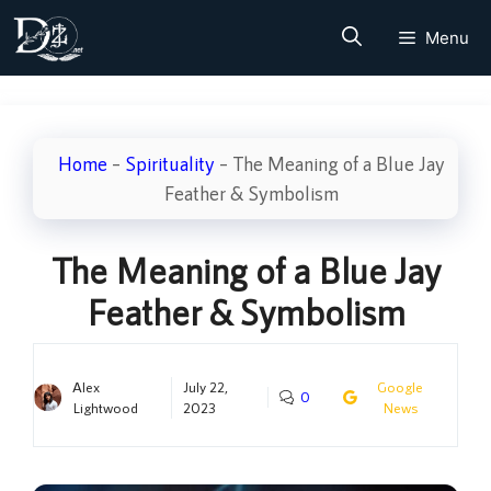
Skip
Menu
to
content
Home
–
Spirituality
–
The Meaning of a Blue Jay
Feather & Symbolism
The Meaning of a Blue Jay
Feather & Symbolism
Alex
July 22,
Google
0
Lightwood
2023
News