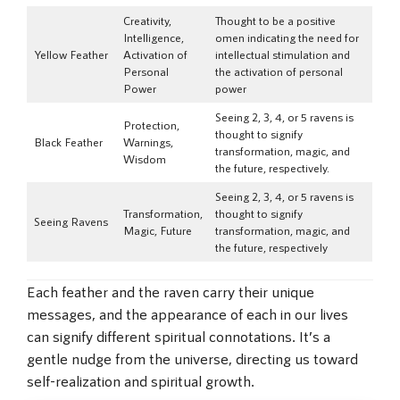
Creativity,
Thought to be a positive
Intelligence,
omen indicating the need for
Yellow Feather
Activation of
intellectual stimulation and
Personal
the activation of personal
Power
power
Seeing 2, 3, 4, or 5 ravens is
Protection,
thought to signify
Black Feather
Warnings,
transformation, magic, and
Wisdom
the future, respectively.
Seeing 2, 3, 4, or 5 ravens is
Transformation,
thought to signify
Seeing Ravens
Magic, Future
transformation, magic, and
the future, respectively
Each feather and the raven carry their unique
messages, and the appearance of each in our lives
can signify different spiritual connotations. It’s a
gentle nudge from the universe, directing us toward
self-realization and spiritual growth.