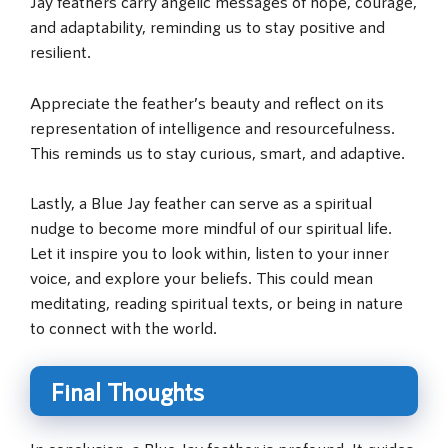
Jay feathers carry angelic messages of hope, courage,
and adaptability, reminding us to stay positive and
resilient.
Appreciate the feather’s beauty and reflect on its
representation of intelligence and resourcefulness.
This reminds us to stay curious, smart, and adaptive.
Lastly, a Blue Jay feather can serve as a spiritual
nudge to become more mindful of our spiritual life.
Let it inspire you to look within, listen to your inner
voice, and explore your beliefs. This could mean
meditating, reading spiritual texts, or being in nature
to connect with the world.
Final Thoughts
In conclusion, a Blue Jay feather is profound. It guides