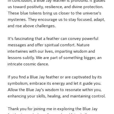
us toward positivity, resilience, and divine protection.
These blue tokens bring us closer to the universe’s
mysteries. They encourage us to stay focused, adapt,
and rise above challenges.
It’s fascinating that a feather can convey powerful
messages and offer spiritual comfort. Nature
intertwines with our lives, imparting wisdom and
lessons subtly. We are part of something bigger, an
intricate cosmic dance.
If you find a Blue Jay feather or are captivated by its
symbolism, embrace its energy and let it guide you.
Allow the Blue Jay’s wisdom to resonate within you,
enhancing your skills, healing, and maintaining control.
Thank you for joining me in exploring the Blue Jay