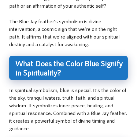
path or an affirmation of your authentic self?
The Blue Jay feather’s symbolism is divine
intervention, a cosmic sign that we’re on the right
path. It affirms that we’re aligned with our spiritual
destiny and a catalyst for awakening.
What Does the Color Blue Signify
in Spirituality?
In spiritual symbolism, blue is special. It’s the color of
the sky, tranquil waters, truth, faith, and spiritual
wisdom. It symbolizes inner peace, healing, and
spiritual resonance. Combined with a Blue Jay feather,
it creates a powerful symbol of divine timing and
guidance.