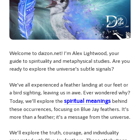
Welcome to daizon.net! I’m Alex Lightwood, your
guide to spirituality and metaphysical studies. Are you
ready to explore the universe’s subtle signals?
We’ve all experienced a feather landing at our feet or
a bird sighting, leaving us in awe. Ever wondered why?
spiritual meanings
Today, we’ll explore the
behind
these occurrences, focusing on Blue Jay feathers. It’s
more than a feather; it’s a message from the universe.
We’ll explore the truth, courage, and individuality