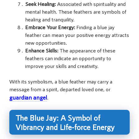
Seek Healing:
Associated with spirituality and
mental health. These feathers are symbols of
healing and tranquility.
Embrace Your Energy:
Finding a blue jay
feather can mean your positive energy attracts
new opportunities.
Enhance Skills:
The appearance of these
feathers can indicate an opportunity to
improve your skills and creativity.
With its symbolism, a blue feather may carry a
message from a spirit, departed loved one, or
guardian angel
.
The Blue Jay: A Symbol of
Vibrancy and Life-force Energy