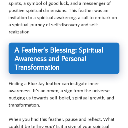
spirits, a symbol of good luck, and a messenger of
positive spiritual dimensions. This feather was an
invitation to a spiritual awakening, a call to embark on
a spiritual journey of self-discovery and self-
realization.
A Feather’s Blessing: Spiritual
Awareness and Personal
Transformation
Finding a Blue Jay feather can instigate inner
awareness. It’s an omen, a sign from the universe
nudging us towards self-belief, spiritual growth, and
transformation.
When you find this feather, pause and reflect. What
could it be telling you? Is it a sign of your spiritual