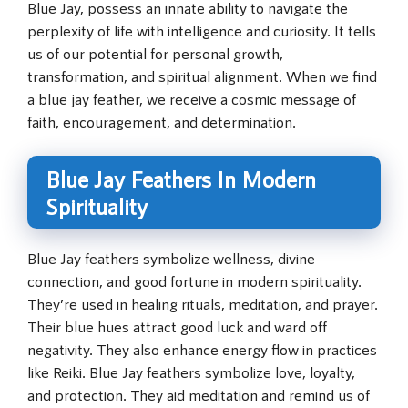
Blue Jay, possess an innate ability to navigate the
perplexity of life with intelligence and curiosity. It tells
us of our potential for personal growth,
transformation, and spiritual alignment. When we find
a blue jay feather, we receive a cosmic message of
faith, encouragement, and determination.
Blue Jay Feathers In Modern
Spirituality
Blue Jay feathers symbolize wellness, divine
connection, and good fortune in modern spirituality.
They’re used in healing rituals, meditation, and prayer.
Their blue hues attract good luck and ward off
negativity. They also enhance energy flow in practices
like Reiki. Blue Jay feathers symbolize love, loyalty,
and protection. They aid meditation and remind us of