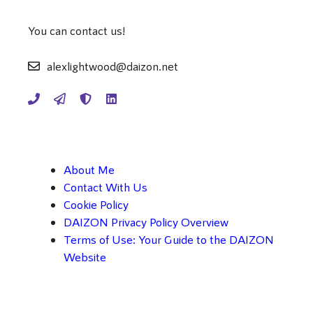
You can contact us!
alexlightwood@daizon.net
About Me
Contact With Us
Cookie Policy
DAIZON Privacy Policy Overview
Terms of Use: Your Guide to the DAIZON
Website