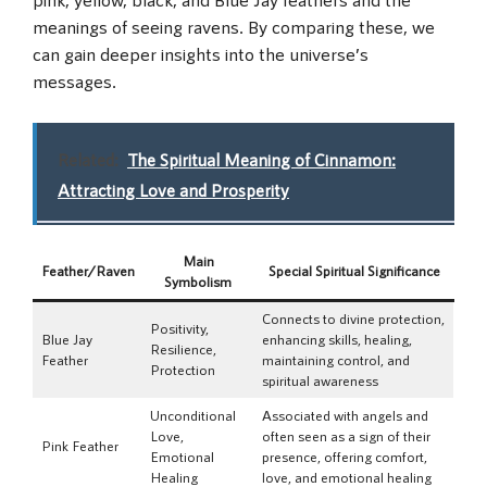
meanings of seeing ravens. By comparing these, we
can gain deeper insights into the universe’s
messages.
Related:
The Spiritual Meaning of Cinnamon:
Attracting Love and Prosperity
Main
Feather/Raven
Special Spiritual Significance
Symbolism
Connects to divine protection,
Positivity,
Blue Jay
enhancing skills, healing,
Resilience,
Feather
maintaining control, and
Protection
spiritual awareness
Unconditional
Associated with angels and
Love,
often seen as a sign of their
Pink Feather
Emotional
presence, offering comfort,
Healing
love, and emotional healing