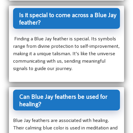
Is it special to come across a Blue Jay
feather?
Finding a Blue Jay feather is special. Its symbols
range from divine protection to self-improvement,
making it a unique talisman. It’s like the universe
communicating with us, sending meaningful
signals to guide our journey.
Can Blue Jay feathers be used for
healing?
Blue Jay feathers are associated with healing.
Their calming blue color is used in meditation and