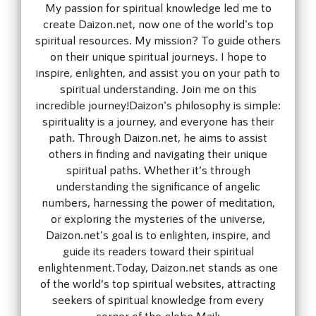
My passion for spiritual knowledge led me to
create Daizon.net, now one of the world's top
spiritual resources. My mission? To guide others
on their unique spiritual journeys. I hope to
inspire, enlighten, and assist you on your path to
spiritual understanding. Join me on this
incredible journey!Daizon's philosophy is simple:
spirituality is a journey, and everyone has their
path. Through Daizon.net, he aims to assist
others in finding and navigating their unique
spiritual paths. Whether it’s through
understanding the significance of angelic
numbers, harnessing the power of meditation,
or exploring the mysteries of the universe,
Daizon.net's goal is to enlighten, inspire, and
guide its readers toward their spiritual
enlightenment.Today, Daizon.net stands as one
of the world’s top spiritual websites, attracting
seekers of spiritual knowledge from every
corner of the globe.Mail: