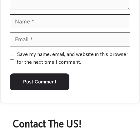
Name
Email
Save my name, email, and website in this browser
for the next time I comment.
Contact The US!