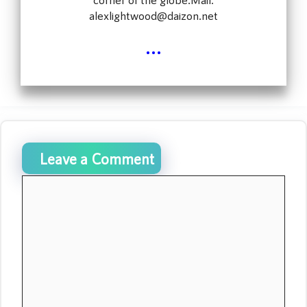
alexlightwood@daizon.net
...
Leave a Comment
Comment