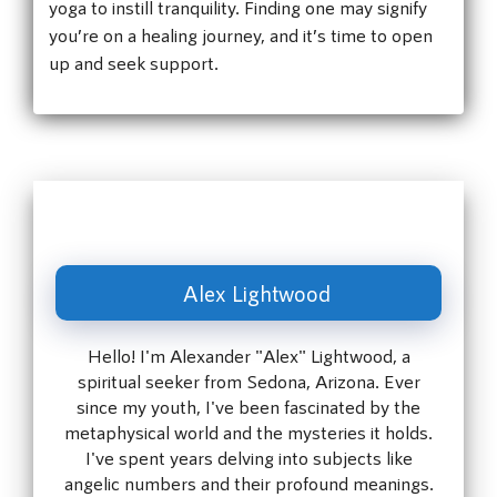
yoga to instill tranquility. Finding one may signify
you’re on a healing journey, and it’s time to open
up and seek support.
Alex Lightwood
Hello! I'm Alexander "Alex" Lightwood, a
spiritual seeker from Sedona, Arizona. Ever
since my youth, I've been fascinated by the
metaphysical world and the mysteries it holds.
I've spent years delving into subjects like
angelic numbers and their profound meanings.