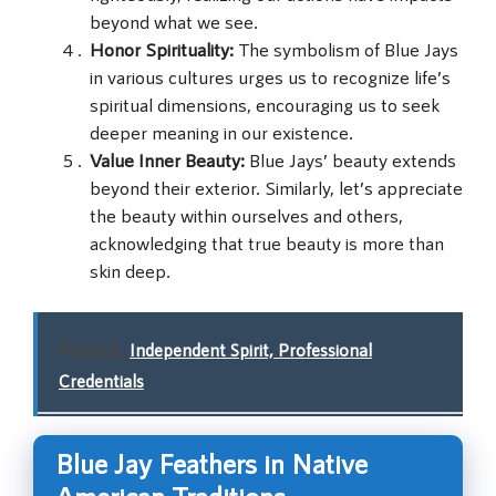
beyond what we see.
Honor Spirituality:
The symbolism of Blue Jays
in various cultures urges us to recognize life’s
spiritual dimensions, encouraging us to seek
deeper meaning in our existence.
Value Inner Beauty:
Blue Jays’ beauty extends
beyond their exterior. Similarly, let’s appreciate
the beauty within ourselves and others,
acknowledging that true beauty is more than
skin deep.
Related:
Independent Spirit, Professional
Credentials
Blue Jay Feathers in Native