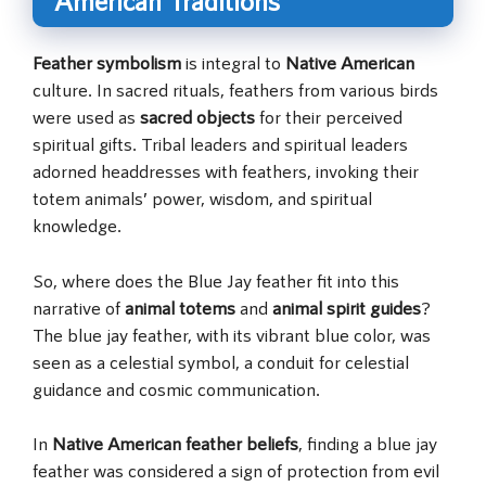
American Traditions
Feather symbolism
is integral to
Native American
culture. In sacred rituals, feathers from various birds
were used as
sacred objects
for their perceived
spiritual gifts. Tribal leaders and spiritual leaders
adorned headdresses with feathers, invoking their
totem animals’ power, wisdom, and spiritual
knowledge.
So, where does the Blue Jay feather fit into this
narrative of
animal totems
and
animal spirit guides
?
The blue jay feather, with its vibrant blue color, was
seen as a celestial symbol, a conduit for celestial
guidance and cosmic communication.
In
Native American feather beliefs
, finding a blue jay
feather was considered a sign of protection from evil