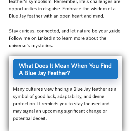
feather’s symbolism. Remember, life’s challenges are
opportunities in disguise. Embrace the wisdom of a
Blue Jay feather with an open heart and mind.
Stay curious, connected, and let nature be your guide.
Follow me on LinkedIn to learn more about the
universe’s mysteries.
What Does It Mean When You Find
A Blue Jay Feather?
Many cultures view finding a Blue Jay feather as a
symbol of good luck, adaptability, and divine
protection. It reminds you to stay focused and
may signal an upcoming significant change or
potential deceit.