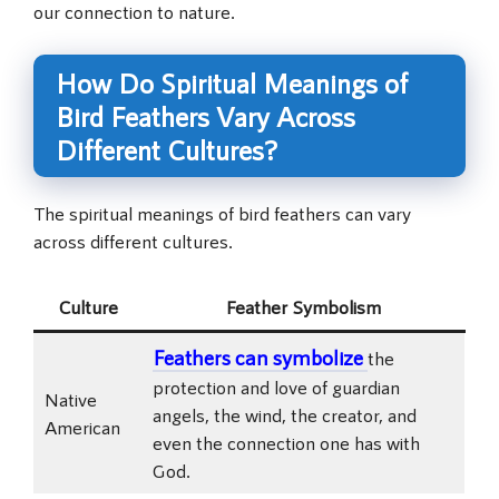
our connection to nature.
How Do Spiritual Meanings of
Bird Feathers Vary Across
Different Cultures?
The spiritual meanings of bird feathers can vary
across different cultures.
Culture
Feather Symbolism
Feathers can symbolize
the
protection and love of guardian
Native
angels, the wind, the creator, and
American
even the connection one has with
God.