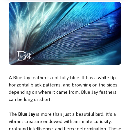
A Blue Jay feather is not fully blue. It has a white tip,
horizontal black patterns, and browning on the sides,
depending on where it came from. Blue Jay feathers
can be long or short.
The
Blue Jay
is more than just a beautiful bird. It’s a
vibrant creature endowed with an innate curiosity,
profound intelligence, and fierce determination. These