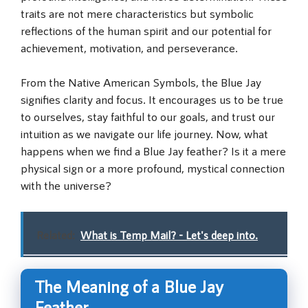
traits are not mere characteristics but symbolic
reflections of the human spirit and our potential for
achievement, motivation, and perseverance.
From the Native American Symbols, the Blue Jay
signifies clarity and focus. It encourages us to be true
to ourselves, stay faithful to our goals, and trust our
intuition as we navigate our life journey. Now, what
happens when we find a Blue Jay feather? Is it a mere
physical sign or a more profound, mystical connection
with the universe?
Related:
What is Temp Mail? - Let's deep into.
The Meaning of a Blue Jay
Feather