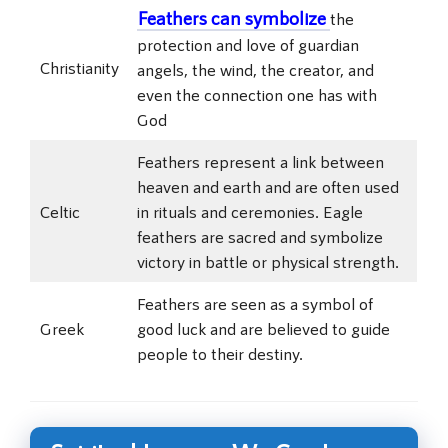
Feathers can symbolize
the
protection and love of guardian
Christianity
angels, the wind, the creator, and
even the connection one has with
God
Feathers represent a link between
heaven and earth and are often used
Celtic
in rituals and ceremonies. Eagle
feathers are sacred and symbolize
victory in battle or physical strength.
Feathers are seen as a symbol of
Greek
good luck and are believed to guide
people to their destiny.