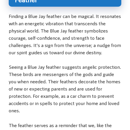
Finding a Blue Jay feather can be magical. It resonates
with an energetic vibration that transcends the
physical world. The Blue Jay feather symbolizes
courage, self-confidence, and strength to face
challenges. It’s a sign from the universe; a nudge from
our spirit guides us toward our divine destiny.
Seeing a Blue Jay feather suggests angelic protection.
These birds are messengers of the gods and guide
you when needed. Their feathers decorate the homes
of new or expecting parents and are used for
protection. For example, as a car charm to prevent
accidents or in spells to protect your home and loved
ones.
The feather serves as a reminder that we, like the