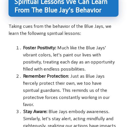
Spiritual Lessons We Can Learn
From The Blue Jay’s Behavior
Taking cues from the behavior of the Blue Jays, we
learn the following spiritual lessons:
Foster Positivity:
Much like the Blue Jays’
vibrant colors, let’s paint our lives with
positivity, treating each day as an opportunity
filled with endless possibilities.
Remember Protection
: Just as Blue Jays
fiercely protect their own, we too have
spiritual guardians. This reminds us of the
protective forces constantly working in our
favor.
Stay Aware:
Blue Jays embody awareness.
Similarly, let’s stay alert, acting mindfully and
righteously, realizing our actions have impacts