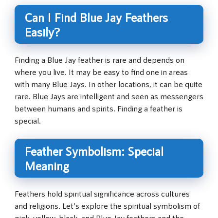
Can I Find Blue Jay Feathers
Easily?
Finding a Blue Jay feather is rare and depends on
where you live. It may be easy to find one in areas
with many Blue Jays. In other locations, it can be quite
rare. Blue Jays are intelligent and seen as messengers
between humans and spirits. Finding a feather is
special.
Feather Symbolism: Special
Meaning
Feathers hold spiritual significance across cultures
and religions. Let’s explore the spiritual symbolism of
pink, yellow, black, and Blue Jay feathers and the