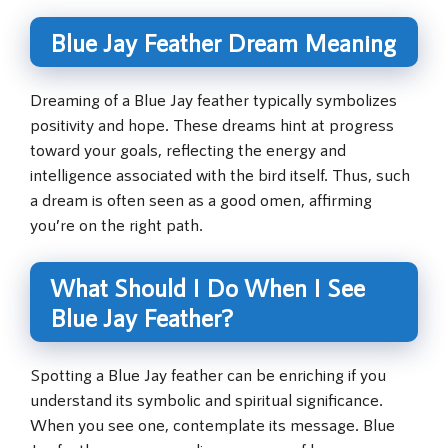
Blue Jay Feather Dream Meaning
Dreaming of a Blue Jay feather typically symbolizes
positivity and hope. These dreams hint at progress
toward your goals, reflecting the energy and
intelligence associated with the bird itself. Thus, such
a dream is often seen as a good omen, affirming
you’re on the right path.
What Should I Do When I See
Blue Jay Feather?
Spotting a Blue Jay feather can be enriching if you
understand its symbolic and spiritual significance.
When you see one, contemplate its message. Blue