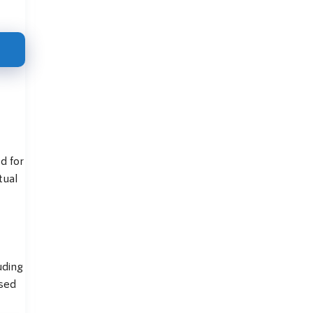
d for
tual
uding
used