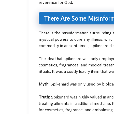
reverence for God.
There Are Some Misinform
There is the misinformation surrounding s
mystical powers to cure any illness, whic
commodity in ancient times, spikenard did
The idea that spikenard was only employed
cosmetics, fragrances, and medical treatme
rituals. It was a costly luxury item that wa
Myth:
Spikenard was only used by biblical
Truth:
Spikenard was highly valued in anc
treating ailments in traditional medicine. 
for cosmetics, fragrance, and embalming. I