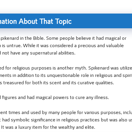
ation About That Topic
pikenard in the Bible. Some people believe it had magical or
h is untrue. While it was considered a precious and valuable
 not have any supernatural abilities.
 for religious purposes is another myth. Spikenard was utilize
nts in addition to its unquestionable role in religious and spiri
s treasured for both its scent and its curative qualities.
 figures and had magical powers to cure any illness.
ient times and used by many people for various purposes, incl
It had symbolic significance in religious practices but was also 
t was a luxury item for the wealthy and elite.