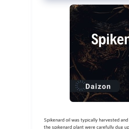
Spikenard oil was typically harvested and
the spikenard plant were carefully dug up