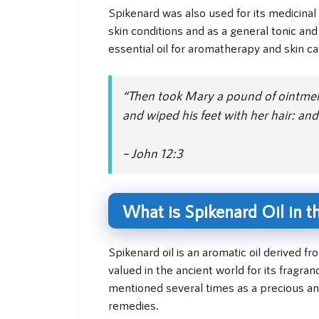
Spikenard was also used for its medicinal 
skin conditions and as a general tonic and 
essential oil for aromatherapy and skin ca
“Then took Mary a pound of ointment 
and wiped his feet with her hair: an
– John 12:3
What is Spikenard Oil in t
Spikenard oil is an aromatic oil derived f
valued in the ancient world for its fragran
mentioned several times as a precious an
remedies.