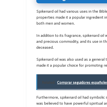
Spikenard oil had various uses in the Bibl
properties made it a popular ingredient i
both men and women.
In addition to its fragrance, spikenard oi
and precious commodity, and its use in t
deceased.
Spikenard oil was also used as a general 
made it a popular choice for promoting re
Related:
Comprar seguidores españoles
Furthermore, spikenard oil had symbolic sig
was believed to have powerful spiritual a