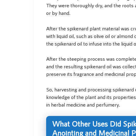
They were thoroughly dry, and the roots
or by hand.
After the spikenard plant material was cr
with liquid oil, such as olive oil or almon
the spikenard oil to infuse into the liquid oi
After the steeping process was complete,
and the resulting spikenard oil was collect
preserve its fragrance and medicinal prop
So, harvesting and processing spikenard o
knowledge of the plant and its properties.
in herbal medicine and perfumery.
What Other Uses Did Spike
Anointing and Medicinal 