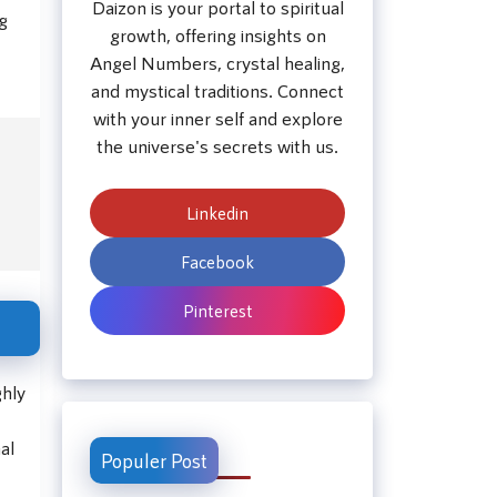
Daizon is your portal to spiritual
ng
growth, offering insights on
Angel Numbers, crystal healing,
and mystical traditions. Connect
with your inner self and explore
the universe's secrets with us.
Linkedin
Facebook
Pinterest
ghly
al
Populer Post