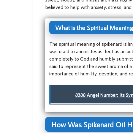
believed to help with anxiety, stress, and 
What is the Spiritual Meaning
The spiritual meaning of spikenard is li
was used to anoint Jesus’ feet as an act
completely to God and humbly submitting
said to represent the sweet aroma of a l
importance of humility, devotion, and re
Related:
8388 Angel Number: Its Symb
How Was Spikenard Oil Ha