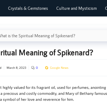
Crystals & Gemstones
Culture and Mysticism
C
hat is the Spiritual Meaning of Spikenard?
iritual Meaning of Spikenard?
d
March 8, 2023
0
Google News
 highly valued for its fragrant oil, used for perfumes, anointing 
s a precious and costly commodity, and Mary of Bethany famous
 a symbol of her love and reverence for him.