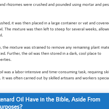
 and rhizomes were crushed and pounded using mortar and pes
ushed, it was then placed in a large container or vat and covere
d oil. The mixture was then left to steep for several weeks, allow
l.
 the mixture was strained to remove any remaining plant mater
ed. Further, the oil was then stored in a dark, cool place to
erties.
il was a labor-intensive and time-consuming task, requiring ski
 It was often carried out by skilled artisans and workers specia
nard Oil Have in the Bible, Aside From
Purposes?