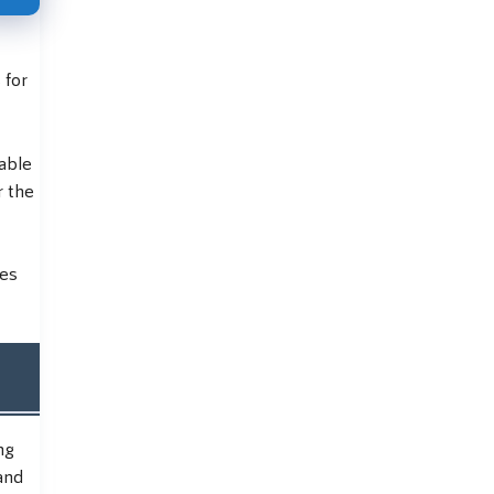
 for
uable
r the
ies
ng
and