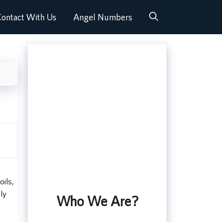
ontact With Us
Angel Numbers
oils,
ly
Who We Are?