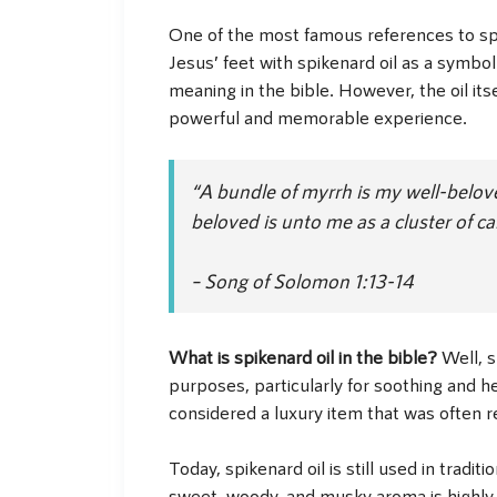
One of the most famous references to spik
Jesus’ feet with spikenard oil as a symbo
meaning in the bible. However, the oil its
powerful and memorable experience.
“A bundle of myrrh is my well-belove
beloved is unto me as a cluster of c
– Song of Solomon 1:13-14
What is spikenard oil in the bible?
Well, s
purposes, particularly for soothing and he
considered a luxury item that was often r
Today, spikenard oil is still used in tradi
sweet, woody, and musky aroma is highly 