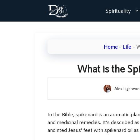
Skip
Spirituality
to
content
Home
–
Life
–
W
What is the Sp
Alex Lightwoo
In the Bible, spikenard is an aromatic plant
and medicinal remedies. It’s described a
anointed Jesus’ feet with spikenard oil as