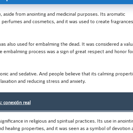
e, aside from anointing and medicinal purposes. Its aromatic
n perfumes and cosmetics, and it was used to create fragrances
l was also used for embalming the dead. It was considered a val
he embalming process was a sign of great respect and honor fo
tonic and sedative. And people believe that its calming propert
laxation and reducing stress and anxiety.
: conexión real
nificance in religious and spiritual practices. Its use in anointi
nd healing properties, and it was seen as a symbol of devotion 