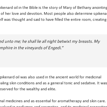
enard oil in the Bible is the story of Mary of Bethany anointin
l of her love and devotion. Most people also determine spikena
elf was thought and said to have filled the entire room, creating
d unto me; he shall lie all night betwixt my breasts. My
amphire in the vineyards of Engedi.”
pikenard oil was also used in the ancient world for medicinal
aling skin conditions and as a general tonic and sedative. It wa
eserved for the wealthy and elite.
tional medicines and as essential for aromatherapy and skin care. 
valued in perfumes and cosmetics, and its medicinal propertie