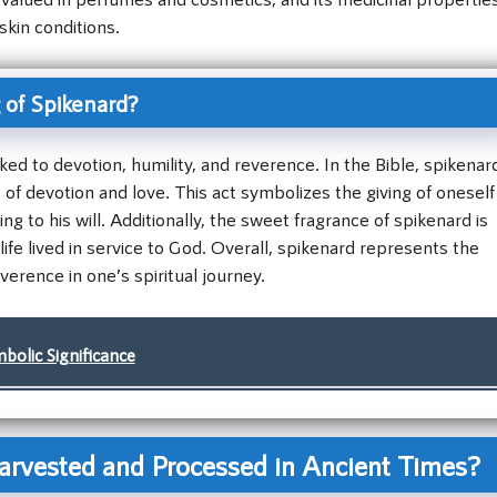
skin conditions.
 of Spikenard?
nked to devotion, humility, and reverence. In the Bible, spikenar
 of devotion and love. This act symbolizes the giving of oneself
 to his will. Additionally, the sweet fragrance of spikenard is
ife lived in service to God. Overall, spikenard represents the
verence in one’s spiritual journey.
olic Significance
rvested and Processed in Ancient Times?