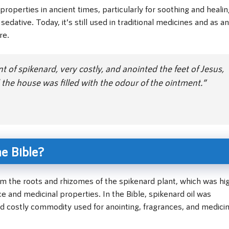
properties in ancient times, particularly for soothing and heali
sedative. Today, it’s still used in traditional medicines and as an
re.
of spikenard, very costly, and anointed the feet of Jesus,
d the house was filled with the odour of the ointment.”
he Bible?
rom the roots and rhizomes of the spikenard plant, which was hi
ce and medicinal properties. In the Bible, spikenard oil was
d costly commodity used for anointing, fragrances, and medicin