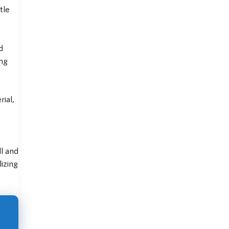
tle
d
ing
ial,
ll and
lizing