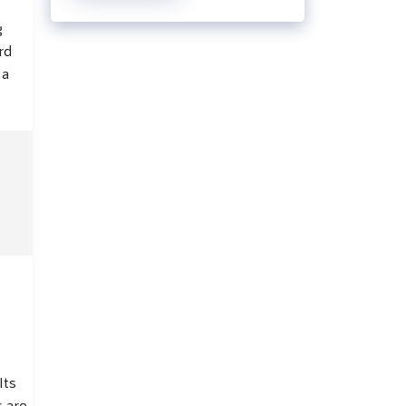
g
rd
 a
s
Its
s are