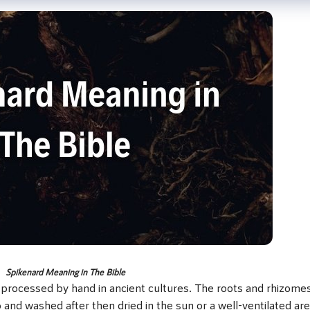
Spikenard Meaning in The Bible
 processed by hand in ancient cultures. The roots and rhizomes
 and washed after then dried in the sun or a well-ventilated are