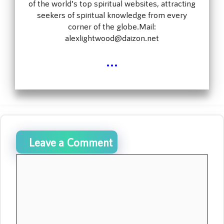
of the world’s top spiritual websites, attracting
seekers of spiritual knowledge from every
corner of the globe.Mail:
alexlightwood@daizon.net
...
Leave a Comment
Comment