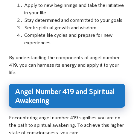
Apply to new beginnings and take the initiative
in your life
Stay determined and committed to your goals
Seek spiritual growth and wisdom
Complete life cycles and prepare for new
experiences
By understanding the components of angel number
419, you can harness its energy and apply it to your
life.
Angel Number 419 and Spiritual
Awakening
Encountering angel number 419 signifies you are on
the path to spiritual awakening. To achieve this higher
state of consciousness, you can: