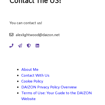
Contact The US!
You can contact us!
alexlightwood@daizon.net
About Me
Contact With Us
Cookie Policy
DAIZON Privacy Policy Overview
Terms of Use: Your Guide to the DAIZON
Website