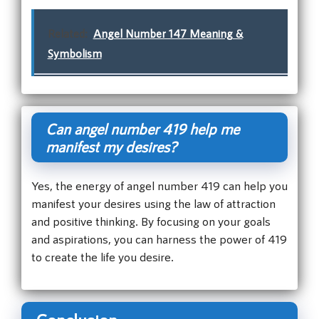
Related:
Angel Number 147 Meaning &
Symbolism
Can angel number 419 help me
manifest my desires?
Yes, the energy of angel number 419 can help you
manifest your desires using the law of attraction
and positive thinking. By focusing on your goals
and aspirations, you can harness the power of 419
to create the life you desire.