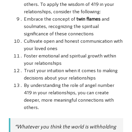
others. To apply the wisdom of 419 in your
relationships, consider the following:
Embrace the concept of
twin flames
and
soulmates, recognizing the spiritual
significance of these connections
Cultivate open and honest communication with
your loved ones
Foster emotional and spiritual growth within
your relationships
Trust your intuition when it comes to making
decisions about your relationships
By understanding the role of angel number
419 in your relationships, you can create
deeper, more meaningful connections with
others.
“Whatever you think the world is withholding