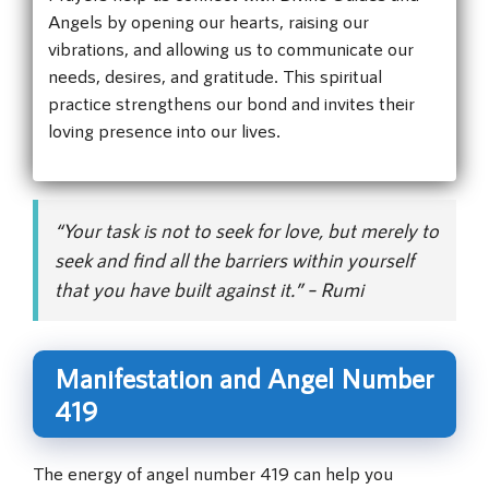
Angels by opening our hearts, raising our
vibrations, and allowing us to communicate our
needs, desires, and gratitude. This spiritual
practice strengthens our bond and invites their
loving presence into our lives.
“Your task is not to seek for love, but merely to
seek and find all the barriers within yourself
that you have built against it.” – Rumi
Manifestation and Angel Number
419
The energy of angel number 419 can help you