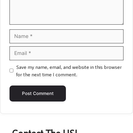
Name
Email
Save my name, email, and website in this browser
for the next time I comment.