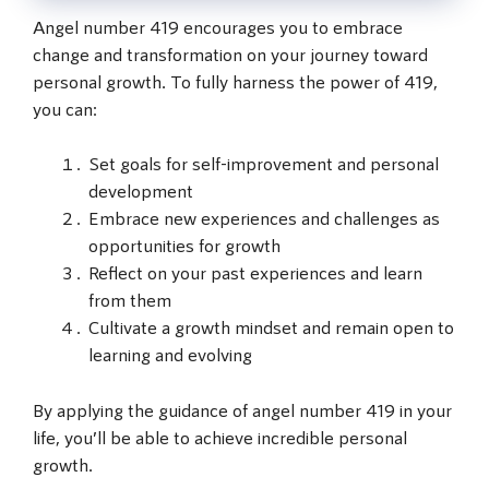
Angel number 419 encourages you to embrace
change and transformation on your journey toward
personal growth. To fully harness the power of 419,
you can:
Set goals for self-improvement and personal
development
Embrace new experiences and challenges as
opportunities for growth
Reflect on your past experiences and learn
from them
Cultivate a growth mindset and remain open to
learning and evolving
By applying the guidance of angel number 419 in your
life, you’ll be able to achieve incredible personal
growth.