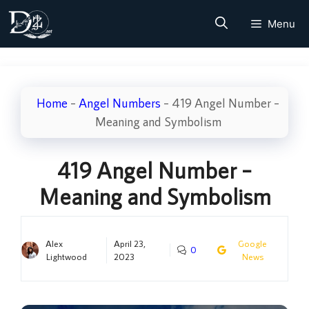
Skip
Menu
to
content
Home
–
Angel Numbers
–
419 Angel Number –
Meaning and Symbolism
419 Angel Number –
Meaning and Symbolism
Alex
April 23,
Google
0
Lightwood
2023
News