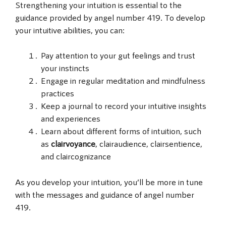
Strengthening your intuition is essential to the
guidance provided by angel number 419. To develop
your intuitive abilities, you can:
Pay attention to your gut feelings and trust
your instincts
Engage in regular meditation and mindfulness
practices
Keep a journal to record your intuitive insights
and experiences
Learn about different forms of intuition, such
as
clairvoyance
, clairaudience, clairsentience,
and claircognizance
As you develop your intuition, you’ll be more in tune
with the messages and guidance of angel number
419.