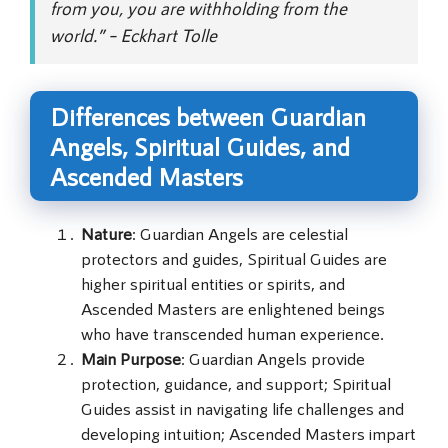
from you, you are withholding from the
world.” – Eckhart Tolle
Differences between Guardian
Angels, Spiritual Guides, and
Ascended Masters
Nature
: Guardian Angels are celestial
protectors and guides, Spiritual Guides are
higher spiritual entities or spirits, and
Ascended Masters are enlightened beings
who have transcended human experience.
Main Purpose
: Guardian Angels provide
protection, guidance, and support; Spiritual
Guides assist in navigating life challenges and
developing intuition; Ascended Masters impart