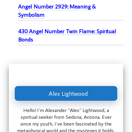
Angel Number 2929: Meaning &
Symbolism
430 Angel Number Twin Flame: Spiritual
Bonds
Alex Lightwood
Hello! I'm Alexander "Alex" Lightwood, a
spiritual seeker from Sedona, Arizona. Ever
since my youth, I've been fascinated by the
metaphysical world and the mysteries it holds.