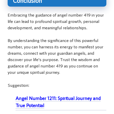
Conclusion
Embracing the guidance of angel number 419 in your
life can lead to profound spiritual growth, personal
development, and meaningful relationships.
By understanding the significance of this powerful
number, you can harness its energy to manifest your
dreams, connect with your guardian angels, and
discover your life’s purpose. Trust the wisdom and
guidance of angel number 419 as you continue on
your unique spiritual journey.
Suggestion:
Angel Number 1211: Spiritual Journey and
True Potential