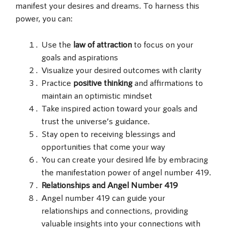
manifest your desires and dreams. To harness this
power, you can:
Use the
law of attraction
to focus on your
goals and aspirations
Visualize your desired outcomes with clarity
Practice
positive thinking
and affirmations to
maintain an optimistic mindset
Take inspired action toward your goals and
trust the universe’s guidance.
Stay open to receiving blessings and
opportunities that come your way
You can create your desired life by embracing
the manifestation power of angel number 419.
Relationships and Angel Number 419
Angel number 419 can guide your
relationships and connections, providing
valuable insights into your connections with