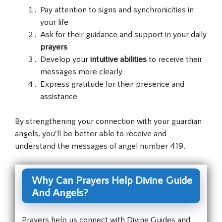
Pay attention to signs and synchronicities in
your life
Ask for their guidance and support in your daily
prayers
Develop your
intuitive abilities
to receive their
messages more clearly
Express gratitude for their presence and
assistance
By strengthening your connection with your guardian
angels, you’ll be better able to receive and
understand the messages of angel number 419.
Why Can Prayers Help Divine Guide
And Angels?
Prayers help us connect with Divine Guides and