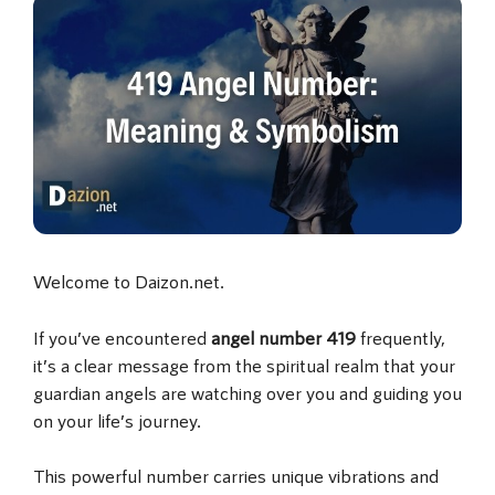
Welcome to Daizon.net.
If you’ve encountered
angel number 419
frequently,
it’s a clear message from the spiritual realm that your
guardian angels are watching over you and guiding you
on your life’s journey.
This powerful number carries unique vibrations and