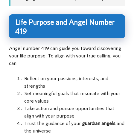
Life Purpose and Angel Number
419
Angel number 419 can guide you toward discovering
your life purpose. To align with your true calling, you
can:
Reflect on your passions, interests, and
strengths
Set meaningful goals that resonate with your
core values
Take action and pursue opportunities that
align with your purpose
Trust the guidance of your
guardian angels
and
the universe