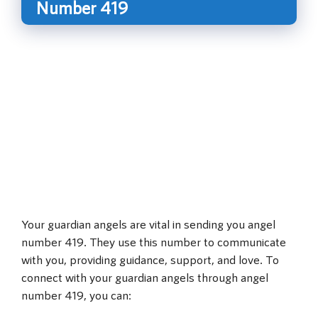
Number 419
Your guardian angels are vital in sending you angel
number 419. They use this number to communicate
with you, providing guidance, support, and love. To
connect with your guardian angels through angel
number 419, you can: