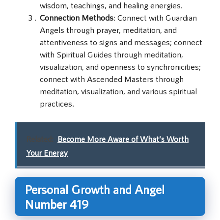
wisdom, teachings, and healing energies.
Connection Methods
: Connect with Guardian
Angels through prayer, meditation, and
attentiveness to signs and messages; connect
with Spiritual Guides through meditation,
visualization, and openness to synchronicities;
connect with Ascended Masters through
meditation, visualization, and various spiritual
practices.
Related:
Become More Aware of What’s Worth
Your Energy
Personal Growth and Angel
Number 419