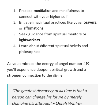
Practice
meditation
and mindfulness to
connect with your higher self
Engage in spiritual practices like yoga,
prayers
,
or
affirmations
Seek guidance from spiritual mentors or
lightworkers
Learn about different spiritual beliefs and
philosophies
As you embrace the energy of angel number 419,
you’ll experience deeper spiritual growth and a
stronger connection to the divine.
“The greatest discovery of all time is that a
person can change his future by merely
changing his attitude.” – Oprah Winfrey