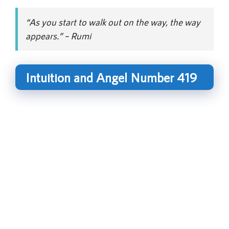
“As you start to walk out on the way, the way
appears.” – Rumi
Intuition and Angel Number 419