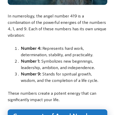
In numerology, the angel number 419 is a
combination of the powerful energies of the numbers
4, 1, and 9. Each of these numbers has its own unique
vibration:
Number 4:
Represents hard work,
determination, stability, and practicality.
Number 1:
Symbolizes new beginnings,
leadership, ambition, and independence.
Number 9:
Stands for spiritual growth,
wisdom, and the completion of a life cycle.
These numbers create a potent energy that can
significantly impact your life.