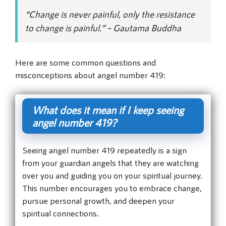
“Change is never painful, only the resistance
to change is painful.” – Gautama Buddha
Here are some common questions and
misconceptions about angel number 419:
What does it mean if I keep seeing
angel number 419?
Seeing angel number 419 repeatedly is a sign
from your guardian angels that they are watching
over you and guiding you on your spiritual journey.
This number encourages you to embrace change,
pursue personal growth, and deepen your
spiritual connections.