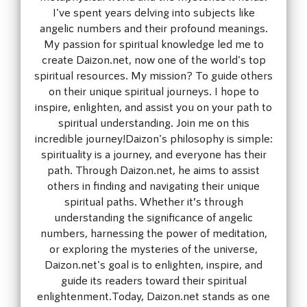
I've spent years delving into subjects like
angelic numbers and their profound meanings.
My passion for spiritual knowledge led me to
create Daizon.net, now one of the world's top
spiritual resources. My mission? To guide others
on their unique spiritual journeys. I hope to
inspire, enlighten, and assist you on your path to
spiritual understanding. Join me on this
incredible journey!Daizon's philosophy is simple:
spirituality is a journey, and everyone has their
path. Through Daizon.net, he aims to assist
others in finding and navigating their unique
spiritual paths. Whether it’s through
understanding the significance of angelic
numbers, harnessing the power of meditation,
or exploring the mysteries of the universe,
Daizon.net's goal is to enlighten, inspire, and
guide its readers toward their spiritual
enlightenment.Today, Daizon.net stands as one