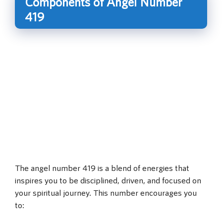
Components of Angel Number
419
The angel number 419 is a blend of energies that
inspires you to be disciplined, driven, and focused on
your spiritual journey. This number encourages you
to: