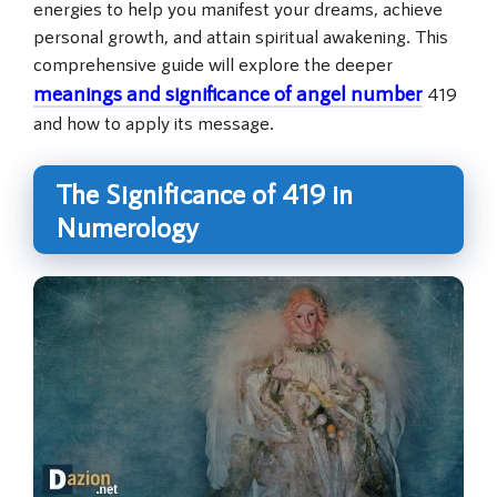
energies to help you manifest your dreams, achieve
personal growth, and attain spiritual awakening. This
comprehensive guide will explore the deeper
meanings and significance of angel number
419
and how to apply its message.
The Significance of 419 in
Numerology