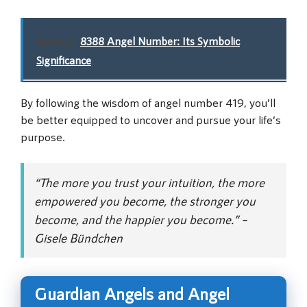
Related:
8388 Angel Number: Its Symbolic
Significance
By following the wisdom of angel number 419, you’ll
be better equipped to uncover and pursue your life’s
purpose.
“The more you trust your intuition, the more
empowered you become, the stronger you
become, and the happier you become.” –
Gisele Bündchen
Guardian Angels and Angel